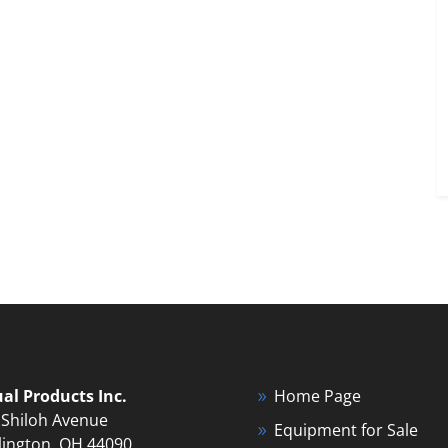
ual Products Inc.
Home Page
 Shiloh Avenue
Equipment for Sale
lington, OH 44090