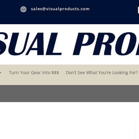

sales@visualproducts.com
Turn Your Gear Into $$$
Don’t See What You’re Looking For?