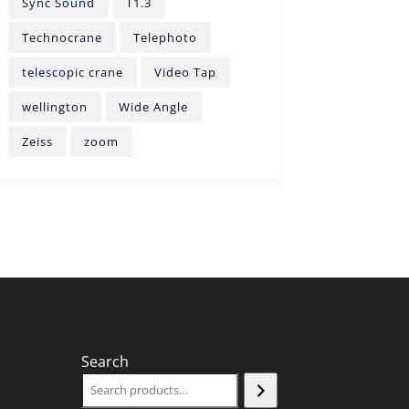
Sync Sound
T1.3
Technocrane
Telephoto
telescopic crane
Video Tap
wellington
Wide Angle
Zeiss
zoom
Search