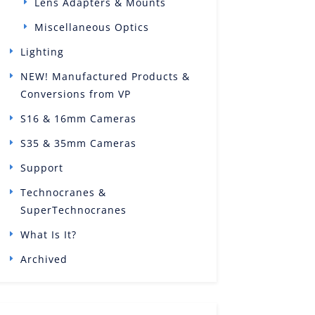
Lens Adapters & Mounts
Miscellaneous Optics
Lighting
NEW! Manufactured Products &
Conversions from VP
S16 & 16mm Cameras
S35 & 35mm Cameras
Support
Technocranes &
SuperTechnocranes
What Is It?
Archived