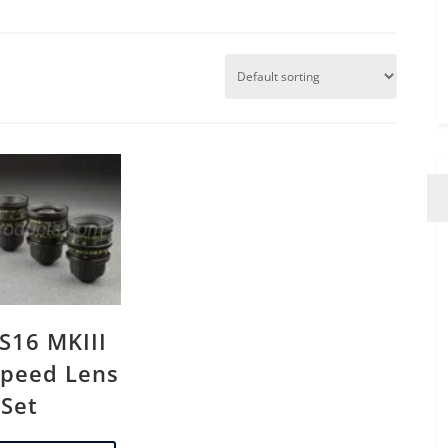
 S16 MKIII
peed Lens
Set