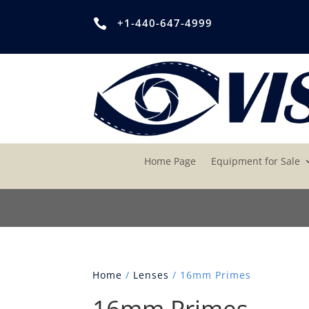
+1-440-647-4999

Home Page
Equipment for Sale
Home
/
Lenses
/ 16mm Primes
16mm Primes