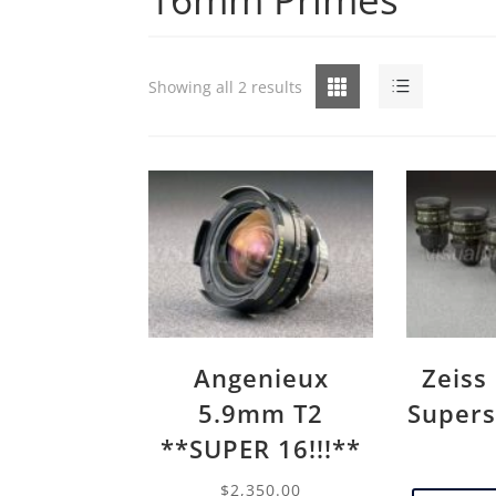
Grid
List
Showing all 2 results
Angenieux
Zeiss
5.9mm T2
Supers
**SUPER 16!!!**
$
2,350.00