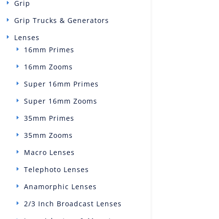
Grip
Grip Trucks & Generators
Lenses
16mm Primes
16mm Zooms
Super 16mm Primes
Super 16mm Zooms
35mm Primes
35mm Zooms
Macro Lenses
Telephoto Lenses
Anamorphic Lenses
2/3 Inch Broadcast Lenses