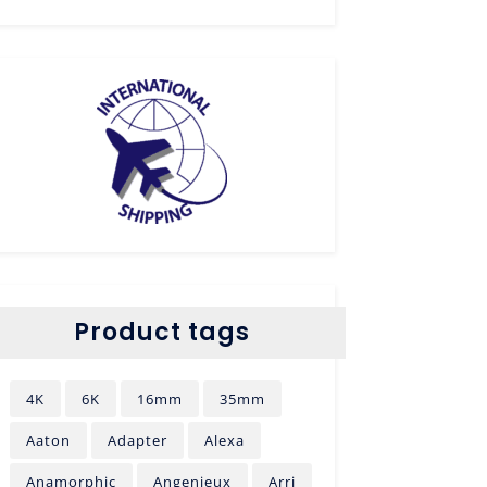
Product tags
4K
6K
16mm
35mm
Aaton
Adapter
Alexa
Anamorphic
Angenieux
Arri