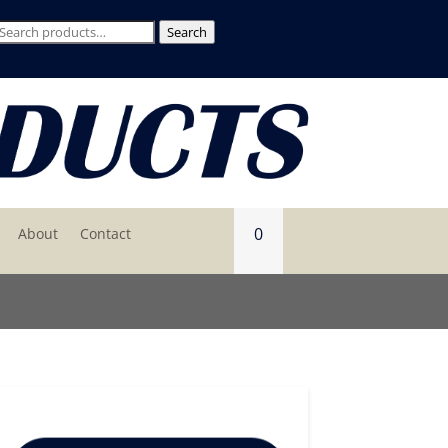
Search
Search
for:
0
About
Contact