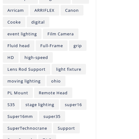
Arricam
ARRIFLEX
Canon
Cooke
digital
event lighting
Film Camera
Fluid head
Full-Frame
grip
HD
high-speed
Lens Rod Support
light fixture
moving lighting
ohio
PL Mount
Remote Head
S35
stage lighting
super16
Super16mm
super35
SuperTechnocrane
Support