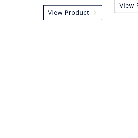
View 
View Product