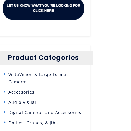
Product Categories
VistaVision & Large Format
Cameras
Accessories
Audio Visual
Digital Cameras and Accessories
Dollies, Cranes, & Jibs