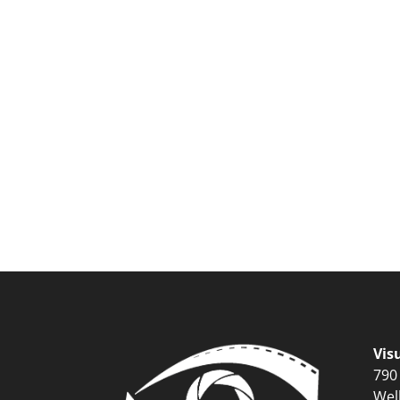
Vis
790
Wel