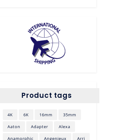
Product tags
4K
6K
16mm
35mm
Aaton
Adapter
Alexa
Anamorphic
Angenieux
Arri