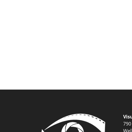
Vis
790
Wel