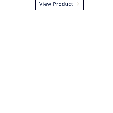
View Product