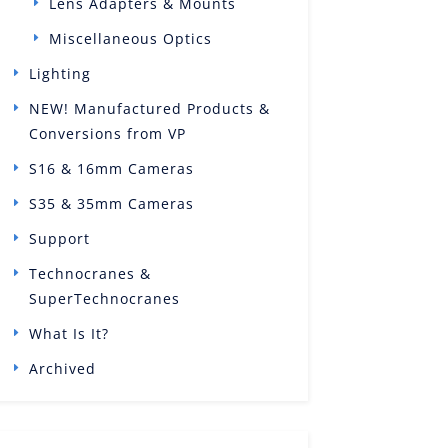
Lens Adapters & Mounts
Miscellaneous Optics
Lighting
NEW! Manufactured Products &
Conversions from VP
S16 & 16mm Cameras
S35 & 35mm Cameras
Support
Technocranes &
SuperTechnocranes
What Is It?
Archived