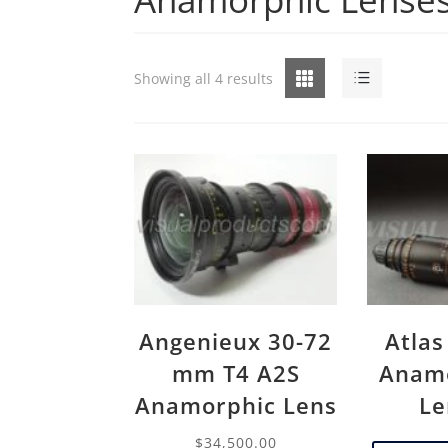
Grid
List
Showing all 4 results
Angenieux 30-72
Atlas
mm T4 A2S
Anamo
Anamorphic Lens
Le
$
34,500.00