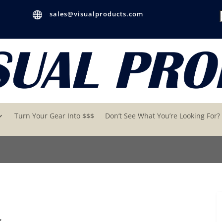

sales@visualproducts.com
Turn Your Gear Into $$$
Don’t See What You’re Looking For?
s