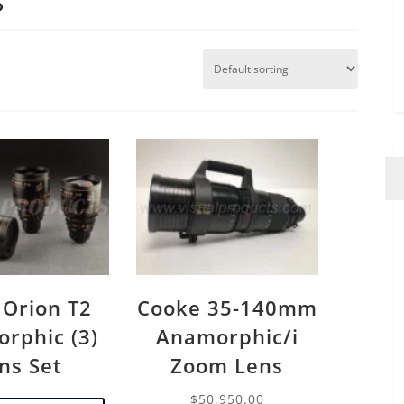
 Orion T2
Cooke 35-140mm
rphic (3)
Anamorphic/i
ns Set
Zoom Lens
$
50,950.00