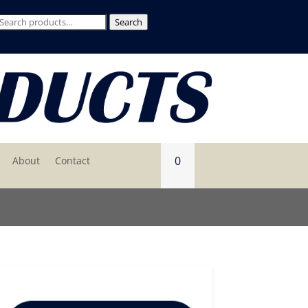
Search
Search
for:
0
About
Contact