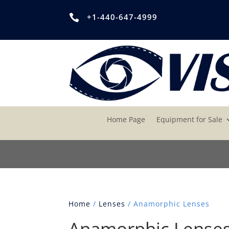
+1-440-647-4999

Home Page
Equipment for Sale
Home
/
Lenses
/ Anamorphic Lenses
Anamorphic Lense