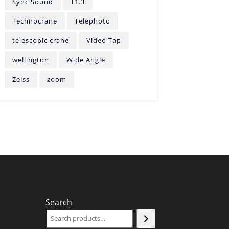
Sync Sound
T1.3
Technocrane
Telephoto
telescopic crane
Video Tap
wellington
Wide Angle
Zeiss
zoom
Search