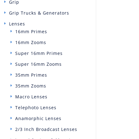
Grip
Grip Trucks & Generators
Lenses
16mm Primes
16mm Zooms
Super 16mm Primes
Super 16mm Zooms
35mm Primes
35mm Zooms
Macro Lenses
Telephoto Lenses
Anamorphic Lenses
2/3 Inch Broadcast Lenses