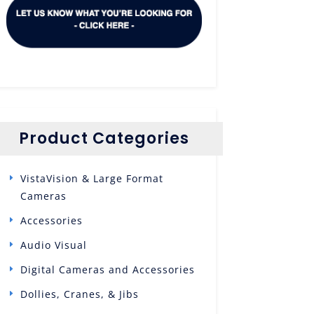
Product Categories
VistaVision & Large Format
Cameras
Accessories
Audio Visual
Digital Cameras and Accessories
Dollies, Cranes, & Jibs