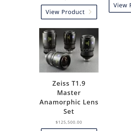
View 
View Product
Zeiss T1.9
Master
Anamorphic Lens
Set
$
125,500.00