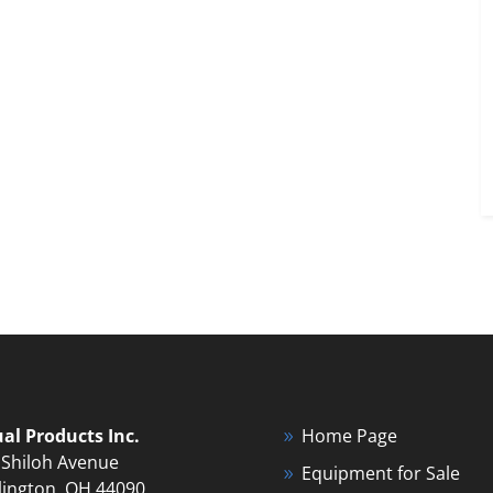
ual Products Inc.
Home Page
 Shiloh Avenue
Equipment for Sale
lington, OH 44090