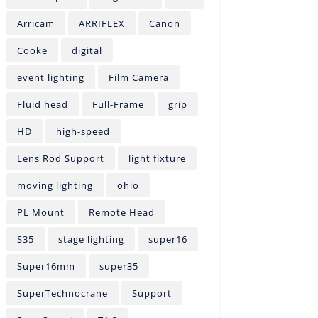
Arricam
ARRIFLEX
Canon
Cooke
digital
event lighting
Film Camera
Fluid head
Full-Frame
grip
HD
high-speed
Lens Rod Support
light fixture
moving lighting
ohio
PL Mount
Remote Head
S35
stage lighting
super16
Super16mm
super35
SuperTechnocrane
Support