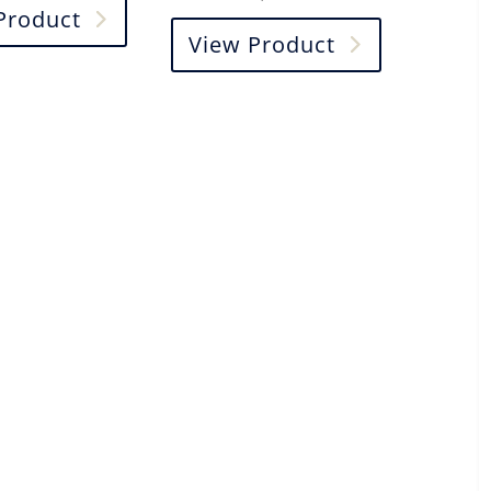
Product
View Product