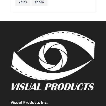
Zeiss
zoom
Visual Products Inc.