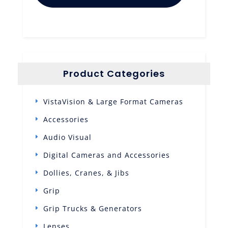
Product Categories
VistaVision & Large Format Cameras
Accessories
Audio Visual
Digital Cameras and Accessories
Dollies, Cranes, & Jibs
Grip
Grip Trucks & Generators
Lenses