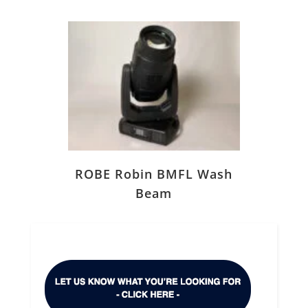
ROBE Robin BMFL Wash
Beam