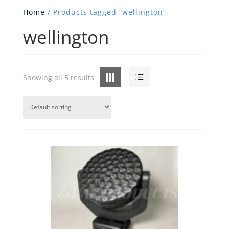
Home
/ Products tagged “wellington”
wellington
Grid
List
Showing all 5 results