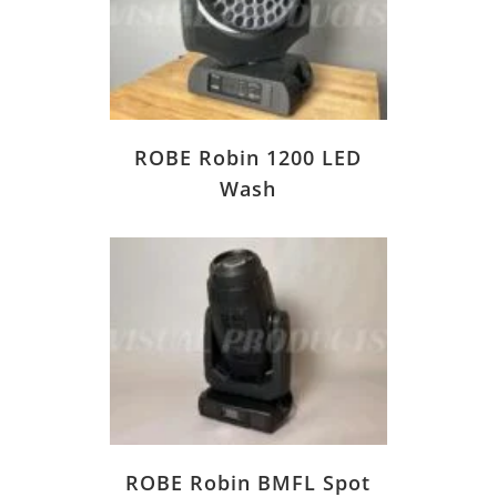
ROBE Robin 1200 LED
Wash
ROBE Robin BMFL Spot