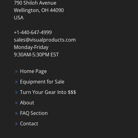
790 Shiloh Avenue
Wellington, OH 44090
USA
+1-440-647-4999
sales@visualproducts.com
Monday-Friday
9:30AM-5:30PM EST
Home Page
Equipment for Sale
Turn Your Gear Into $$$
About
FAQ Section
Contact