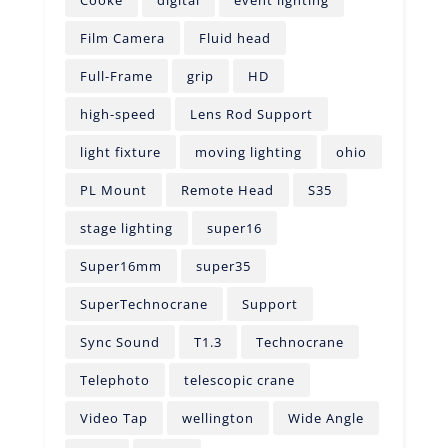
Film Camera
Fluid head
Full-Frame
grip
HD
high-speed
Lens Rod Support
light fixture
moving lighting
ohio
PL Mount
Remote Head
S35
stage lighting
super16
Super16mm
super35
SuperTechnocrane
Support
Sync Sound
T1.3
Technocrane
Telephoto
telescopic crane
Video Tap
wellington
Wide Angle