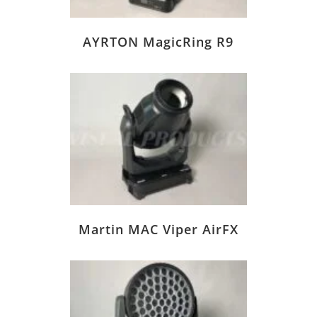
AYRTON MagicRing R9
Martin MAC Viper AirFX