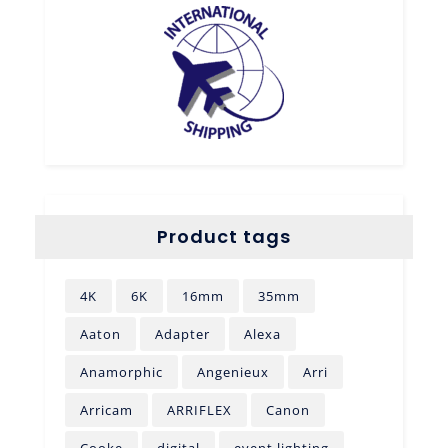
Product tags
4K
6K
16mm
35mm
Aaton
Adapter
Alexa
Anamorphic
Angenieux
Arri
Arricam
ARRIFLEX
Canon
Cooke
digital
event lighting