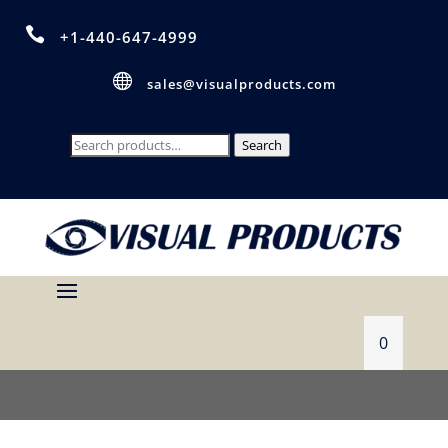

+1-440-647-4999

sales@visualproducts.com
Search
Search
for:
0