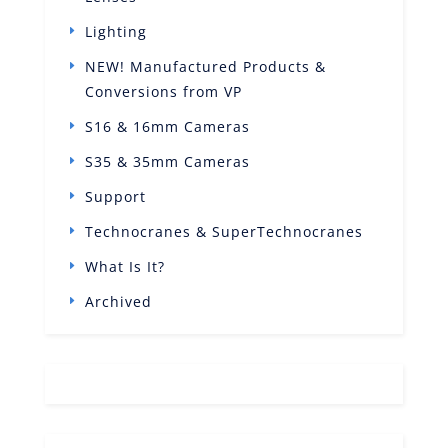
Lighting
NEW! Manufactured Products &
Conversions from VP
S16 & 16mm Cameras
S35 & 35mm Cameras
Support
Technocranes & SuperTechnocranes
What Is It?
Archived