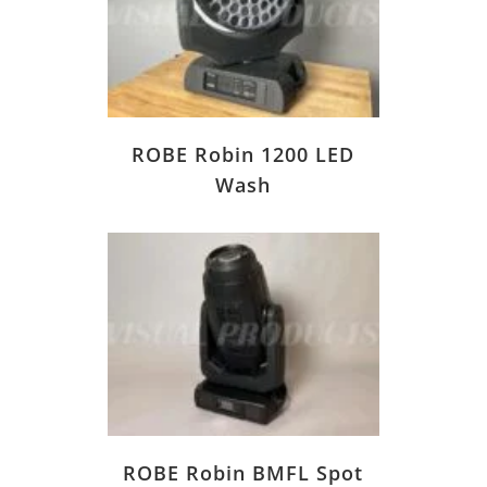
ROBE Robin 1200 LED
Wash
ROBE Robin BMFL Spot