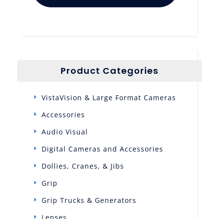
Product Categories
VistaVision & Large Format Cameras
Accessories
Audio Visual
Digital Cameras and Accessories
Dollies, Cranes, & Jibs
Grip
Grip Trucks & Generators
Lenses