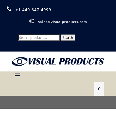

+1-440-647-4999

sales@visualproducts.com
Search
Search
for:
0