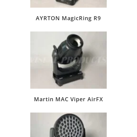
AYRTON MagicRing R9
Martin MAC Viper AirFX