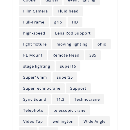
Film Camera
Fluid head
Full-Frame
grip
HD
high-speed
Lens Rod Support
light fixture
moving lighting
ohio
PL Mount
Remote Head
S35
stage lighting
super16
Super16mm
super35
SuperTechnocrane
Support
Sync Sound
T1.3
Technocrane
Telephoto
telescopic crane
Video Tap
wellington
Wide Angle