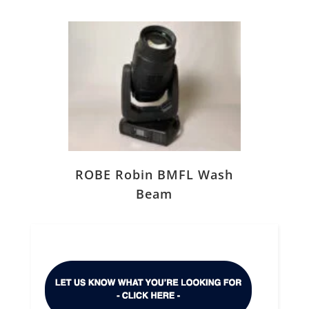
ROBE Robin BMFL Wash
Beam