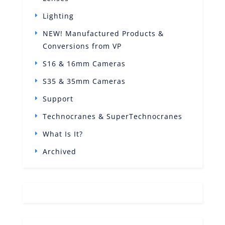
Lighting
NEW! Manufactured Products &
Conversions from VP
S16 & 16mm Cameras
S35 & 35mm Cameras
Support
Technocranes & SuperTechnocranes
What Is It?
Archived