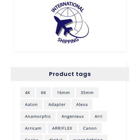
Product tags
4K
6K
16mm
35mm
Aaton
Adapter
Alexa
Anamorphic
Angenieux
Arri
Arricam
ARRIFLEX
Canon
Cooke
digital
event lighting