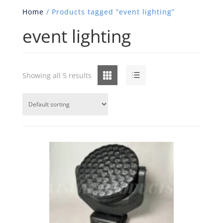
Home
/ Products tagged “event lighting”
event lighting
Grid
List
Showing all 5 results