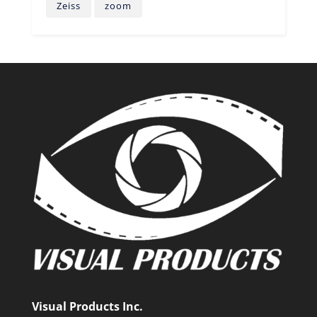
Zeiss
zoom
Visual Products Inc.