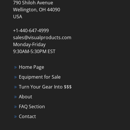
790 Shiloh Avenue
Wellington, OH 44090
USA
+1-440-647-4999
sales@visualproducts.com
Monday-Friday
9:30AM-5:30PM EST
Home Page
Equipment for Sale
Turn Your Gear Into $$$
About
FAQ Section
Contact