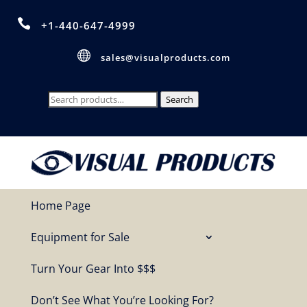

+1-440-647-4999

sales@visualproducts.com
Search
Search
for:
Home Page
Equipment for Sale
Turn Your Gear Into $$$
Don’t See What You’re Looking For?