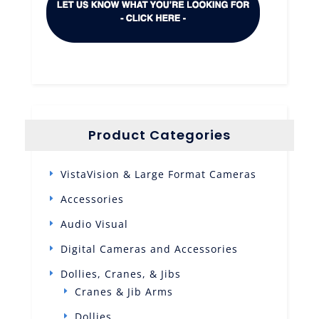
Product Categories
VistaVision & Large Format Cameras
Accessories
Audio Visual
Digital Cameras and Accessories
Dollies, Cranes, & Jibs
Cranes & Jib Arms
Dollies