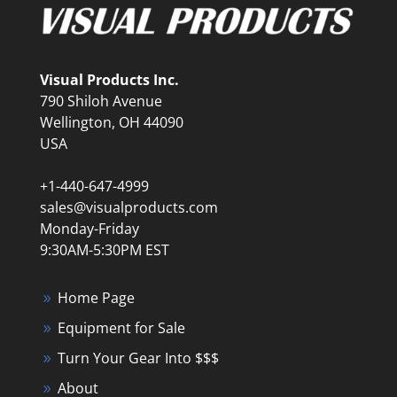
Visual Products Inc.
790 Shiloh Avenue
Wellington, OH 44090
USA
+1-440-647-4999
sales@visualproducts.com
Monday-Friday
9:30AM-5:30PM EST
Home Page
Equipment for Sale
Turn Your Gear Into $$$
About