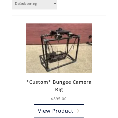
*Custom* Bungee Camera
Rig
$
895.00
View Product