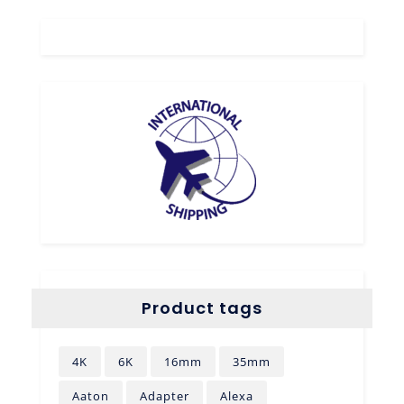
Product tags
4K
6K
16mm
35mm
Aaton
Adapter
Alexa