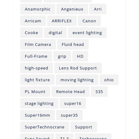
Anamorphic
Angenieux
Arri
Arricam
ARRIFLEX
Canon
Cooke
digital
event lighting
Film Camera
Fluid head
Full-Frame
grip
HD
high-speed
Lens Rod Support
light fixture
moving lighting
ohio
PL Mount
Remote Head
S35
stage lighting
super16
Super16mm
super35
SuperTechnocrane
Support
Sync Sound
T1.3
Technocrane