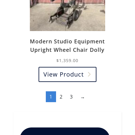
Modern Studio Equipment
Upright Wheel Chair Dolly
$
1,359.00
View Product
1
2
3
→