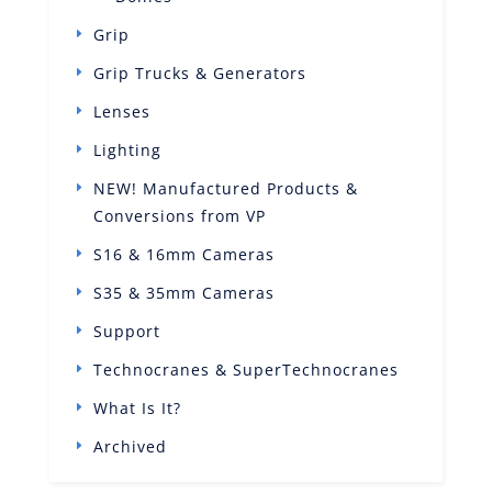
Grip
Grip Trucks & Generators
Lenses
Lighting
NEW! Manufactured Products &
Conversions from VP
S16 & 16mm Cameras
S35 & 35mm Cameras
Support
Technocranes & SuperTechnocranes
What Is It?
Archived