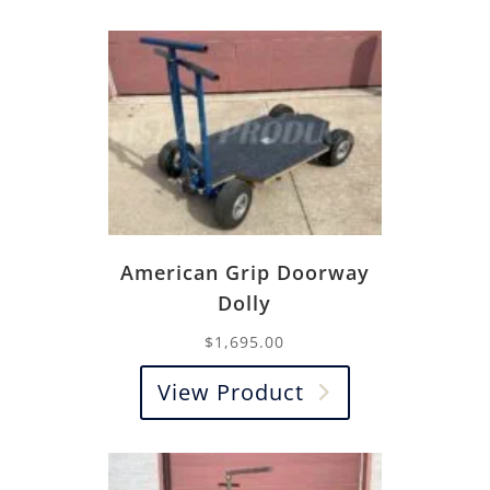
American Grip Doorway
Dolly
$
1,695.00
View Product