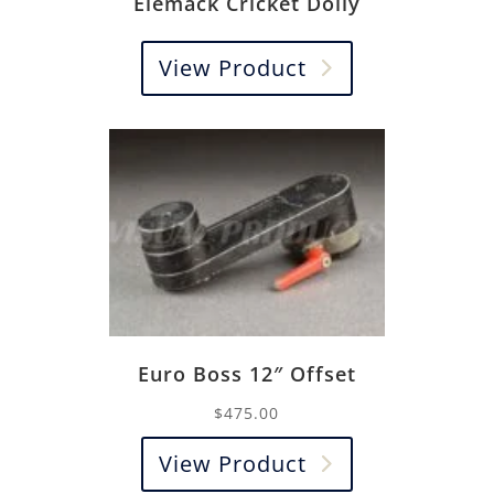
Elemack Cricket Dolly
View Product
Euro Boss 12″ Offset
$
475.00
View Product