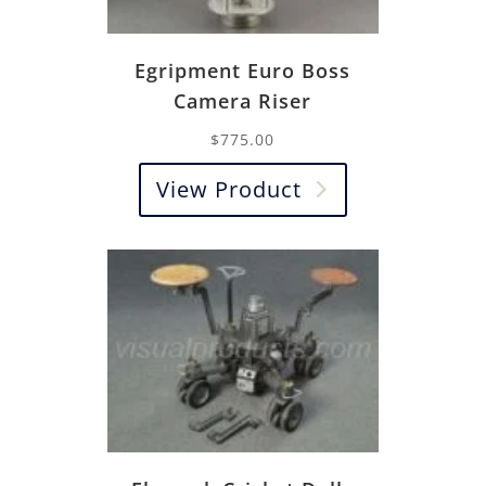
Egripment Euro Boss
Camera Riser
$
775.00
View Product