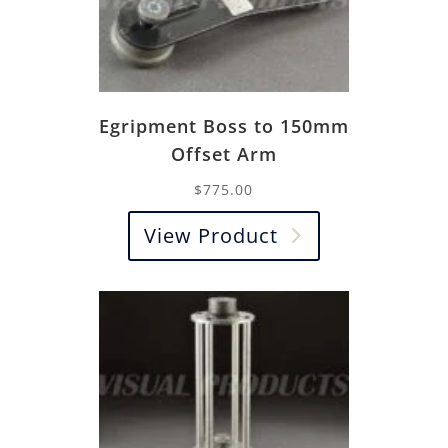
Egripment Boss to 150mm
Offset Arm
$
775.00
View Product