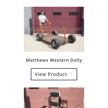
Matthews Western Dolly
View Product