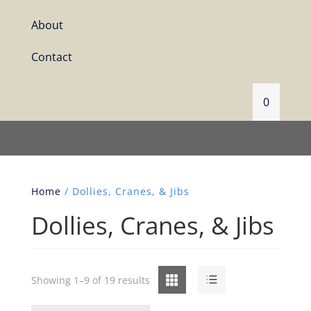
About
Contact
0
Home
/ Dollies, Cranes, & Jibs
Dollies, Cranes, & Jibs
Grid
List
Showing 1–9 of 19 results