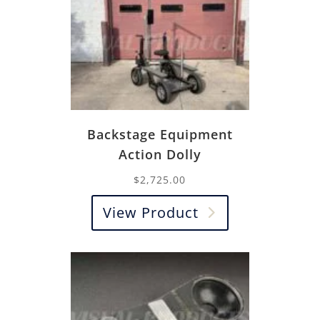
Backstage Equipment
Action Dolly
$
2,725.00
View Product