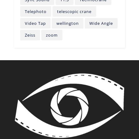
Telephoto
telescopic crane
Video Tap
wellington
Wide Angle
Zeiss
zoom