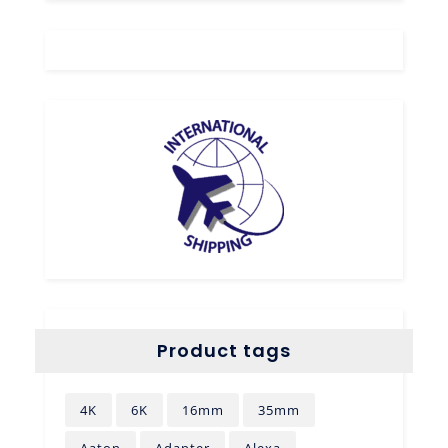
Product tags
4K
6K
16mm
35mm
Aaton
Adapter
Alexa