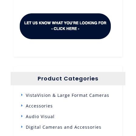
Product Categories
VistaVision & Large Format Cameras
Accessories
Audio Visual
Digital Cameras and Accessories