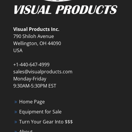
Visual Products Inc.
790 Shiloh Avenue
Wellington, OH 44090
USA
+1-440-647-4999
sales@visualproducts.com
Monday-Friday
9:30AM-5:30PM EST
Home Page
Equipment for Sale
Turn Your Gear Into $$$
About