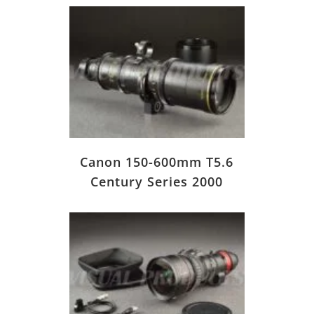
Canon 150-600mm T5.6
Century Series 2000