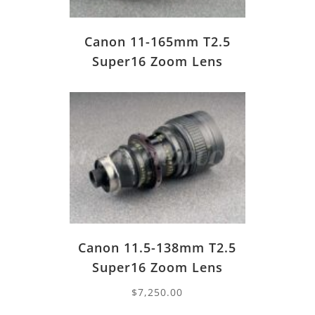
Canon 11-165mm T2.5
Super16 Zoom Lens
Canon 11.5-138mm T2.5
Super16 Zoom Lens
$
7,250.00