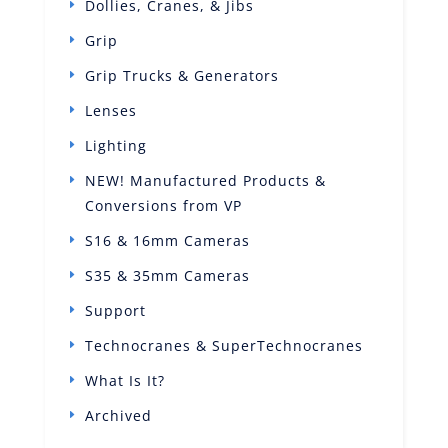
Dollies, Cranes, & Jibs
Grip
Grip Trucks & Generators
Lenses
Lighting
NEW! Manufactured Products &
Conversions from VP
S16 & 16mm Cameras
S35 & 35mm Cameras
Support
Technocranes & SuperTechnocranes
What Is It?
Archived