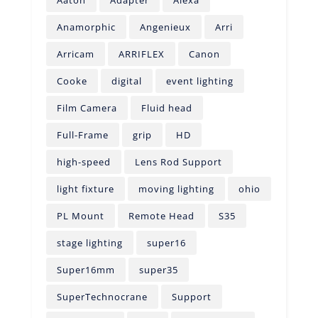
Anamorphic
Angenieux
Arri
Arricam
ARRIFLEX
Canon
Cooke
digital
event lighting
Film Camera
Fluid head
Full-Frame
grip
HD
high-speed
Lens Rod Support
light fixture
moving lighting
ohio
PL Mount
Remote Head
S35
stage lighting
super16
Super16mm
super35
SuperTechnocrane
Support