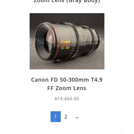
Zoom Lens (Gray Body)
Canon FD 50-300mm T4.9
FF Zoom Lens
$
19,450.00
1
2
→