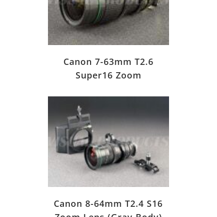
Canon 7-63mm T2.6
Super16 Zoom
Canon 8-64mm T2.4 S16