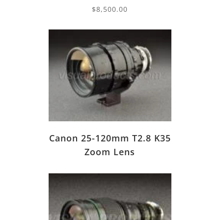
$
8,500.00
Canon 25-120mm T2.8 K35
Zoom Lens