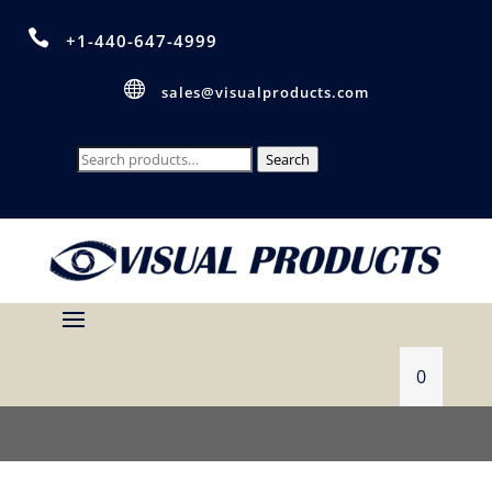

+1-440-647-4999

sales@visualproducts.com
Search
Search
for:
0