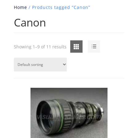
Home
/ Products tagged “Canon”
Canon
Grid
List
Showing 1–9 of 11 results