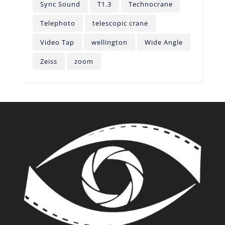
Sync Sound
T1.3
Technocrane
Telephoto
telescopic crane
Video Tap
wellington
Wide Angle
Zeiss
zoom