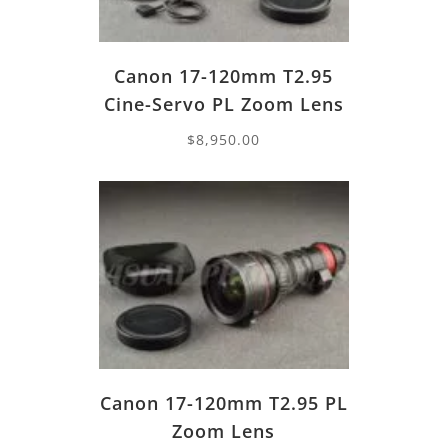
Canon 17-120mm T2.95
Cine-Servo PL Zoom Lens
$
8,950.00
Canon 17-120mm T2.95 PL
Zoom Lens