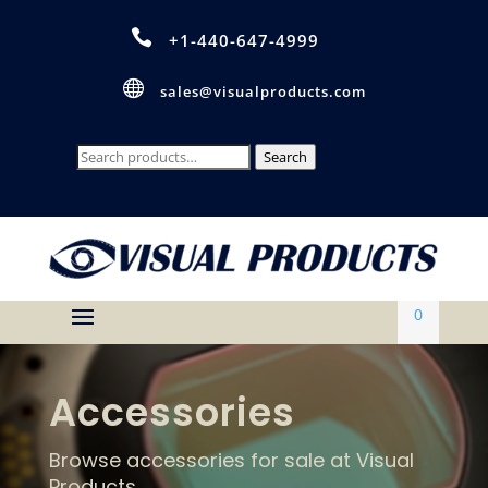

+1-440-647-4999

sales@visualproducts.com
Search
Search
for:
0
Accessories
Browse accessories for sale at Visual
Products