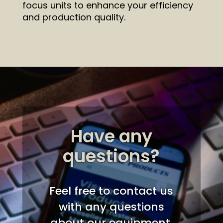
focus units to enhance your efficiency
and production quality.
Have any
questions?
Feel free to contact us
with any questions
about our equipment,