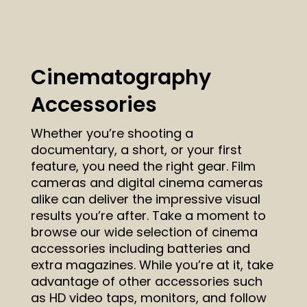
Cinematography
Accessories
Whether you’re shooting a
documentary, a short, or your first
feature, you need the right gear. Film
cameras and digital cinema cameras
alike can deliver the impressive visual
results you’re after. Take a moment to
browse our wide selection of cinema
accessories including batteries and
extra magazines. While you’re at it, take
advantage of other accessories such
as HD video taps, monitors, and follow