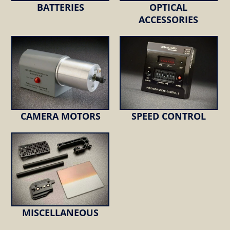
BATTERIES
OPTICAL
ACCESSORIES
CAMERA MOTORS
SPEED CONTROL
MISCELLANEOUS