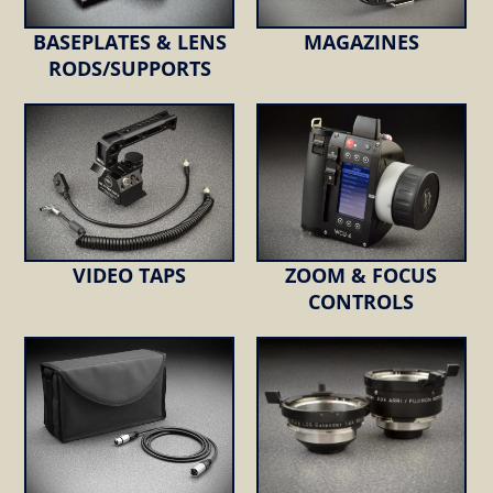
BASEPLATES & LENS
MAGAZINES
RODS/SUPPORTS
VIDEO TAPS
ZOOM & FOCUS
CONTROLS