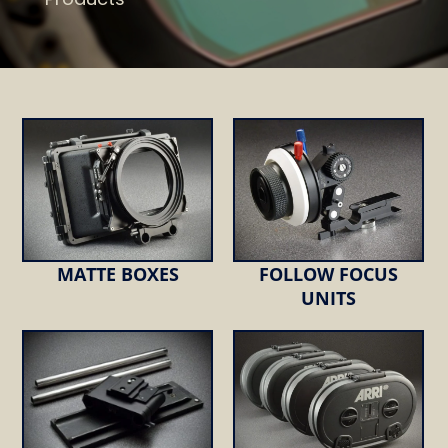
MATTE BOXES
FOLLOW FOCUS
UNITS