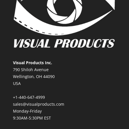
Visual Products Inc.
790 Shiloh Avenue
Wellington, OH 44090
USA
+1-440-647-4999
sales@visualproducts.com
Monday-Friday
9:30AM-5:30PM EST