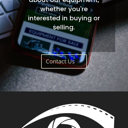
whether you're
interested in buying or
selling.
Contact Us