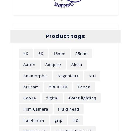
Product tags
4K
6K
16mm
35mm
Aaton
Adapter
Alexa
Anamorphic
Angenieux
Arri
Arricam
ARRIFLEX
Canon
Cooke
digital
event lighting
Film Camera
Fluid head
Full-Frame
grip
HD