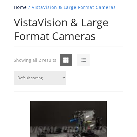
Home
/ VistaVision & Large Format Cameras
VistaVision & Large
Format Cameras
Grid
List
Showing all 2 results