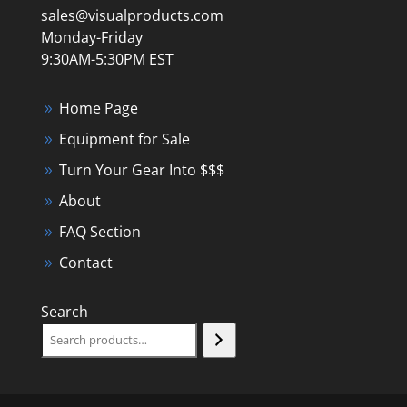
sales@visualproducts.com
Monday-Friday
9:30AM-5:30PM EST
Home Page
Equipment for Sale
Turn Your Gear Into $$$
About
FAQ Section
Contact
Search