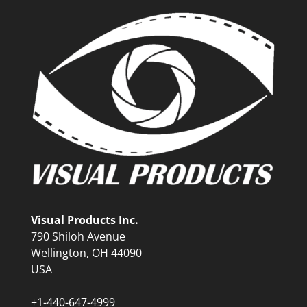
Visual Products Inc.
790 Shiloh Avenue
Wellington, OH 44090
USA
+1-440-647-4999