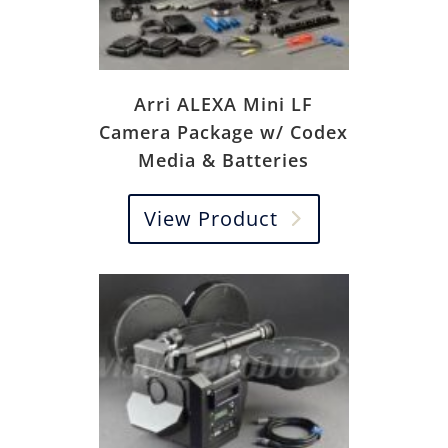
Arri ALEXA Mini LF
Camera Package w/ Codex
Media & Batteries
View Product