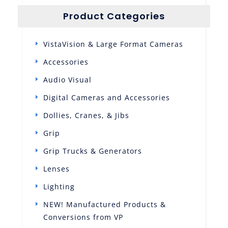
Product Categories
VistaVision & Large Format Cameras
Accessories
Audio Visual
Digital Cameras and Accessories
Dollies, Cranes, & Jibs
Grip
Grip Trucks & Generators
Lenses
Lighting
NEW! Manufactured Products &
Conversions from VP