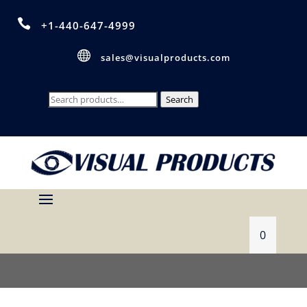

+1-440-647-4999

sales@visualproducts.com
Search
Search
for:
0