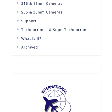
S16 & 16mm Cameras
S35 & 35mm Cameras
Support
Technocranes & SuperTechnocranes
What Is It?
Archived