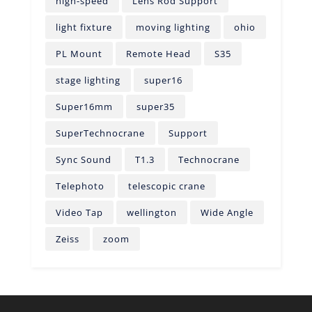
high-speed
Lens Rod Support
light fixture
moving lighting
ohio
PL Mount
Remote Head
S35
stage lighting
super16
Super16mm
super35
SuperTechnocrane
Support
Sync Sound
T1.3
Technocrane
Telephoto
telescopic crane
Video Tap
wellington
Wide Angle
Zeiss
zoom