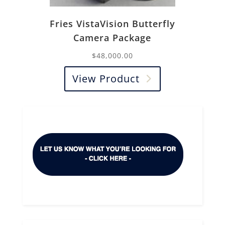
Fries VistaVision Butterfly
Camera Package
$
48,000.00
View Product