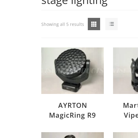
Grid
List
Showing all 5 results
AYRTON
Mar
MagicRing R9
Vip