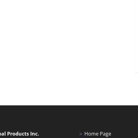
ual Products Inc.
Home Page