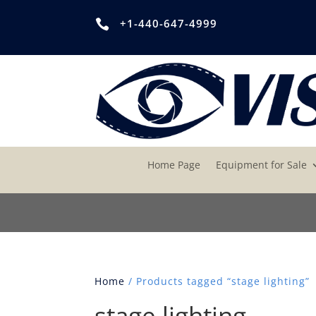
+1-440-647-4999

Home Page
Equipment for Sale
Home
/ Products tagged “stage lighting”
stage lighting