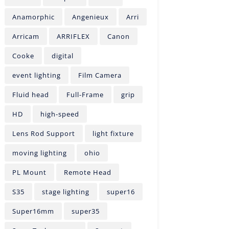
Anamorphic
Angenieux
Arri
Arricam
ARRIFLEX
Canon
Cooke
digital
event lighting
Film Camera
Fluid head
Full-Frame
grip
HD
high-speed
Lens Rod Support
light fixture
moving lighting
ohio
PL Mount
Remote Head
S35
stage lighting
super16
Super16mm
super35