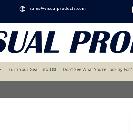

sales@visualproducts.com
Turn Your Gear Into $$$
Don’t See What You’re Looking For?