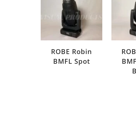
ROBE Robin
ROB
BMFL Spot
BMF