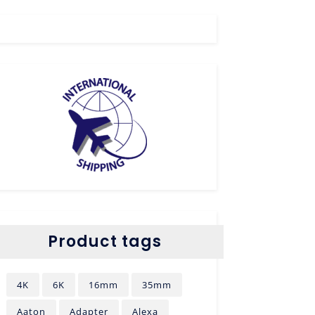
Product tags
4K
6K
16mm
35mm
Aaton
Adapter
Alexa