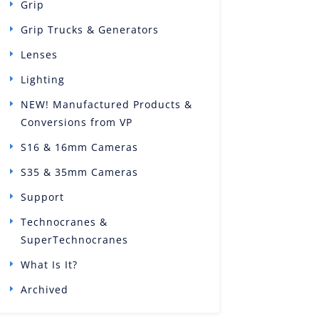
Grip
Grip Trucks & Generators
Lenses
Lighting
NEW! Manufactured Products &
Conversions from VP
S16 & 16mm Cameras
S35 & 35mm Cameras
Support
Technocranes &
SuperTechnocranes
What Is It?
Archived