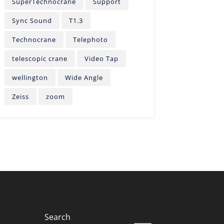
SuperTechnocrane
Support
Sync Sound
T1.3
Technocrane
Telephoto
telescopic crane
Video Tap
wellington
Wide Angle
Zeiss
zoom
Search