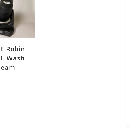
E Robin
L Wash
Beam