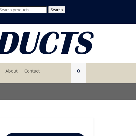
Search
Search
for:
0
About
Contact