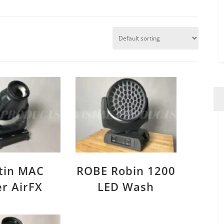
tin MAC
ROBE Robin 1200
er AirFX
LED Wash