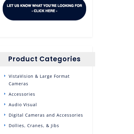
Product Categories
VistaVision & Large Format
Cameras
Accessories
Audio Visual
Digital Cameras and Accessories
Dollies, Cranes, & Jibs