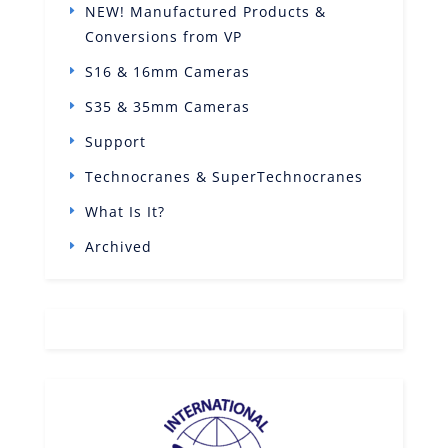
NEW! Manufactured Products &
Conversions from VP
S16 & 16mm Cameras
S35 & 35mm Cameras
Support
Technocranes & SuperTechnocranes
What Is It?
Archived