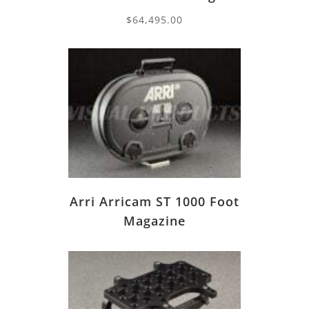
$
64,495.00
Arri Arricam ST 1000 Foot
Magazine