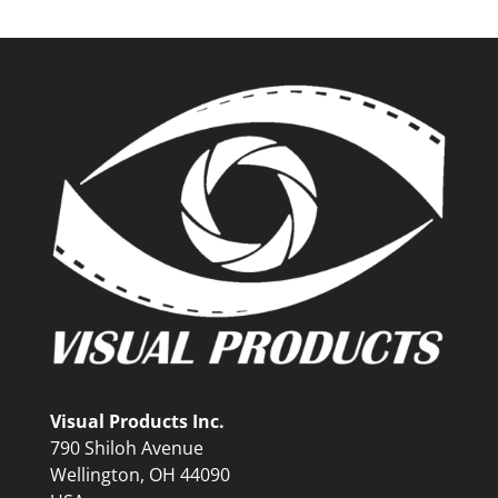
Visual Products Inc.
790 Shiloh Avenue
Wellington, OH 44090