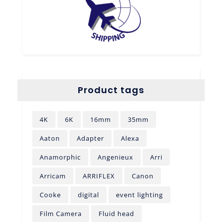
Product tags
4K
6K
16mm
35mm
Aaton
Adapter
Alexa
Anamorphic
Angenieux
Arri
Arricam
ARRIFLEX
Canon
Cooke
digital
event lighting
Film Camera
Fluid head