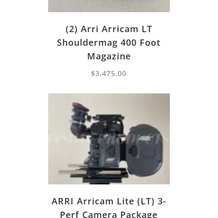
(2) Arri Arricam LT
Shouldermag 400 Foot
Magazine
$
3,475.00
ARRI Arricam Lite (LT) 3-
Perf Camera Package