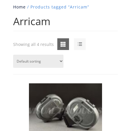
Home
/ Products tagged “Arricam”
Arricam
Grid
List
Showing all 4 results