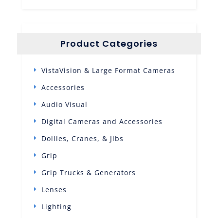
Product Categories
VistaVision & Large Format Cameras
Accessories
Audio Visual
Digital Cameras and Accessories
Dollies, Cranes, & Jibs
Grip
Grip Trucks & Generators
Lenses
Lighting