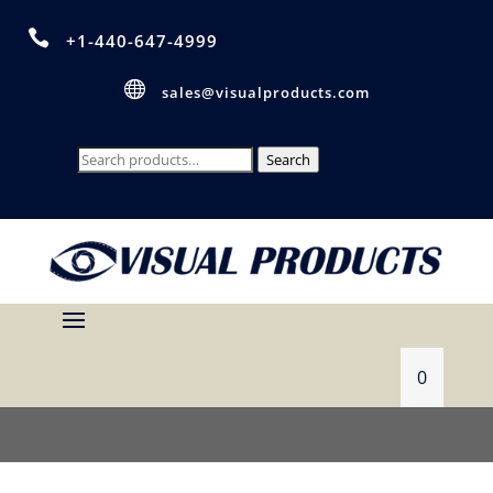

+1-440-647-4999

sales@visualproducts.com
Search
Search
for:
0