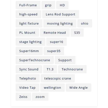
Full-Frame
grip
HD
high-speed
Lens Rod Support
light fixture
moving lighting
ohio
PL Mount
Remote Head
S35
stage lighting
super16
Super16mm
super35
SuperTechnocrane
Support
Sync Sound
T1.3
Technocrane
Telephoto
telescopic crane
Video Tap
wellington
Wide Angle
Zeiss
zoom