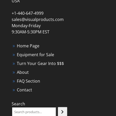
USA
+1-440-647-4999
sales@visualproducts.com
Monday-Friday
9:30AM-5:30PM EST
Home Page
Equipment for Sale
Turn Your Gear Into $$$
About
FAQ Section
Contact
Search