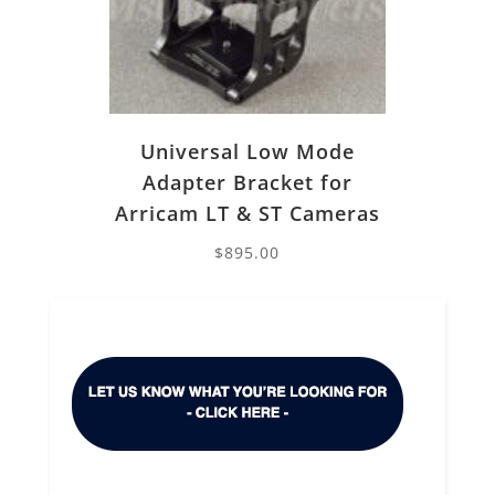
Universal Low Mode
Adapter Bracket for
Arricam LT & ST Cameras
$
895.00