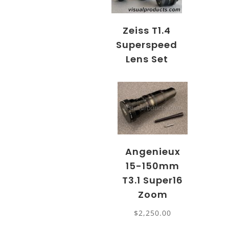
Zeiss T1.4
Superspeed
Lens Set
Angenieux
15-150mm
T3.1 Super16
Zoom
$
2,250.00