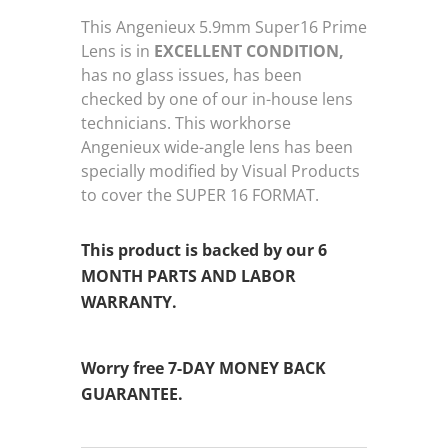
This Angenieux 5.9mm Super16 Prime
Lens is in
EXCELLENT CONDITION,
has no glass issues, has been
checked by one of our in-house lens
technicians. This workhorse
Angenieux wide-angle lens has been
specially modified by Visual Products
to cover the SUPER 16 FORMAT.
This product is backed by our 6
MONTH PARTS AND LABOR
WARRANTY.
Worry free 7-DAY MONEY BACK
GUARANTEE.