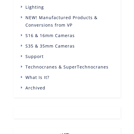
Lighting
NEW! Manufactured Products &
Conversions from VP
S16 & 16mm Cameras
S35 & 35mm Cameras
Support
Technocranes & SuperTechnocranes
What Is It?
Archived