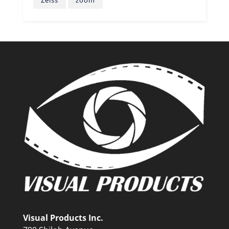
Zeiss
zoom
Visual Products Inc.