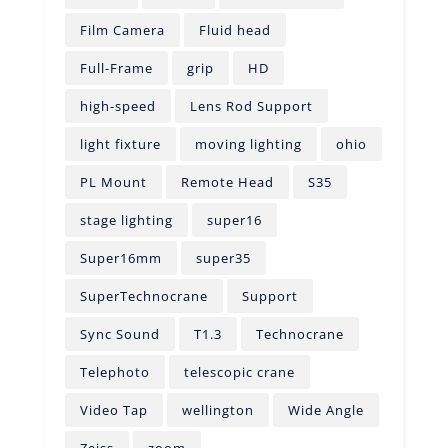
Film Camera
Fluid head
Full-Frame
grip
HD
high-speed
Lens Rod Support
light fixture
moving lighting
ohio
PL Mount
Remote Head
S35
stage lighting
super16
Super16mm
super35
SuperTechnocrane
Support
Sync Sound
T1.3
Technocrane
Telephoto
telescopic crane
Video Tap
wellington
Wide Angle