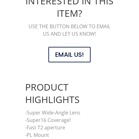
INTERESTED IN THIS
ITEM?
USE THE BUTTON BELOW TO EMAIL
US AND LET US KNOW!
EMAIL US!
PRODUCT
HIGHLIGHTS
-Super Wide-Angle Lens
-Super16 Coverage!
-Fast T2 aperture
-PL Mount