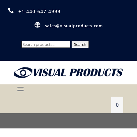

+1-440-647-4999

sales@visualproducts.com
Search
Search
for:
0