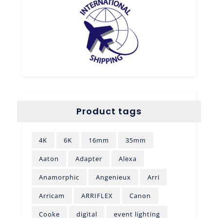
Product tags
4K
6K
16mm
35mm
Aaton
Adapter
Alexa
Anamorphic
Angenieux
Arri
Arricam
ARRIFLEX
Canon
Cooke
digital
event lighting