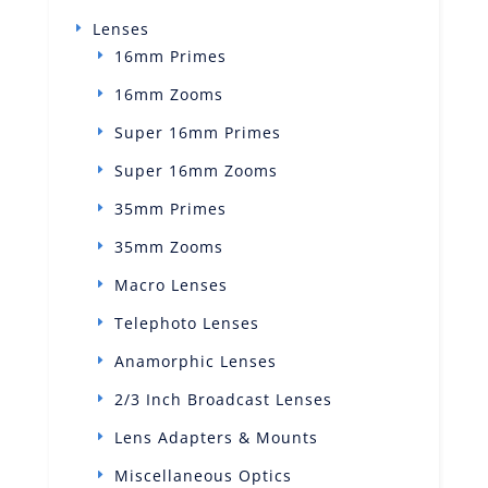
Lenses
16mm Primes
16mm Zooms
Super 16mm Primes
Super 16mm Zooms
35mm Primes
35mm Zooms
Macro Lenses
Telephoto Lenses
Anamorphic Lenses
2/3 Inch Broadcast Lenses
Lens Adapters & Mounts
Miscellaneous Optics