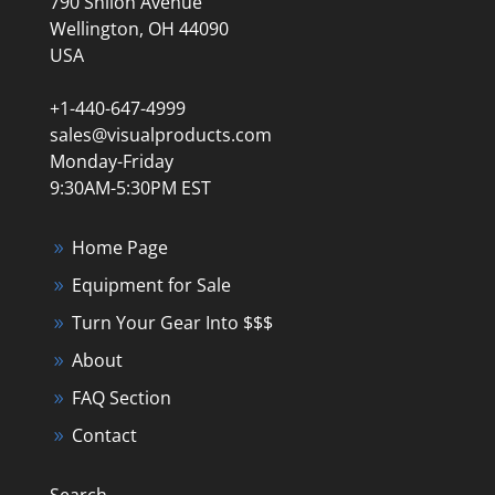
790 Shiloh Avenue
Wellington, OH 44090
USA
+1-440-647-4999
sales@visualproducts.com
Monday-Friday
9:30AM-5:30PM EST
Home Page
Equipment for Sale
Turn Your Gear Into $$$
About
FAQ Section
Contact