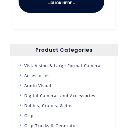
Product Categories
VistaVision & Large Format Cameras
Accessories
Audio Visual
Digital Cameras and Accessories
Dollies, Cranes, & Jibs
Grip
Grip Trucks & Generators