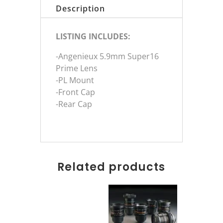
Description
LISTING INCLUDES:
-Angenieux 5.9mm Super16
Prime Lens
-PL Mount
-Front Cap
-Rear Cap
Related products