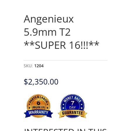
Angenieux
5.9mm T2
**SUPER 16!!!**
SKU:
1204
$
2,350.00