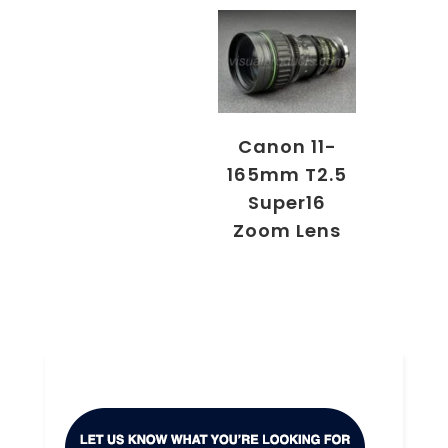
Canon 11-
165mm T2.5
Super16
Zoom Lens