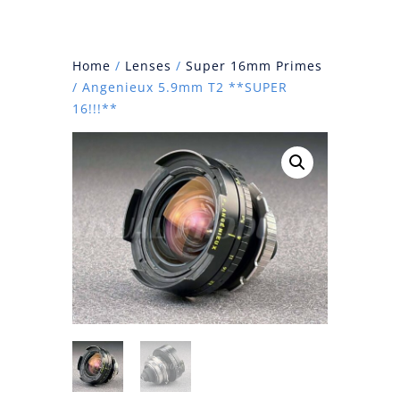
Home
/
Lenses
/
Super 16mm Primes
/ Angenieux 5.9mm T2 **SUPER
16!!!**