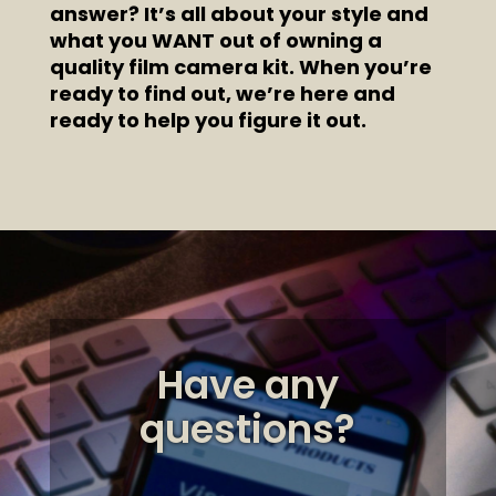
answer? It’s all about your style and
what you WANT out of owning a
quality film camera kit. When you’re
ready to find out, we’re here and
ready to help you figure it out.
Have any
questions?