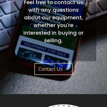
Feel free to contact us
with any questions
about our equipment,
whether you're
interested in buying or
selling.
Contact Us