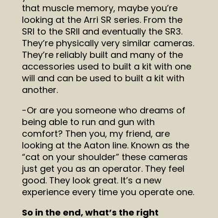
that muscle memory, maybe you’re
looking at the Arri SR series. From the
SRI to the SRII and eventually the SR3.
They’re physically very similar cameras.
They’re reliably built and many of the
accessories used to built a kit with one
will and can be used to built a kit with
another.
-Or are you someone who dreams of
being able to run and gun with
comfort? Then you, my friend, are
looking at the Aaton line. Known as the
“cat on your shoulder” these cameras
just get you as an operator. They feel
good. They look great. It’s a new
experience every time you operate one.
So in the end, what’s the right