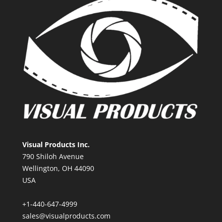
Visual Products Inc.
790 Shiloh Avenue
Wellington, OH 44090
USA
+1-440-647-4999
sales@visualproducts.com