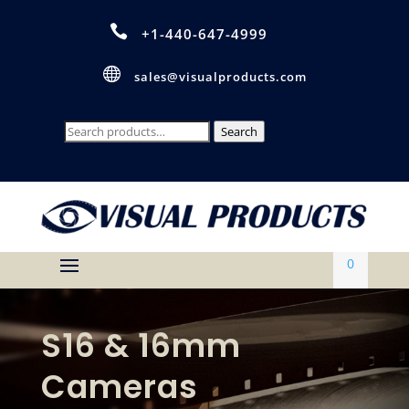

+1-440-647-4999

sales@visualproducts.com
Search
Search
for:
0
S16 & 16mm
Cameras