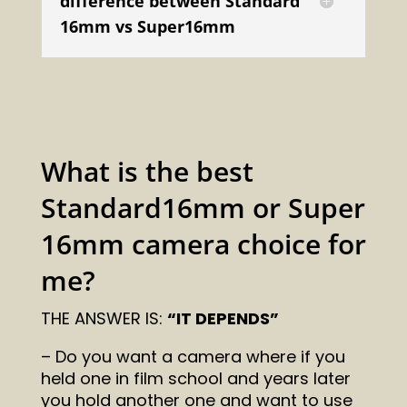
difference between Standard
16mm vs Super16mm
What is the best
Standard16mm or Super
16mm camera choice for
me?
THE ANSWER IS:
“IT DEPENDS”
– Do you want a camera where if you
held one in film school and years later
you hold another one and want to use