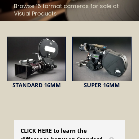
Browse 16 format cameras for sale at
Visual Products
STANDARD 16MM
SUPER 16MM
CLICK HERE to learn the