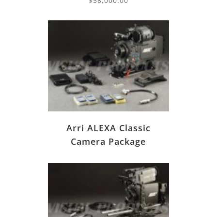
$
58,000.00
Arri ALEXA Classic
Camera Package