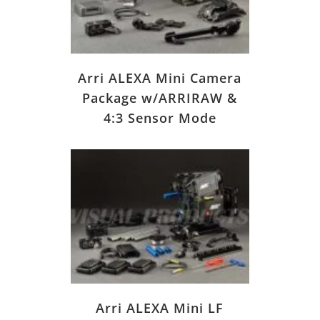
Arri ALEXA Mini Camera
Package w/ARRIRAW &
4:3 Sensor Mode
Arri ALEXA Mini LF