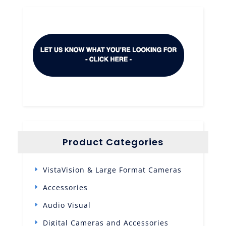
Product Categories
VistaVision & Large Format Cameras
Accessories
Audio Visual
Digital Cameras and Accessories