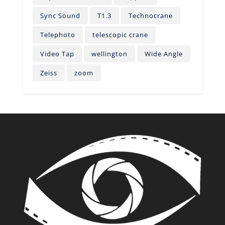
Sync Sound
T1.3
Technocrane
Telephoto
telescopic crane
Video Tap
wellington
Wide Angle
Zeiss
zoom