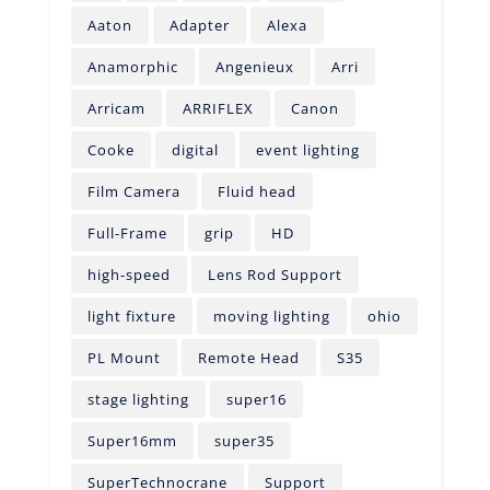
Aaton
Adapter
Alexa
Anamorphic
Angenieux
Arri
Arricam
ARRIFLEX
Canon
Cooke
digital
event lighting
Film Camera
Fluid head
Full-Frame
grip
HD
high-speed
Lens Rod Support
light fixture
moving lighting
ohio
PL Mount
Remote Head
S35
stage lighting
super16
Super16mm
super35
SuperTechnocrane
Support