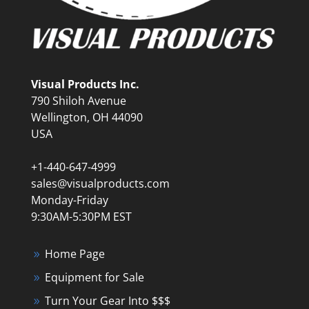
Visual Products Inc.
790 Shiloh Avenue
Wellington, OH 44090
USA
+1-440-647-4999
sales@visualproducts.com
Monday-Friday
9:30AM-5:30PM EST
Home Page
Equipment for Sale
Turn Your Gear Into $$$