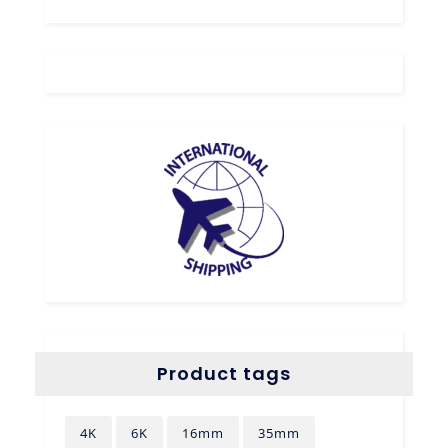
Product tags
4K
6K
16mm
35mm