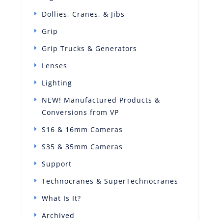
Dollies, Cranes, & Jibs
Grip
Grip Trucks & Generators
Lenses
Lighting
NEW! Manufactured Products &
Conversions from VP
S16 & 16mm Cameras
S35 & 35mm Cameras
Support
Technocranes & SuperTechnocranes
What Is It?
Archived