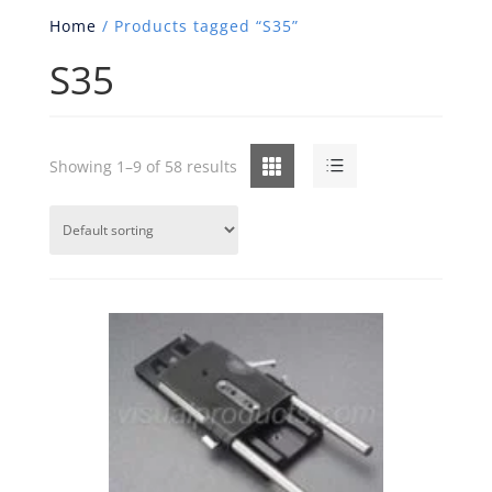
Home
/ Products tagged “S35”
S35
Grid
List
Showing 1–9 of 58 results