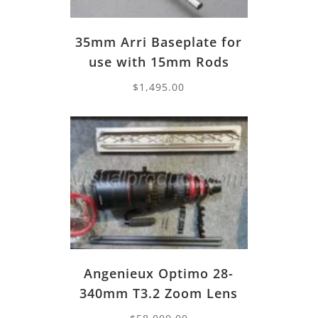
35mm Arri Baseplate for
use with 15mm Rods
$
1,495.00
Angenieux Optimo 28-
340mm T3.2 Zoom Lens