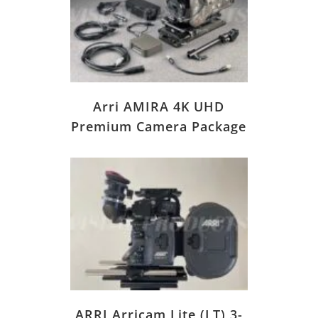
Arri AMIRA 4K UHD
Premium Camera Package
ARRI Arricam Lite (LT) 3-