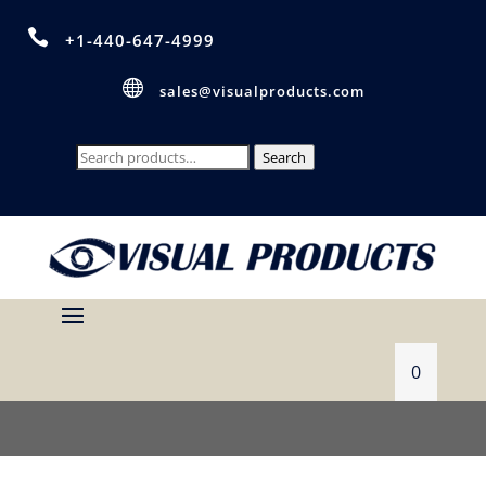

+1-440-647-4999

sales@visualproducts.com
Search
Search
for:
0