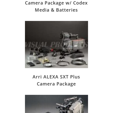
Camera Package w/ Codex
Media & Batteries
Arri ALEXA SXT Plus
Camera Package