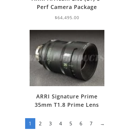
Perf Camera Package
$
64,495.00
ARRI Signature Prime
35mm T1.8 Prime Lens
1
2
3
4
5
6
7
→