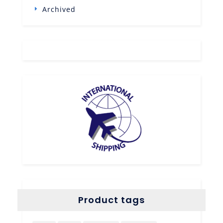
Archived
Product tags