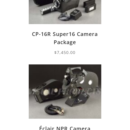
CP-16R Super16 Camera
Package
$
7,450.00
Éclair NPR Camera