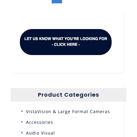
Product Categories
VistaVision & Large Format Cameras
Accessories
Audio Visual