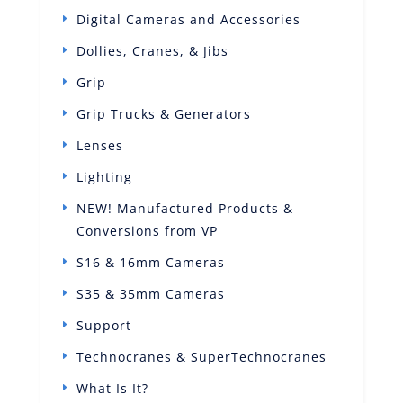
Digital Cameras and Accessories
Dollies, Cranes, & Jibs
Grip
Grip Trucks & Generators
Lenses
Lighting
NEW! Manufactured Products &
Conversions from VP
S16 & 16mm Cameras
S35 & 35mm Cameras
Support
Technocranes & SuperTechnocranes
What Is It?