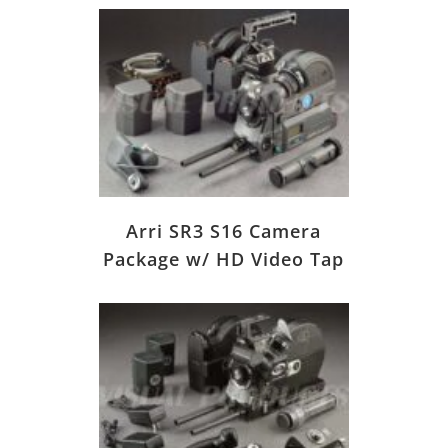
Arri SR3 S16 Camera
Package w/ HD Video Tap