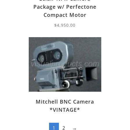
Package w/ Perfectone
Compact Motor
$
4,950.00
Mitchell BNC Camera
*VINTAGE*
1
2
→