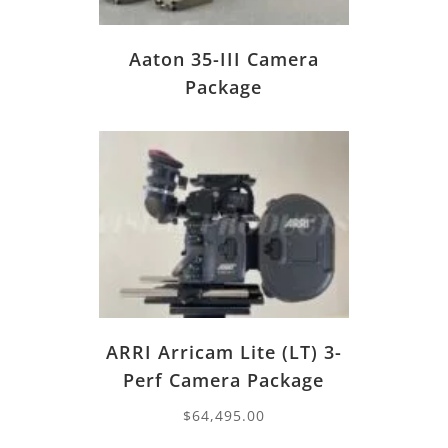
Aaton 35-III Camera
Package
ARRI Arricam Lite (LT) 3-
Perf Camera Package
$
64,495.00