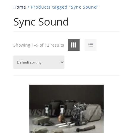
Home
/ Products tagged “Sync Sound”
Sync Sound
Grid
List
Showing 1–9 of 12 results