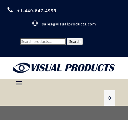

+1-440-647-4999

sales@visualproducts.com
Search
Search
for:
0