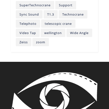
SuperTechnocrane
Support
Sync Sound
T1.3
Technocrane
Telephoto
telescopic crane
Video Tap
wellington
Wide Angle
Zeiss
zoom