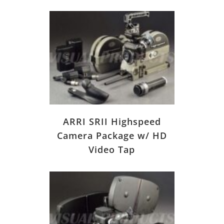
ARRI SRII Highspeed
Camera Package w/ HD
Video Tap