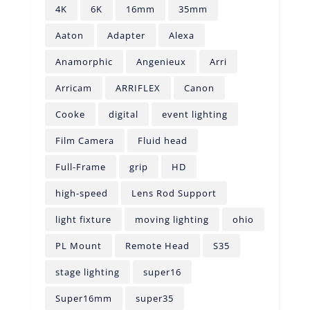
4K
6K
16mm
35mm
Aaton
Adapter
Alexa
Anamorphic
Angenieux
Arri
Arricam
ARRIFLEX
Canon
Cooke
digital
event lighting
Film Camera
Fluid head
Full-Frame
grip
HD
high-speed
Lens Rod Support
light fixture
moving lighting
ohio
PL Mount
Remote Head
S35
stage lighting
super16
Super16mm
super35