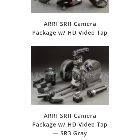
ARRI SRII Camera
Package w/ HD Video Tap
ARRI SRII Camera
Package w/ HD Video Tap
— SR3 Gray