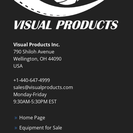
Visual Products Inc.
790 Shiloh Avenue
Wellington, OH 44090
USA
+1-440-647-4999
sales@visualproducts.com
Monday-Friday
9:30AM-5:30PM EST
Home Page
Equipment for Sale