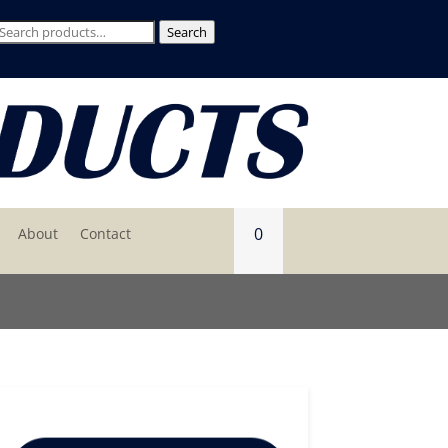
Search
Search
for:
0
About
Contact