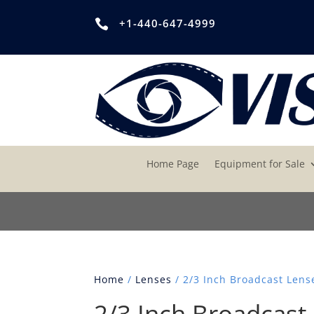
+1-440-647-4999

Home Page
Equipment for Sale
Home
/
Lenses
/ 2/3 Inch Broadcast Lens
2/3 Inch Broadcast