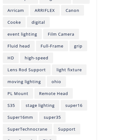
Arricam
ARRIFLEX
Canon
Cooke
digital
event lighting
Film Camera
Fluid head
Full-Frame
grip
HD
high-speed
Lens Rod Support
light fixture
moving lighting
ohio
PL Mount
Remote Head
S35
stage lighting
super16
Super16mm
super35
SuperTechnocrane
Support