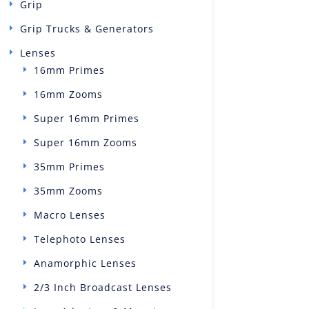
Grip
Grip Trucks & Generators
Lenses
16mm Primes
16mm Zooms
Super 16mm Primes
Super 16mm Zooms
35mm Primes
35mm Zooms
Macro Lenses
Telephoto Lenses
Anamorphic Lenses
2/3 Inch Broadcast Lenses