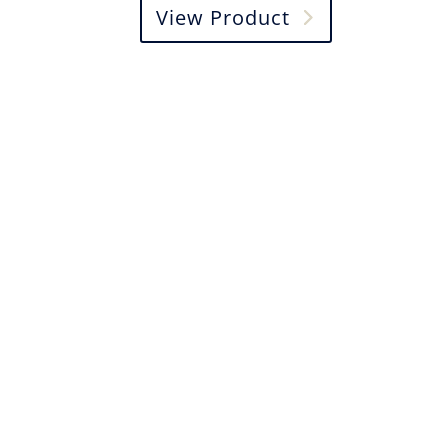
View Product