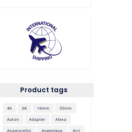
Product tags
4K
6K
16mm
35mm
Aaton
Adapter
Alexa
Anamorphic
Angenieux
Arri