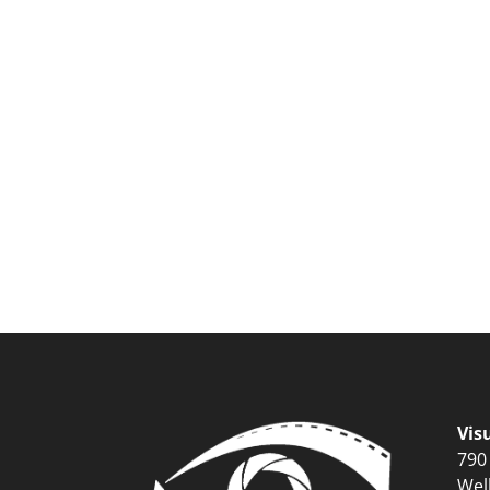
Vis
790
Wel