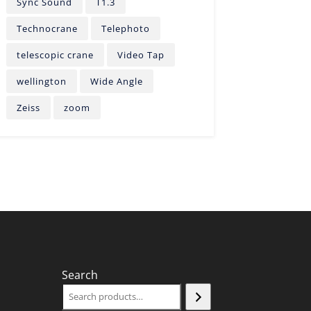
Sync Sound
T1.3
Technocrane
Telephoto
telescopic crane
Video Tap
wellington
Wide Angle
Zeiss
zoom
Search