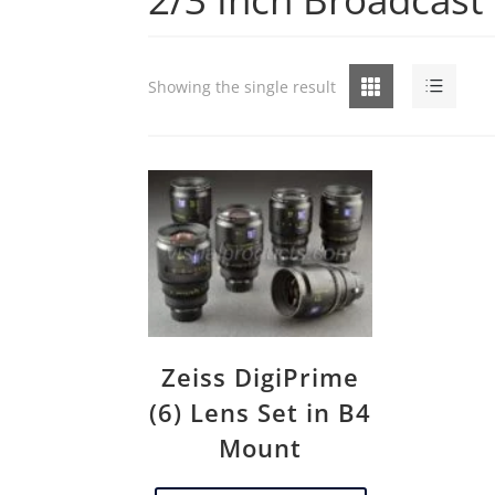
Grid
List
Showing the single result
Zeiss DigiPrime
(6) Lens Set in B4
Mount