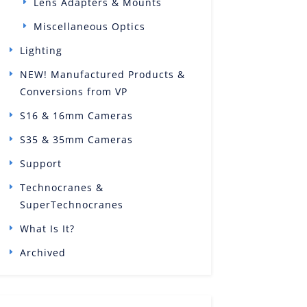
Lens Adapters & Mounts
Miscellaneous Optics
Lighting
NEW! Manufactured Products &
Conversions from VP
S16 & 16mm Cameras
S35 & 35mm Cameras
Support
Technocranes &
SuperTechnocranes
What Is It?
Archived