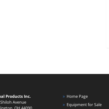
ual Products Inc.
Home Page
 Shiloh Avenue
Equipment for Sale
lington, OH 44090