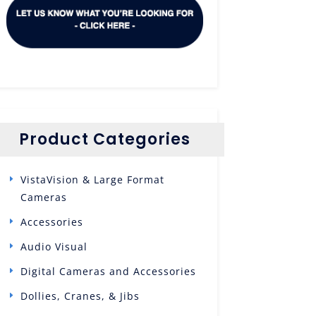
Product Categories
VistaVision & Large Format
Cameras
Accessories
Audio Visual
Digital Cameras and Accessories
Dollies, Cranes, & Jibs