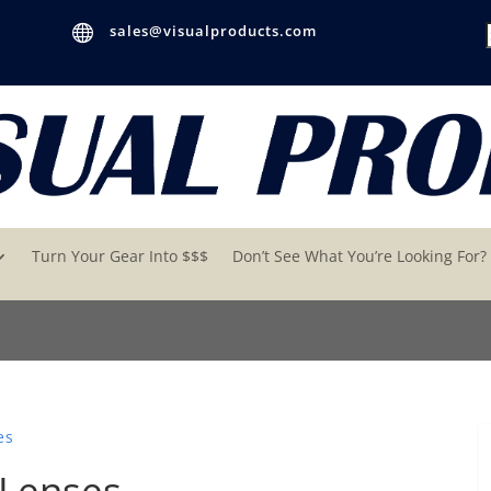

sales@visualproducts.com
Turn Your Gear Into $$$
Don’t See What You’re Looking For?
es
 Lenses