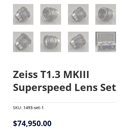
Zeiss T1.3 MKIII
Superspeed Lens Set
SKU:
1493-set-1
$
74,950.00