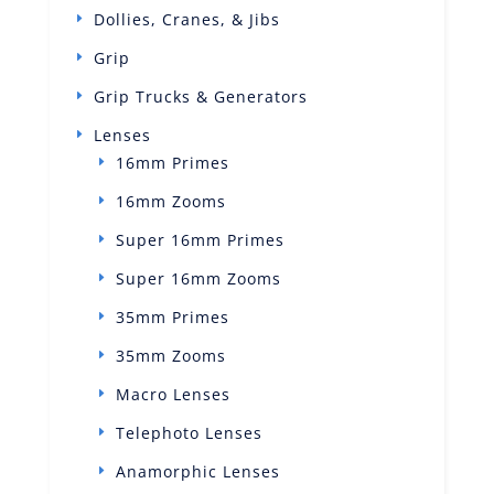
Dollies, Cranes, & Jibs
Grip
Grip Trucks & Generators
Lenses
16mm Primes
16mm Zooms
Super 16mm Primes
Super 16mm Zooms
35mm Primes
35mm Zooms
Macro Lenses
Telephoto Lenses
Anamorphic Lenses