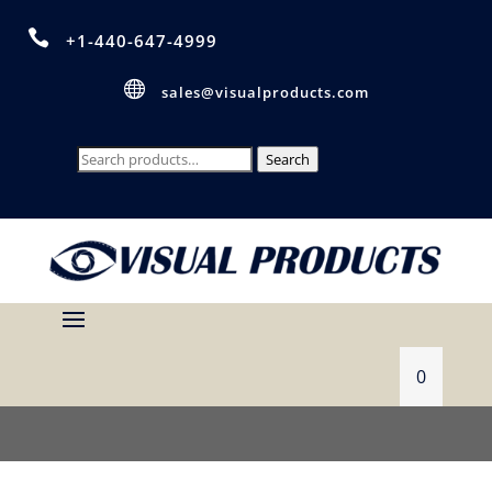

+1-440-647-4999

sales@visualproducts.com
Search
Search
for:
0