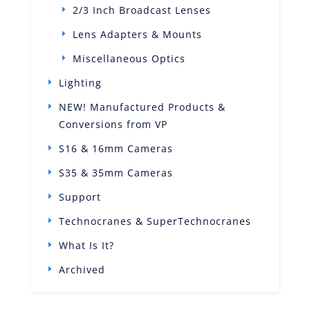
2/3 Inch Broadcast Lenses
Lens Adapters & Mounts
Miscellaneous Optics
Lighting
NEW! Manufactured Products &
Conversions from VP
S16 & 16mm Cameras
S35 & 35mm Cameras
Support
Technocranes & SuperTechnocranes
What Is It?
Archived