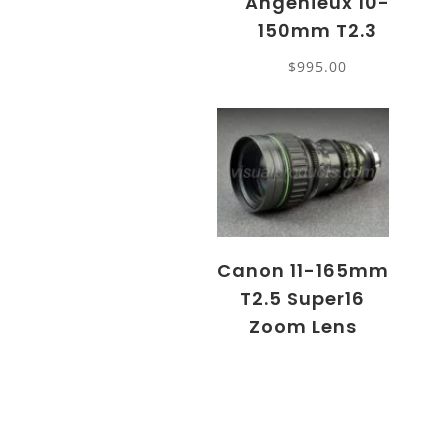
Angenieux 10-
150mm T2.3
$
995.00
Canon 11-165mm
T2.5 Super16
Zoom Lens