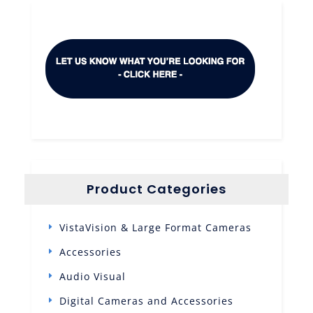
Product Categories
VistaVision & Large Format Cameras
Accessories
Audio Visual
Digital Cameras and Accessories