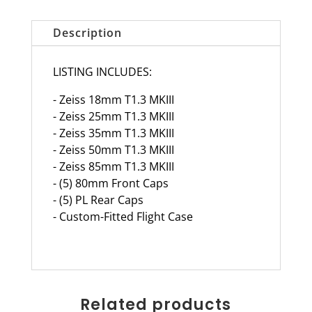
Description
LISTING INCLUDES:
- Zeiss 18mm T1.3 MKIII
- Zeiss 25mm T1.3 MKIII
- Zeiss 35mm T1.3 MKIII
- Zeiss 50mm T1.3 MKIII
- Zeiss 85mm T1.3 MKIII
- (5) 80mm Front Caps
- (5) PL Rear Caps
- Custom-Fitted Flight Case
Related products