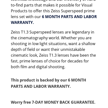
to-find parts that makes it possible for Visual
Products to offer this Zeiss Superspeed prime
lens set with our
6 MONTH
PARTS AND LABOR
WARRANTY.
Zeiss T1.3 Superspeed lenses are legendary in
the cinematography world. Whether you are
shooting in low light situations, want a shallow
depth of field or want their unmistakable
cinematic look, Zeiss T1.3 lenses have been the
fast, prime lenses of choice for decades for
both film and digital shooting.
This product is backed by our 6 MONTH
PARTS AND LABOR WARRANTY.
Worry free 7-DAY MONEY BACK GUARANTEE.