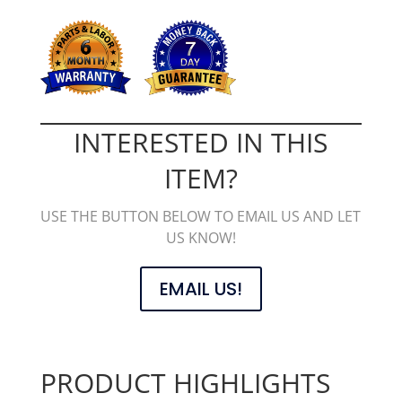
INTERESTED IN THIS
ITEM?
USE THE BUTTON BELOW TO EMAIL US AND LET
US KNOW!
EMAIL US!
PRODUCT HIGHLIGHTS