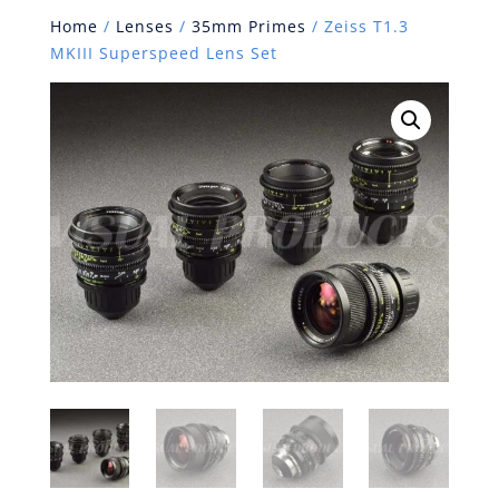
Home
/
Lenses
/
35mm Primes
/ Zeiss T1.3
MKIII Superspeed Lens Set