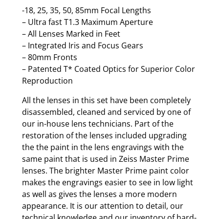
-18, 25, 35, 50, 85mm Focal Lengths
– Ultra fast T1.3 Maximum Aperture
– All Lenses Marked in Feet
– Integrated Iris and Focus Gears
– 80mm Fronts
– Patented T* Coated Optics for Superior Color
Reproduction
All the lenses in this set have been completely
disassembled, cleaned and serviced by one of
our in-house lens technicians. Part of the
restoration of the lenses included upgrading
the the paint in the lens engravings with the
same paint that is used in Zeiss Master Prime
lenses. The brighter Master Prime paint color
makes the engravings easier to see in low light
as well as gives the lenses a more modern
appearance. It is our attention to detail, our
technical knowledge and our inventory of hard-