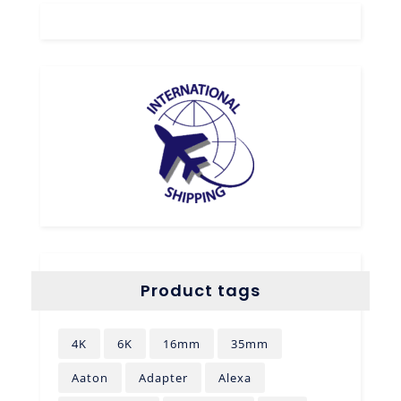
Product tags
4K
6K
16mm
35mm
Aaton
Adapter
Alexa