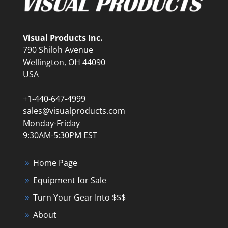
Visual Products Inc.
790 Shiloh Avenue
Wellington, OH 44090
USA
+1-440-647-4999
sales@visualproducts.com
Monday-Friday
9:30AM-5:30PM EST
Home Page
Equipment for Sale
Turn Your Gear Into $$$
About