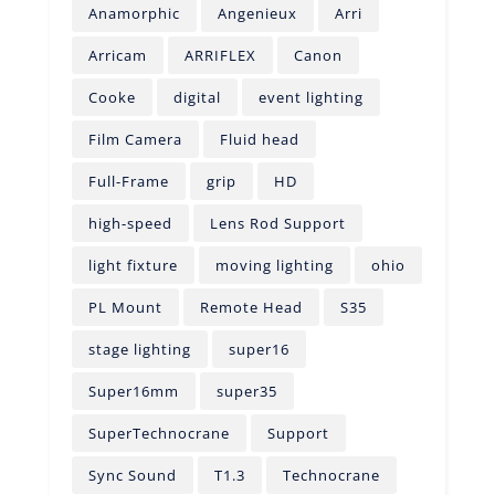
Anamorphic
Angenieux
Arri
Arricam
ARRIFLEX
Canon
Cooke
digital
event lighting
Film Camera
Fluid head
Full-Frame
grip
HD
high-speed
Lens Rod Support
light fixture
moving lighting
ohio
PL Mount
Remote Head
S35
stage lighting
super16
Super16mm
super35
SuperTechnocrane
Support
Sync Sound
T1.3
Technocrane