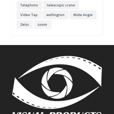
Telephoto
telescopic crane
Video Tap
wellington
Wide Angle
Zeiss
zoom