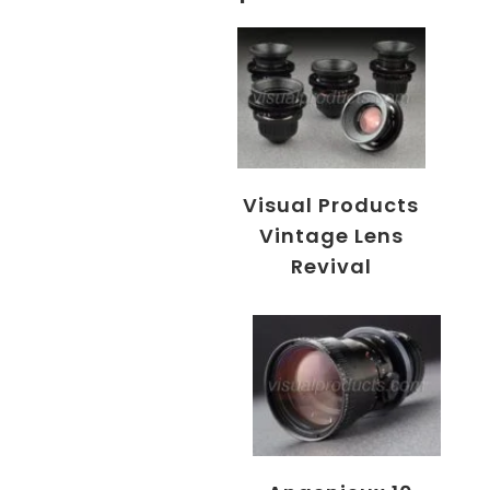
Visual Products
Vintage Lens
Revival