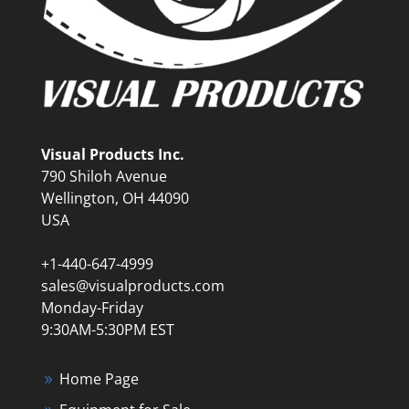
Visual Products Inc.
790 Shiloh Avenue
Wellington, OH 44090
USA
+1-440-647-4999
sales@visualproducts.com
Monday-Friday
9:30AM-5:30PM EST
Home Page