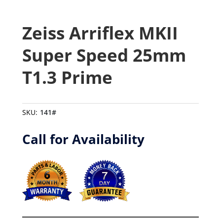
Zeiss Arriflex MKII
Super Speed 25mm
T1.3 Prime
SKU:
141#
Call for Availability