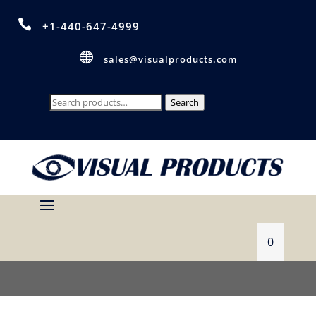

+1-440-647-4999

sales@visualproducts.com
Search
Search
for:
0