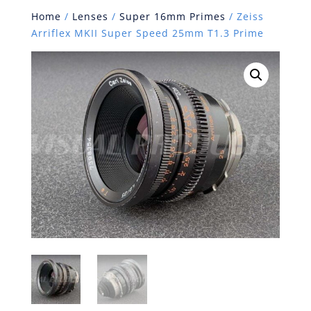
Home
/
Lenses
/
Super 16mm Primes
/ Zeiss
Arriflex MKII Super Speed 25mm T1.3 Prime