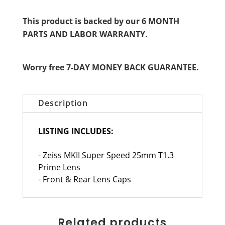
This product is backed by our 6 MONTH
PARTS AND LABOR WARRANTY.
Worry free 7-DAY MONEY BACK GUARANTEE.
Description
LISTING INCLUDES:
- Zeiss MKII Super Speed 25mm T1.3
Prime Lens
- Front & Rear Lens Caps
Related products