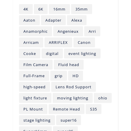
4K
6K
16mm
35mm
Aaton
Adapter
Alexa
Anamorphic
Angenieux
Arri
Arricam
ARRIFLEX
Canon
Cooke
digital
event lighting
Film Camera
Fluid head
Full-Frame
grip
HD
high-speed
Lens Rod Support
light fixture
moving lighting
ohio
PL Mount
Remote Head
S35
stage lighting
super16