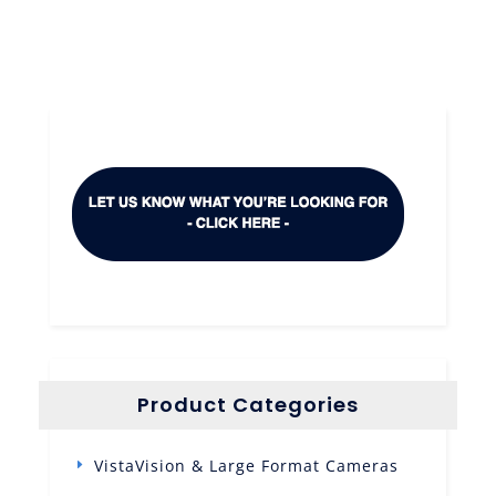
Product Categories
VistaVision & Large Format Cameras