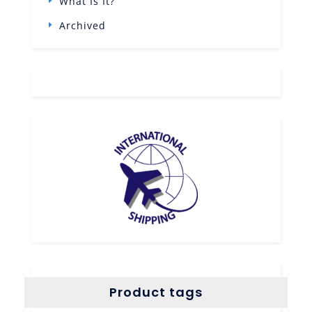
What Is It?
Archived
Product tags