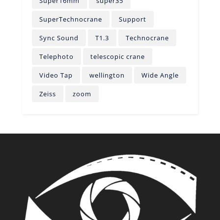
Super16mm
super35
SuperTechnocrane
Support
Sync Sound
T1.3
Technocrane
Telephoto
telescopic crane
Video Tap
wellington
Wide Angle
Zeiss
zoom