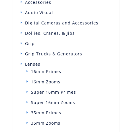
Accessories
Audio Visual
Digital Cameras and Accessories
Dollies, Cranes, & Jibs
Grip
Grip Trucks & Generators
Lenses
16mm Primes
16mm Zooms
Super 16mm Primes
Super 16mm Zooms
35mm Primes
35mm Zooms