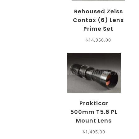
Rehoused Zeiss
Contax (6) Lens
Prime Set
$
14,950.00
Prakticar
500mm T5.6 PL
Mount Lens
$
1,495.00