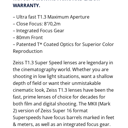
WARRANTY.
– Ultra fast T1.3 Maximum Aperture
– Close Focus: 8″/0,2m
– Integrated Focus Gear
– 80mm Front
– Patented T* Coated Optics for Superior Color
Reproduction
Zeiss T1.3 Super Speed lenses are legendary in
the cinematography world. Whether you are
shooting in low light situations, want a shallow
depth of field or want their unmistakable
cinematic look, Zeiss T1.3 lenses have been the
fast, prime lenses of choice for decades for
both film and digital shooting. The MKII (Mark
2) version of Zeiss Super 16 format
Superspeeds have focus barrels marked in feet
& meters, as well as an integrated focus gear.