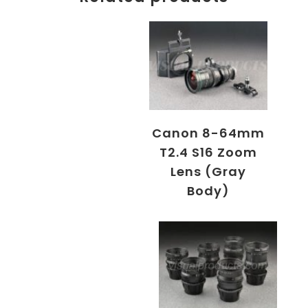
Canon 8-64mm
T2.4 S16 Zoom
Lens (Gray
Body)