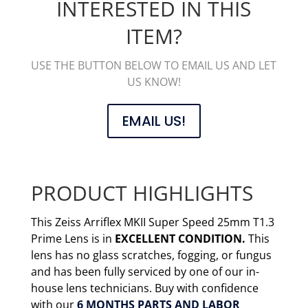
INTERESTED IN THIS
ITEM?
USE THE BUTTON BELOW TO EMAIL US AND LET
US KNOW!
EMAIL US!
PRODUCT HIGHLIGHTS
This Zeiss Arriflex MKII Super Speed 25mm T1.3
Prime Lens is in
EXCELLENT CONDITION.
This
lens has no glass scratches, fogging, or fungus
and has been fully serviced by one of our in-
house lens technicians. Buy with confidence
with our
6 MONTHS PARTS AND LABOR