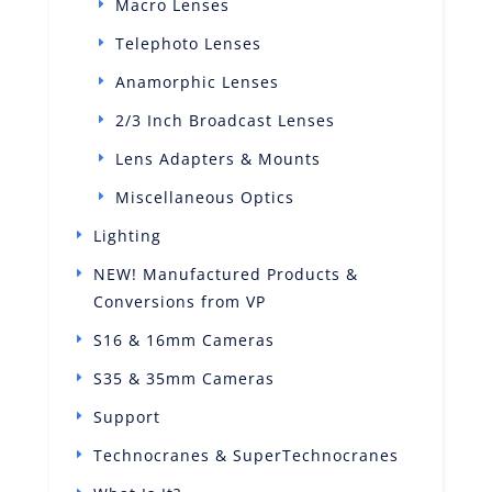
Macro Lenses
Telephoto Lenses
Anamorphic Lenses
2/3 Inch Broadcast Lenses
Lens Adapters & Mounts
Miscellaneous Optics
Lighting
NEW! Manufactured Products &
Conversions from VP
S16 & 16mm Cameras
S35 & 35mm Cameras
Support
Technocranes & SuperTechnocranes