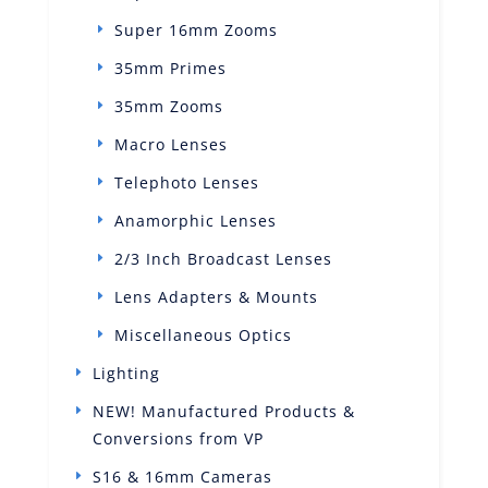
Super 16mm Zooms
35mm Primes
35mm Zooms
Macro Lenses
Telephoto Lenses
Anamorphic Lenses
2/3 Inch Broadcast Lenses
Lens Adapters & Mounts
Miscellaneous Optics
Lighting
NEW! Manufactured Products &
Conversions from VP
S16 & 16mm Cameras