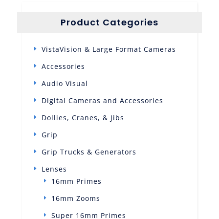
Product Categories
VistaVision & Large Format Cameras
Accessories
Audio Visual
Digital Cameras and Accessories
Dollies, Cranes, & Jibs
Grip
Grip Trucks & Generators
Lenses
16mm Primes
16mm Zooms
Super 16mm Primes