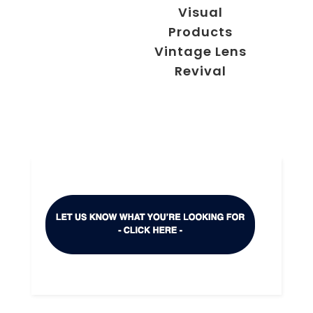
Visual
Products
Vintage Lens
Revival