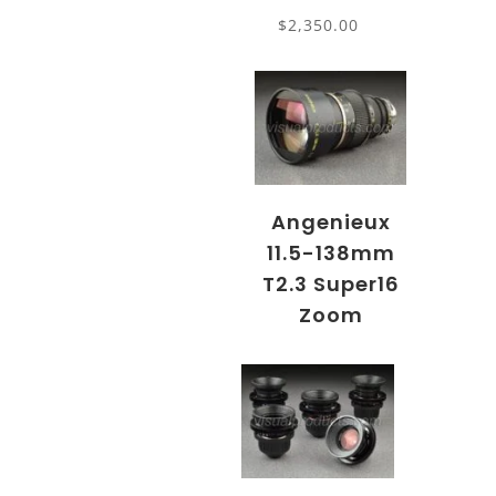
$
2,350.00
Angenieux
11.5-138mm
T2.3 Super16
Zoom