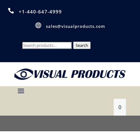

+1-440-647-4999

sales@visualproducts.com
Search
Search
for:
0