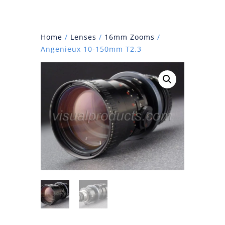
Home
/
Lenses
/
16mm Zooms
/
Angenieux 10-150mm T2.3