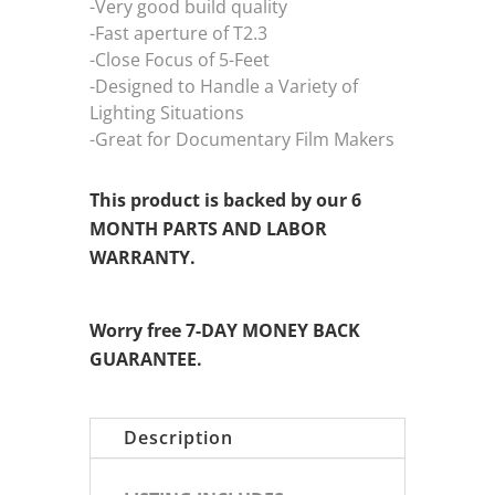
-Very good build quality
-Fast aperture of T2.3
-Close Focus of 5-Feet
-Designed to Handle a Variety of
Lighting Situations
-Great for Documentary Film Makers
This product is backed by our 6
MONTH PARTS AND LABOR
WARRANTY.
Worry free 7-DAY MONEY BACK
GUARANTEE.
Description