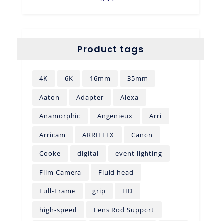
Product tags
4K
6K
16mm
35mm
Aaton
Adapter
Alexa
Anamorphic
Angenieux
Arri
Arricam
ARRIFLEX
Canon
Cooke
digital
event lighting
Film Camera
Fluid head
Full-Frame
grip
HD
high-speed
Lens Rod Support