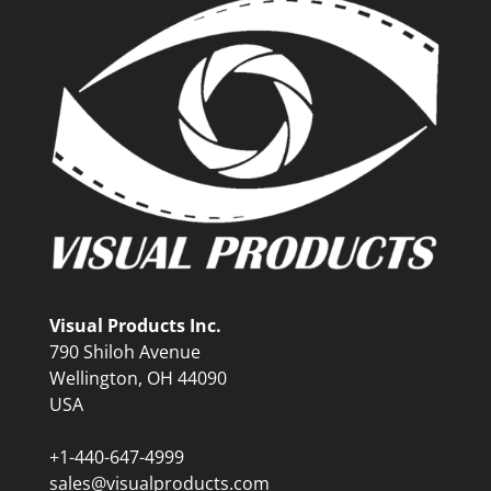
Visual Products Inc.
790 Shiloh Avenue
Wellington, OH 44090
USA
+1-440-647-4999
sales@visualproducts.com