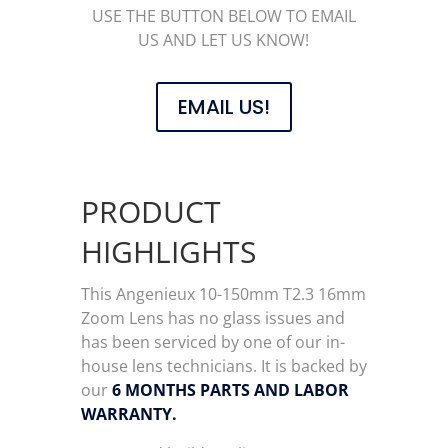
USE THE BUTTON BELOW TO EMAIL
US AND LET US KNOW!
EMAIL US!
PRODUCT
HIGHLIGHTS
This Angenieux 10-150mm T2.3 16mm
Zoom Lens has no glass issues and
has been serviced by one of our in-
house lens technicians. It is backed by
our
6 MONTHS PARTS AND LABOR
WARRANTY.