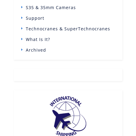
S35 & 35mm Cameras
Support
Technocranes & SuperTechnocranes
What Is It?
Archived