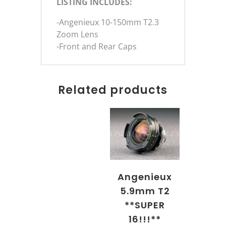
LISTING INCLUDES:
-Angenieux 10-150mm T2.3
Zoom Lens
-Front and Rear Caps
Related products
Angenieux
5.9mm T2
**SUPER
16!!!**