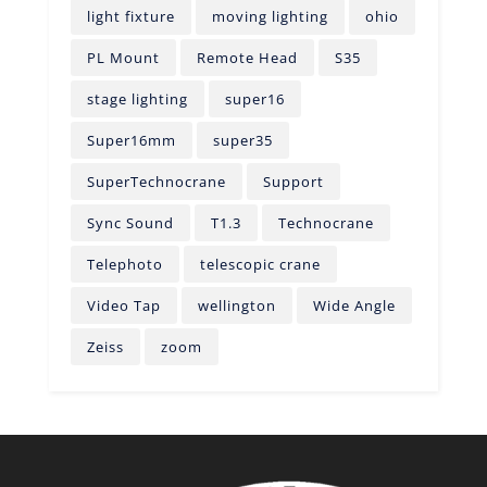
light fixture
moving lighting
ohio
PL Mount
Remote Head
S35
stage lighting
super16
Super16mm
super35
SuperTechnocrane
Support
Sync Sound
T1.3
Technocrane
Telephoto
telescopic crane
Video Tap
wellington
Wide Angle
Zeiss
zoom