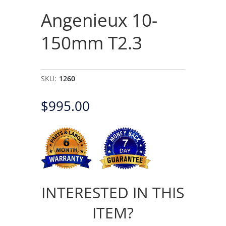
Angenieux 10-
150mm T2.3
SKU:
1260
$
995.00
INTERESTED IN THIS
ITEM?