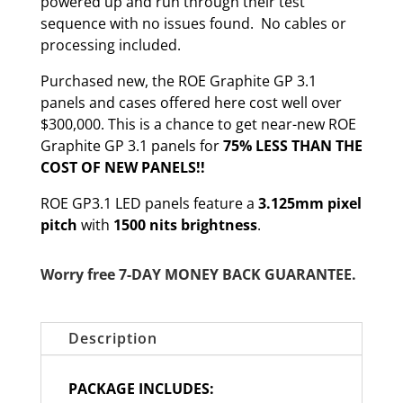
powered up and run through their test
sequence with no issues found. No cables or
processing included.
Purchased new, the ROE Graphite GP 3.1
panels and cases offered here cost well over
$300,000. This is a chance to get near-new ROE
Graphite GP 3.1 panels for
75% LESS THAN THE
COST OF NEW PANELS!!
ROE GP3.1 LED panels feature a
3.125mm pixel
pitch
with
1500 nits brightness
.
Worry free 7-DAY MONEY BACK GUARANTEE.
Description
PACKAGE INCLUDES: