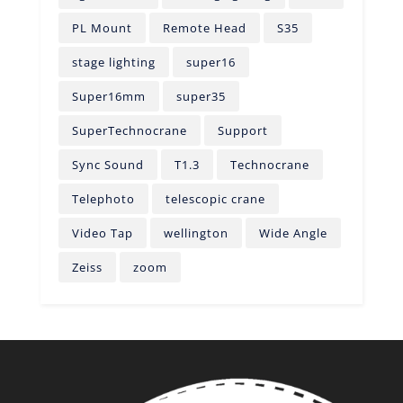
PL Mount
Remote Head
S35
stage lighting
super16
Super16mm
super35
SuperTechnocrane
Support
Sync Sound
T1.3
Technocrane
Telephoto
telescopic crane
Video Tap
wellington
Wide Angle
Zeiss
zoom