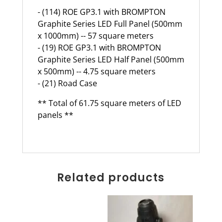
- (114) ROE GP3.1 with BROMPTON
Graphite Series LED Full Panel (500mm
x 1000mm) -- 57 square meters
- (19) ROE GP3.1 with BROMPTON
Graphite Series LED Half Panel (500mm
x 500mm) -- 4.75 square meters
- (21) Road Case
** Total of 61.75 square meters of LED
panels **
Related products