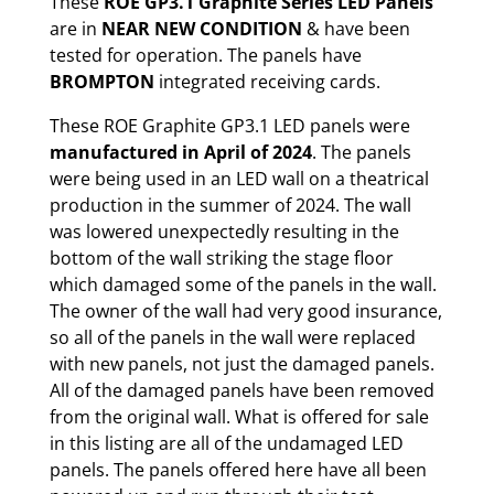
These
ROE GP3.1 Graphite Series LED Panels
are in
NEAR NEW CONDITION
& have been
tested for operation. The panels have
BROMPTON
integrated receiving cards.
These ROE Graphite GP3.1 LED panels were
manufactured in April of 2024
. The panels
were being used in an LED wall on a theatrical
production in the summer of 2024. The wall
was lowered unexpectedly resulting in the
bottom of the wall striking the stage floor
which damaged some of the panels in the wall.
The owner of the wall had very good insurance,
so all of the panels in the wall were replaced
with new panels, not just the damaged panels.
All of the damaged panels have been removed
from the original wall. What is offered for sale
in this listing are all of the undamaged LED
panels. The panels offered here have all been