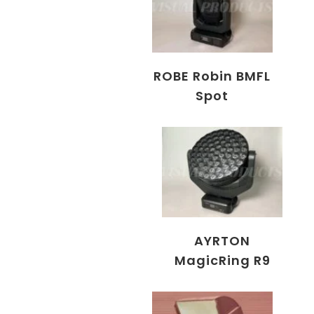
ROBE Robin BMFL
Spot
AYRTON
MagicRing R9