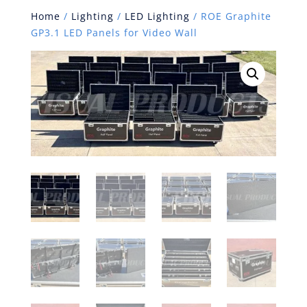
Home
/
Lighting
/
LED Lighting
/ ROE Graphite
GP3.1 LED Panels for Video Wall