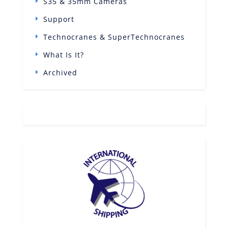
S35 & 35mm Cameras
Support
Technocranes & SuperTechnocranes
What Is It?
Archived