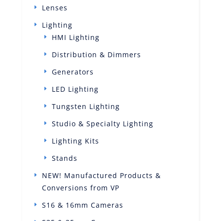
Lenses
Lighting
HMI Lighting
Distribution & Dimmers
Generators
LED Lighting
Tungsten Lighting
Studio & Specialty Lighting
Lighting Kits
Stands
NEW! Manufactured Products &
Conversions from VP
S16 & 16mm Cameras