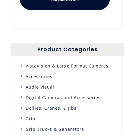
Product Categories
VistaVision & Large Format Cameras
Accessories
Audio Visual
Digital Cameras and Accessories
Dollies, Cranes, & Jibs
Grip
Grip Trucks & Generators