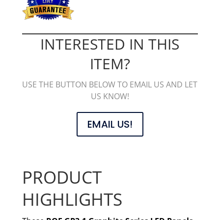
INTERESTED IN THIS
ITEM?
USE THE BUTTON BELOW TO EMAIL US AND LET
US KNOW!
EMAIL US!
PRODUCT
HIGHLIGHTS