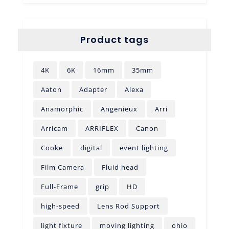
Product tags
4K
6K
16mm
35mm
Aaton
Adapter
Alexa
Anamorphic
Angenieux
Arri
Arricam
ARRIFLEX
Canon
Cooke
digital
event lighting
Film Camera
Fluid head
Full-Frame
grip
HD
high-speed
Lens Rod Support
light fixture
moving lighting
ohio