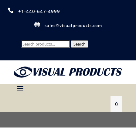

+1-440-647-4999

sales@visualproducts.com
Search
Search
for:
0