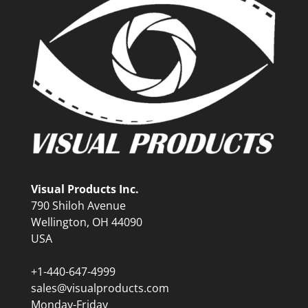
Visual Products Inc.
790 Shiloh Avenue
Wellington, OH 44090
USA
+1-440-647-4999
sales@visualproducts.com
Monday-Friday