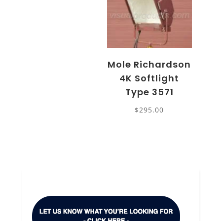
Mole Richardson
4K Softlight
Type 3571
$
295.00