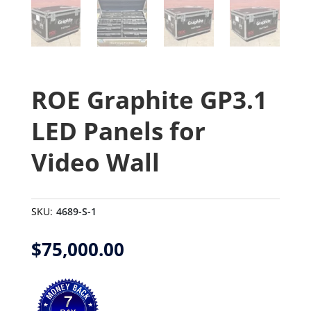
ROE Graphite GP3.1
LED Panels for
Video Wall
SKU:
4689-S-1
$
75,000.00