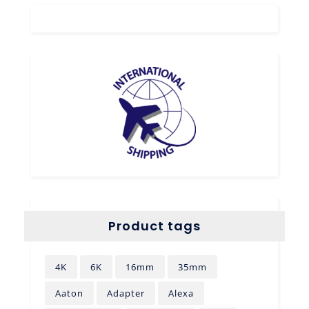
Product tags
4K
6K
16mm
35mm
Aaton
Adapter
Alexa