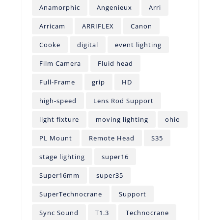
Anamorphic
Angenieux
Arri
Arricam
ARRIFLEX
Canon
Cooke
digital
event lighting
Film Camera
Fluid head
Full-Frame
grip
HD
high-speed
Lens Rod Support
light fixture
moving lighting
ohio
PL Mount
Remote Head
S35
stage lighting
super16
Super16mm
super35
SuperTechnocrane
Support
Sync Sound
T1.3
Technocrane