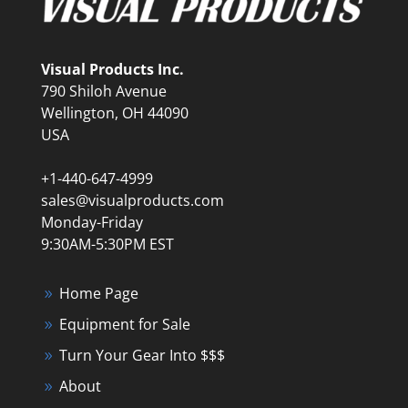
Visual Products Inc.
790 Shiloh Avenue
Wellington, OH 44090
USA
+1-440-647-4999
sales@visualproducts.com
Monday-Friday
9:30AM-5:30PM EST
Home Page
Equipment for Sale
Turn Your Gear Into $$$
About