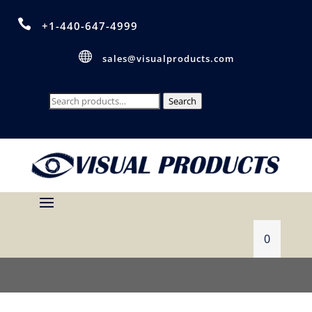

+1-440-647-4999

sales@visualproducts.com
Search
Search
for:
0