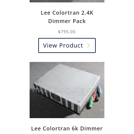
Lee Colortran 2.4K
Dimmer Pack
$
795.00
View Product
Lee Colortran 6k Dimmer