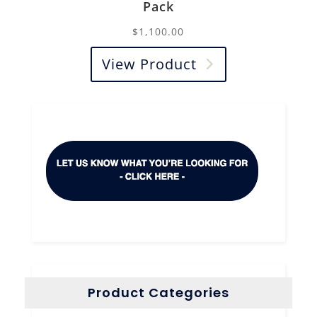
Pack
$
1,100.00
View Product
Product Categories