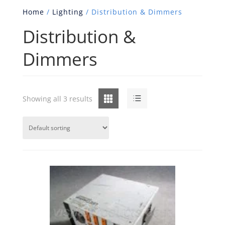
Home
/
Lighting
/ Distribution & Dimmers
Distribution &
Dimmers
Grid
List
Showing all 3 results