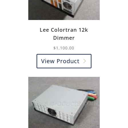
Lee Colortran 12k
Dimmer
$
1,100.00
View Product