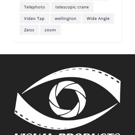
Telephoto
telescopic crane
Video Tap
wellington
Wide Angle
Zeiss
zoom