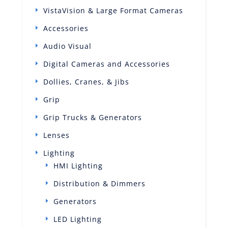
VistaVision & Large Format Cameras
Accessories
Audio Visual
Digital Cameras and Accessories
Dollies, Cranes, & Jibs
Grip
Grip Trucks & Generators
Lenses
Lighting
HMI Lighting
Distribution & Dimmers
Generators
LED Lighting