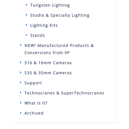
Tungsten Lighting
Studio & Specialty Lighting
Lighting Kits
Stands
NEW! Manufactured Products &
Conversions from VP
S16 & 16mm Cameras
S35 & 35mm Cameras
Support
Technocranes & SuperTechnocranes
What Is It?
Archived