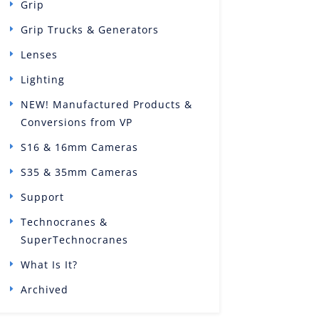
Grip
Grip Trucks & Generators
Lenses
Lighting
NEW! Manufactured Products &
Conversions from VP
S16 & 16mm Cameras
S35 & 35mm Cameras
Support
Technocranes &
SuperTechnocranes
What Is It?
Archived