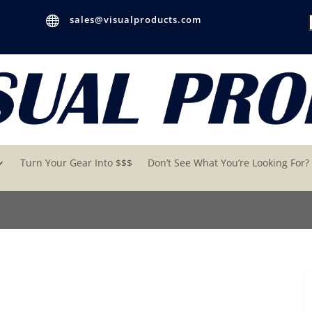

sales@visualproducts.com
Turn Your Gear Into $$$
Don’t See What You’re Looking For?