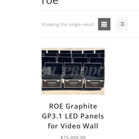
Grid
List
Showing the single result
ROE Graphite
GP3.1 LED Panels
for Video Wall
$
75,000.00