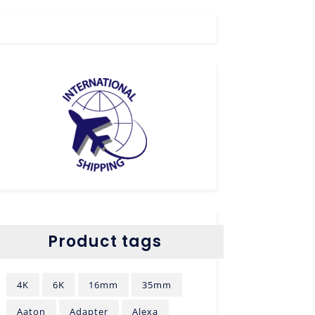
Product tags
4K
6K
16mm
35mm
Aaton
Adapter
Alexa