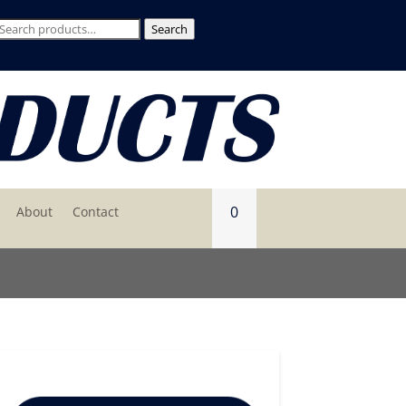
Search
Search
for:
0
About
Contact