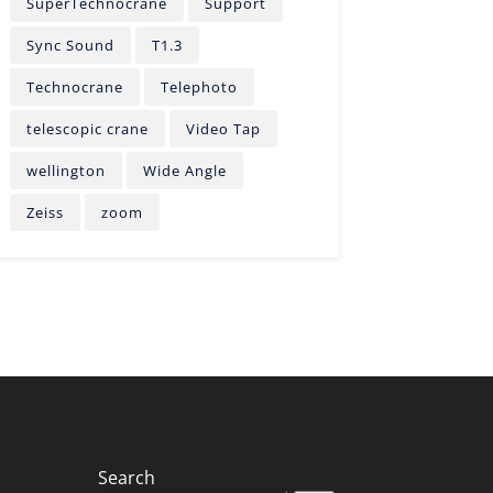
SuperTechnocrane
Support
Sync Sound
T1.3
Technocrane
Telephoto
telescopic crane
Video Tap
wellington
Wide Angle
Zeiss
zoom
Search