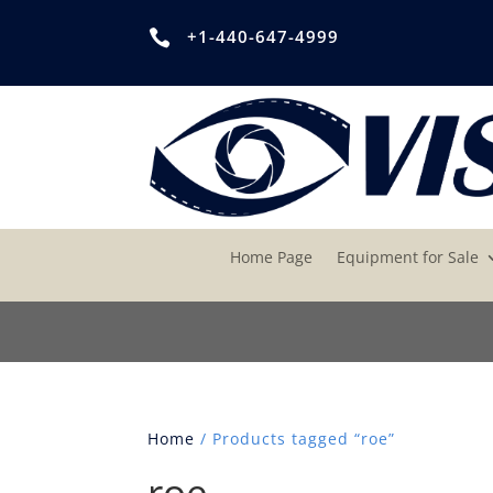
+1-440-647-4999

Home Page
Equipment for Sale
Home
/ Products tagged “roe”
roe