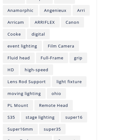
Anamorphic
Angenieux
Arri
Arricam
ARRIFLEX
Canon
Cooke
digital
event lighting
Film Camera
Fluid head
Full-Frame
grip
HD
high-speed
Lens Rod Support
light fixture
moving lighting
ohio
PL Mount
Remote Head
S35
stage lighting
super16
Super16mm
super35