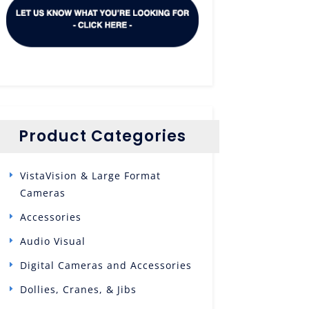
Product Categories
VistaVision & Large Format
Cameras
Accessories
Audio Visual
Digital Cameras and Accessories
Dollies, Cranes, & Jibs