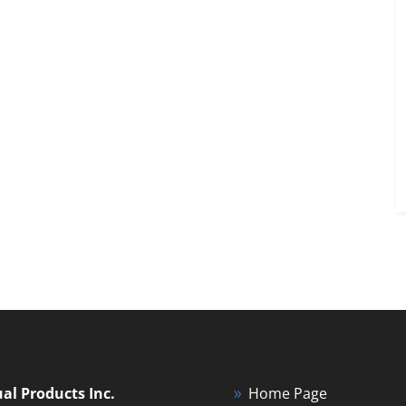
ual Products Inc.
Home Page