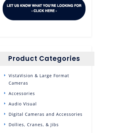
Product Categories
VistaVision & Large Format
Cameras
Accessories
Audio Visual
Digital Cameras and Accessories
Dollies, Cranes, & Jibs