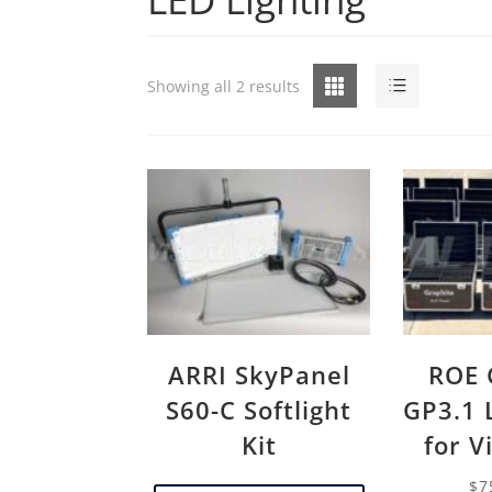
Grid
List
Showing all 2 results
ARRI SkyPanel
ROE 
S60-C Softlight
GP3.1 
Kit
for V
$
7