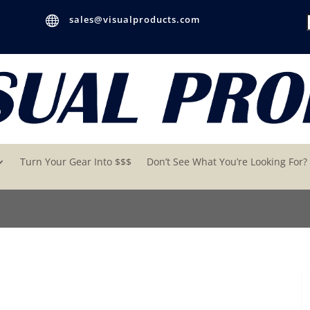

sales@visualproducts.com
Turn Your Gear Into $$$
Don’t See What You’re Looking For?