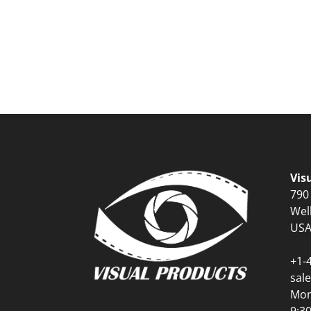
Vis
790
Wel
US
+1-
sal
Mon