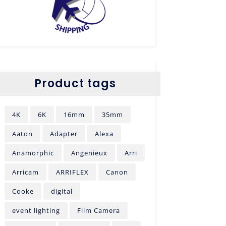
Product tags
4K
6K
16mm
35mm
Aaton
Adapter
Alexa
Anamorphic
Angenieux
Arri
Arricam
ARRIFLEX
Canon
Cooke
digital
event lighting
Film Camera