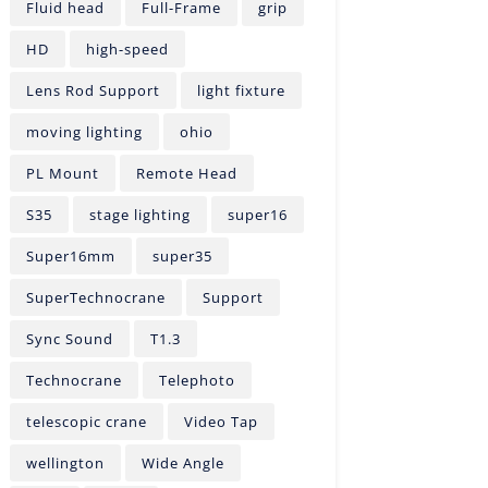
Fluid head
Full-Frame
grip
HD
high-speed
Lens Rod Support
light fixture
moving lighting
ohio
PL Mount
Remote Head
S35
stage lighting
super16
Super16mm
super35
SuperTechnocrane
Support
Sync Sound
T1.3
Technocrane
Telephoto
telescopic crane
Video Tap
wellington
Wide Angle