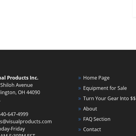
ual Products Inc.
Home Page
 Shiloh Avenue
Equipment for Sale
lington, OH 44090
Turn Your Gear Into $$
A
About
440-647-4999
FAQ Section
es@visualproducts.com
day-Friday
Contact