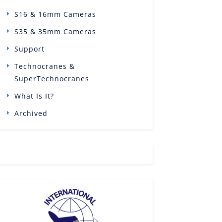
S16 & 16mm Cameras
S35 & 35mm Cameras
Support
Technocranes &
SuperTechnocranes
What Is It?
Archived