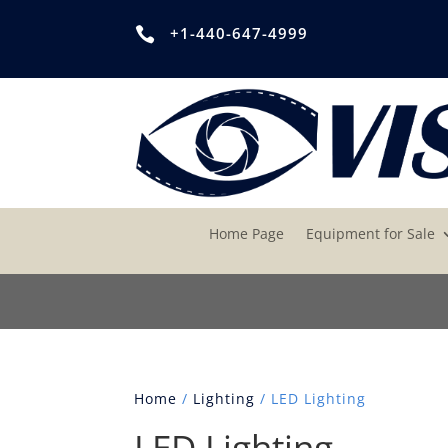
+1-440-647-4999

Home Page
Equipment for Sale
Home
/
Lighting
/ LED Lighting
LED Lighting