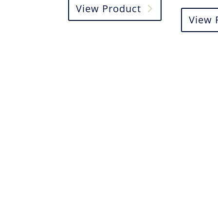
View Product
View 