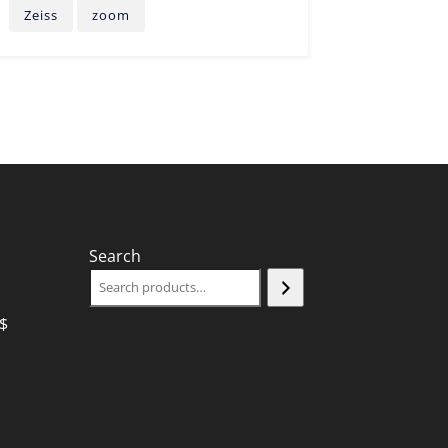
Zeiss
zoom
Search
$