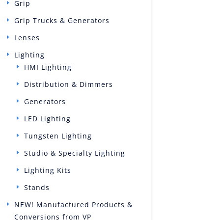
Grip
Grip Trucks & Generators
Lenses
Lighting
HMI Lighting
Distribution & Dimmers
Generators
LED Lighting
Tungsten Lighting
Studio & Specialty Lighting
Lighting Kits
Stands
NEW! Manufactured Products &
Conversions from VP