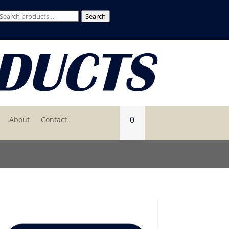
Search
Search
for:
0
About
Contact