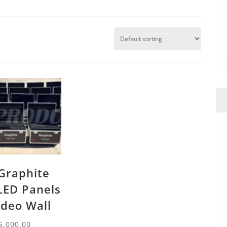
Graphite
LED Panels
ideo Wall
5,000.00