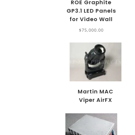
ROE Graphite
GP3.1 LED Panels
for Video Wall
$
75,000.00
Martin MAC
Viper AirFX