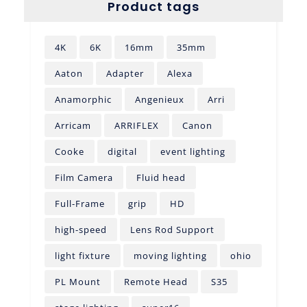
Product tags
4K
6K
16mm
35mm
Aaton
Adapter
Alexa
Anamorphic
Angenieux
Arri
Arricam
ARRIFLEX
Canon
Cooke
digital
event lighting
Film Camera
Fluid head
Full-Frame
grip
HD
high-speed
Lens Rod Support
light fixture
moving lighting
ohio
PL Mount
Remote Head
S35