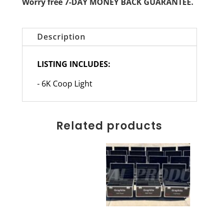
Worry free 7-DAY MONEY BACK GUARANTEE.
Description
LISTING INCLUDES:
- 6K Coop Light
Related products