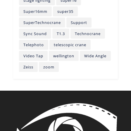
stage lighting
super16
Super16mm
super35
SuperTechnocrane
Support
Sync Sound
T1.3
Technocrane
Telephoto
telescopic crane
Video Tap
wellington
Wide Angle
Zeiss
zoom