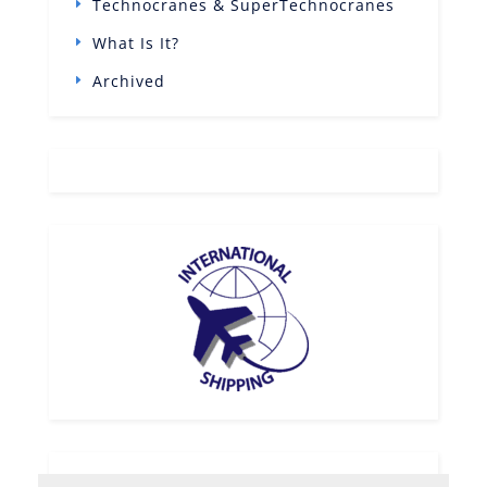
Technocranes & SuperTechnocranes
What Is It?
Archived