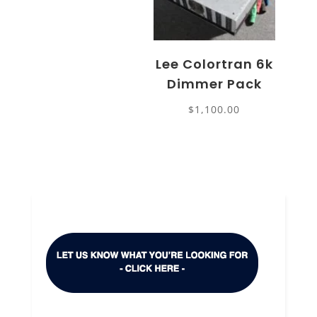
Lee Colortran 6k
Dimmer Pack
$
1,100.00