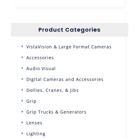
Product Categories
VistaVision & Large Format Cameras
Accessories
Audio Visual
Digital Cameras and Accessories
Dollies, Cranes, & Jibs
Grip
Grip Trucks & Generators
Lenses
Lighting