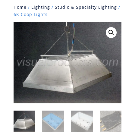
Home
/
Lighting
/
Studio & Specialty Lighting
/
6K Coop Lights