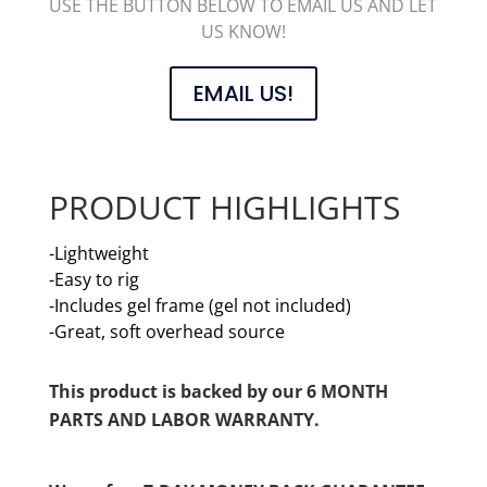
USE THE BUTTON BELOW TO EMAIL US AND LET
US KNOW!
EMAIL US!
PRODUCT HIGHLIGHTS
-Lightweight
-Easy to rig
-Includes gel frame (gel not included)
-Great, soft overhead source
This product is backed by our 6 MONTH
PARTS AND LABOR WARRANTY.