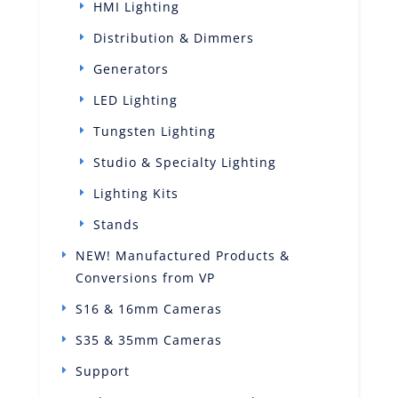
HMI Lighting
Distribution & Dimmers
Generators
LED Lighting
Tungsten Lighting
Studio & Specialty Lighting
Lighting Kits
Stands
NEW! Manufactured Products &
Conversions from VP
S16 & 16mm Cameras
S35 & 35mm Cameras
Support