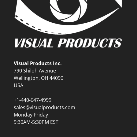
Visual Products Inc.
790 Shiloh Avenue
Wellington, OH 44090
USA
+1-440-647-4999
sales@visualproducts.com
Monday-Friday
9:30AM-5:30PM EST