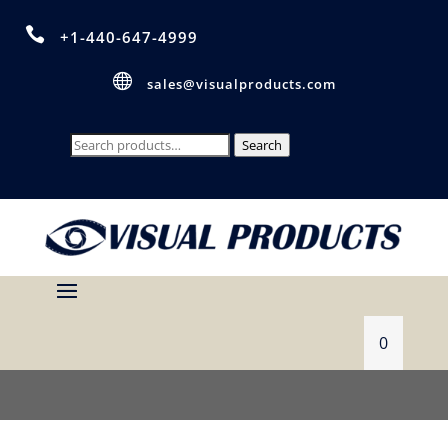

+1-440-647-4999

sales@visualproducts.com
Search
Search
for:
0