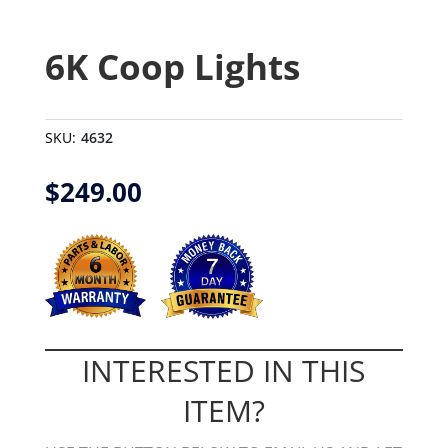
6K Coop Lights
SKU:
4632
$
249.00
INTERESTED IN THIS
ITEM?