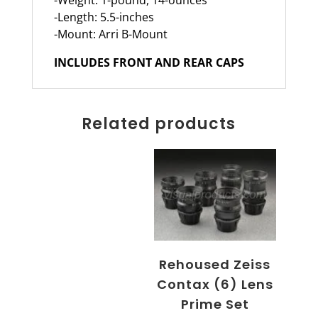
-Weight: 1-pound, 14-ounces
-Length: 5.5-inches
-Mount: Arri B-Mount
INCLUDES FRONT AND REAR CAPS
Related products
Rehoused Zeiss
Contax (6) Lens
Prime Set