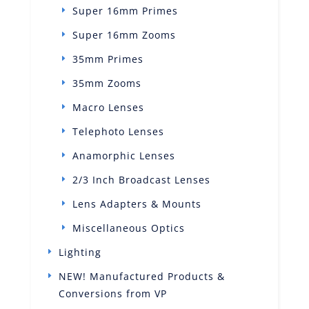
Super 16mm Primes
Super 16mm Zooms
35mm Primes
35mm Zooms
Macro Lenses
Telephoto Lenses
Anamorphic Lenses
2/3 Inch Broadcast Lenses
Lens Adapters & Mounts
Miscellaneous Optics
Lighting
NEW! Manufactured Products &
Conversions from VP