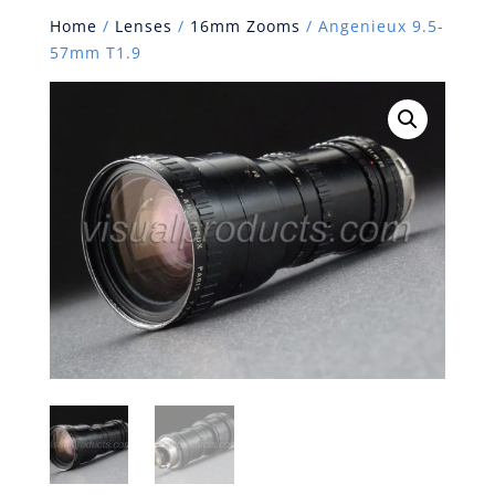
Home
/
Lenses
/
16mm Zooms
/ Angenieux 9.5-
57mm T1.9