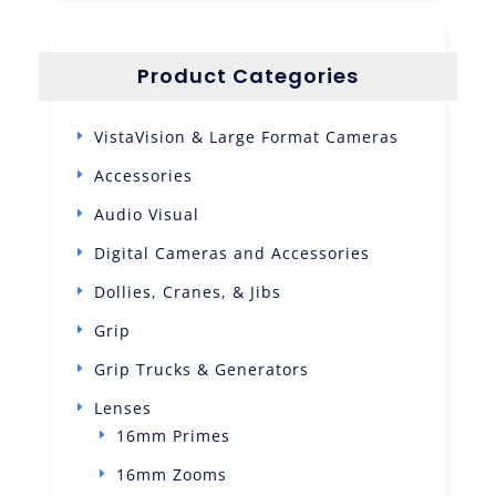
Product Categories
VistaVision & Large Format Cameras
Accessories
Audio Visual
Digital Cameras and Accessories
Dollies, Cranes, & Jibs
Grip
Grip Trucks & Generators
Lenses
16mm Primes
16mm Zooms