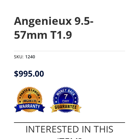
Angenieux 9.5-
57mm T1.9
SKU:
1240
$
995.00
INTERESTED IN THIS