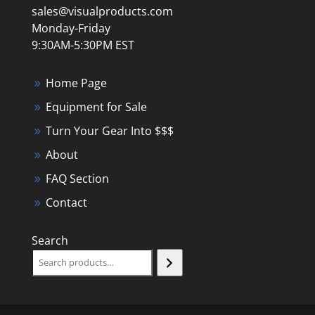
sales@visualproducts.com
Monday-Friday
9:30AM-5:30PM EST
Home Page
Equipment for Sale
Turn Your Gear Into $$$
About
FAQ Section
Contact
Search