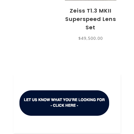
Zeiss T1.3 MKII
Superspeed Lens
Set
$
49,500.00