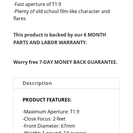
-Fast aperture of T1.9
-Plenty of old school film-like character and
flares
This product is backed by our 6 MONTH
PARTS AND LABOR WARRANTY.
Worry free 7-DAY MONEY BACK GUARANTEE.
Description
PRODUCT FEATURES:
-Maximum Aperture: T1.9
-Close Focus: 2-feet
-Front Diameter: 67mm