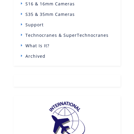
S16 & 16mm Cameras
S35 & 35mm Cameras
Support
Technocranes & SuperTechnocranes
What Is It?
Archived