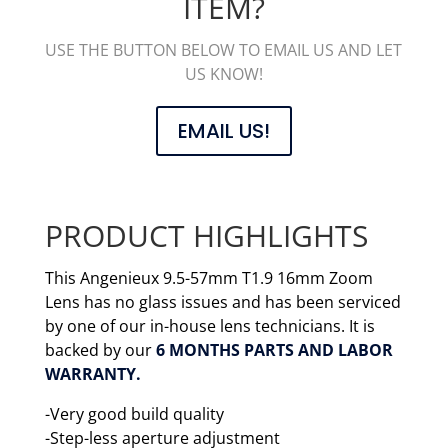
ITEM?
USE THE BUTTON BELOW TO EMAIL US AND LET
US KNOW!
EMAIL US!
PRODUCT HIGHLIGHTS
This Angenieux 9.5-57mm T1.9 16mm Zoom
Lens has no glass issues and has been serviced
by one of our in-house lens technicians. It is
backed by our
6 MONTHS PARTS AND LABOR
WARRANTY.
-Very good build quality
-Step-less aperture adjustment