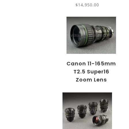
$
14,950.00
Canon 11-165mm
T2.5 Super16
Zoom Lens