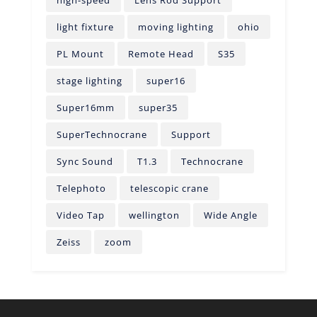
high-speed
Lens Rod Support
light fixture
moving lighting
ohio
PL Mount
Remote Head
S35
stage lighting
super16
Super16mm
super35
SuperTechnocrane
Support
Sync Sound
T1.3
Technocrane
Telephoto
telescopic crane
Video Tap
wellington
Wide Angle
Zeiss
zoom