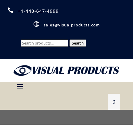

+1-440-647-4999

sales@visualproducts.com
Search
Search
for:
0