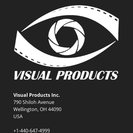
Visual Products Inc.
790 Shiloh Avenue
Wellington, OH 44090
USA
+1-440-647-4999