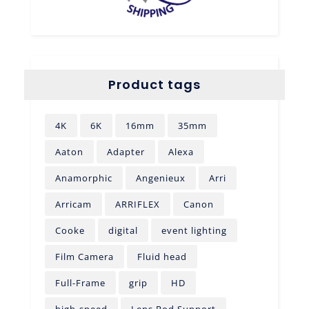
Product tags
4K
6K
16mm
35mm
Aaton
Adapter
Alexa
Anamorphic
Angenieux
Arri
Arricam
ARRIFLEX
Canon
Cooke
digital
event lighting
Film Camera
Fluid head
Full-Frame
grip
HD