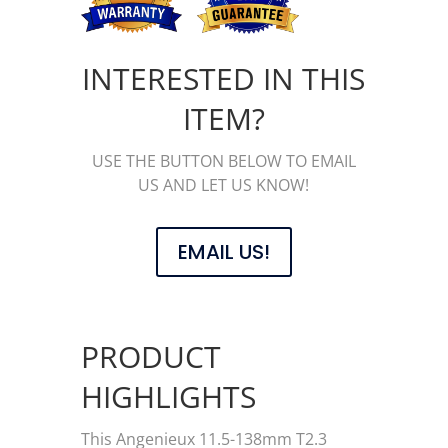
INTERESTED IN THIS
ITEM?
USE THE BUTTON BELOW TO EMAIL
US AND LET US KNOW!
EMAIL US!
PRODUCT
HIGHLIGHTS
This Angenieux 11.5-138mm T2.3