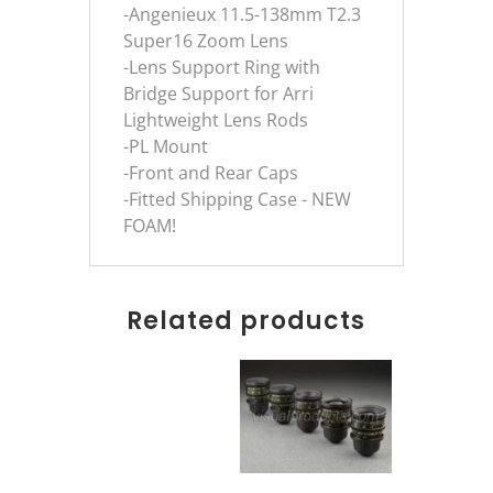
-Angenieux 11.5-138mm T2.3
Super16 Zoom Lens
-Lens Support Ring with
Bridge Support for Arri
Lightweight Lens Rods
-PL Mount
-Front and Rear Caps
-Fitted Shipping Case - NEW
FOAM!
Related products