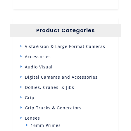
Product Categories
VistaVision & Large Format Cameras
Accessories
Audio Visual
Digital Cameras and Accessories
Dollies, Cranes, & Jibs
Grip
Grip Trucks & Generators
Lenses
16mm Primes