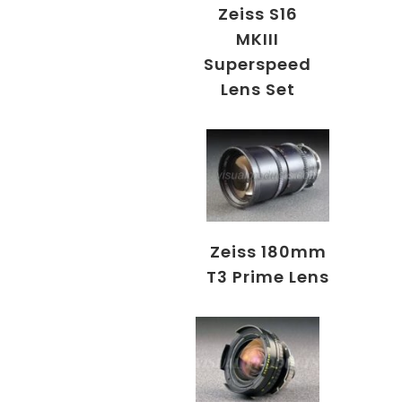
Zeiss S16
MKIII
Superspeed
Lens Set
Zeiss 180mm
T3 Prime Lens