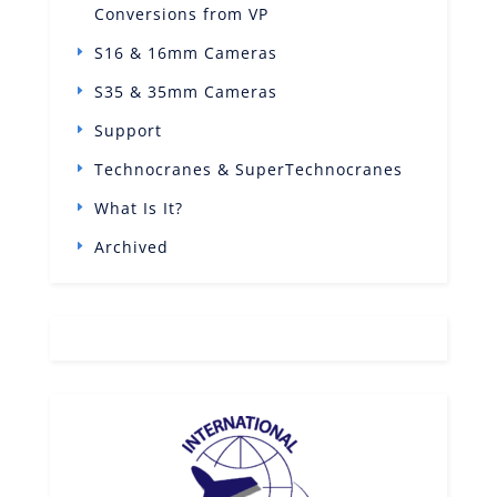
Conversions from VP
S16 & 16mm Cameras
S35 & 35mm Cameras
Support
Technocranes & SuperTechnocranes
What Is It?
Archived