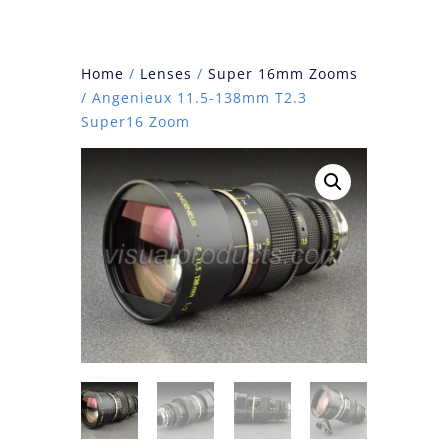
Home
/
Lenses
/
Super 16mm Zooms
/ Angenieux 11.5-138mm T2.3
Super16 Zoom