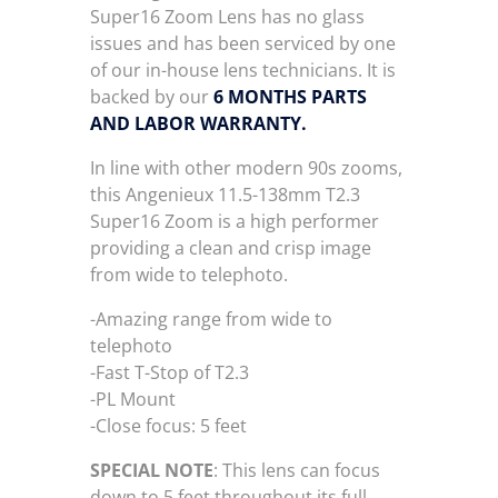
Super16 Zoom Lens has no glass
issues and has been serviced by one
of our in-house lens technicians. It is
backed by our
6 MONTHS PARTS
AND LABOR WARRANTY.
In line with other modern 90s zooms,
this Angenieux 11.5-138mm T2.3
Super16 Zoom is a high performer
providing a clean and crisp image
from wide to telephoto.
-Amazing range from wide to
telephoto
-Fast T-Stop of T2.3
-PL Mount
-Close focus: 5 feet
SPECIAL NOTE
: This lens can focus
down to 5 feet throughout its full