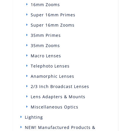
16mm Zooms
Super 16mm Primes
Super 16mm Zooms
35mm Primes
35mm Zooms
Macro Lenses
Telephoto Lenses
Anamorphic Lenses
2/3 Inch Broadcast Lenses
Lens Adapters & Mounts
Miscellaneous Optics
Lighting
NEW! Manufactured Products &