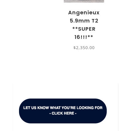
Angenieux
5.9mm T2
**SUPER
16!!!**
$
2,350.00