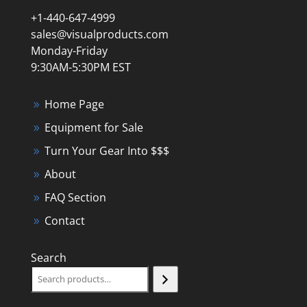
+1-440-647-4999
sales@visualproducts.com
Monday-Friday
9:30AM-5:30PM EST
Home Page
Equipment for Sale
Turn Your Gear Into $$$
About
FAQ Section
Contact
Search