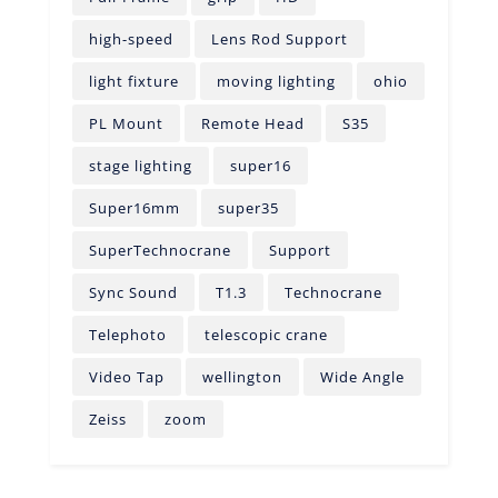
high-speed
Lens Rod Support
light fixture
moving lighting
ohio
PL Mount
Remote Head
S35
stage lighting
super16
Super16mm
super35
SuperTechnocrane
Support
Sync Sound
T1.3
Technocrane
Telephoto
telescopic crane
Video Tap
wellington
Wide Angle
Zeiss
zoom