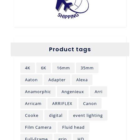
Product tags
4K
6K
16mm
35mm
Aaton
Adapter
Alexa
Anamorphic
Angenieux
Arri
Arricam
ARRIFLEX
Canon
Cooke
digital
event lighting
Film Camera
Fluid head
Full-Frame
grip
HD