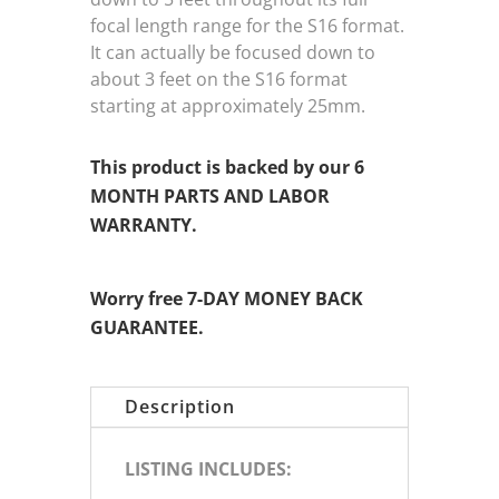
focal length range for the S16 format.
It can actually be focused down to
about 3 feet on the S16 format
starting at approximately 25mm.
This product is backed by our 6
MONTH PARTS AND LABOR
WARRANTY.
Worry free 7-DAY MONEY BACK
GUARANTEE.
Description
LISTING INCLUDES: