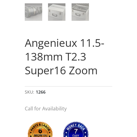
Angenieux 11.5-
138mm T2.3
Super16 Zoom
SKU:
1266
Call for Availability