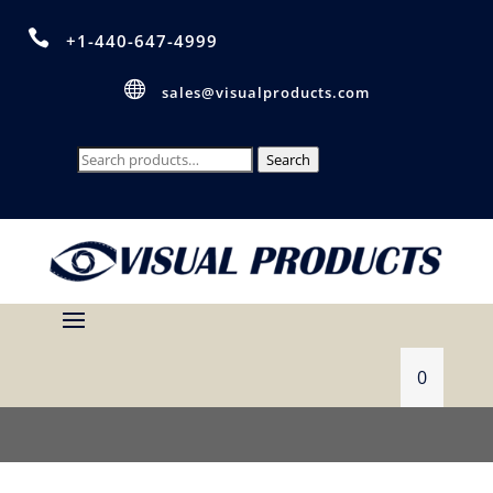

+1-440-647-4999

sales@visualproducts.com
Search
Search
for:
0