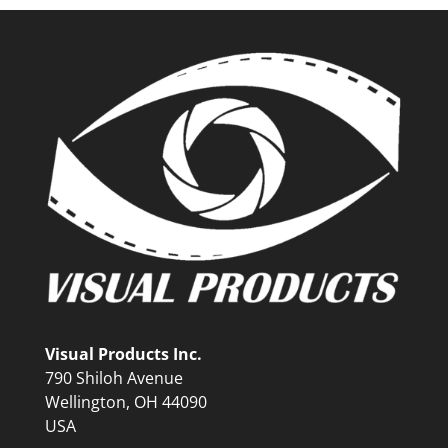
Visual Products Inc.
790 Shiloh Avenue
Wellington, OH 44090
USA