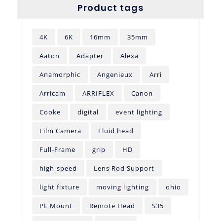
Product tags
4K
6K
16mm
35mm
Aaton
Adapter
Alexa
Anamorphic
Angenieux
Arri
Arricam
ARRIFLEX
Canon
Cooke
digital
event lighting
Film Camera
Fluid head
Full-Frame
grip
HD
high-speed
Lens Rod Support
light fixture
moving lighting
ohio
PL Mount
Remote Head
S35