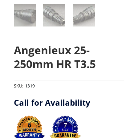
Angenieux 25-
250mm HR T3.5
SKU:
1319
Call for Availability