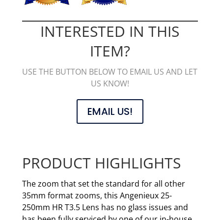
INTERESTED IN THIS
ITEM?
USE THE BUTTON BELOW TO EMAIL US AND LET
US KNOW!
EMAIL US!
PRODUCT HIGHLIGHTS
The zoom that set the standard for all other
35mm format zooms, this Angenieux 25-
250mm HR T3.5 Lens has no glass issues and
has been fully serviced by one of our in-house