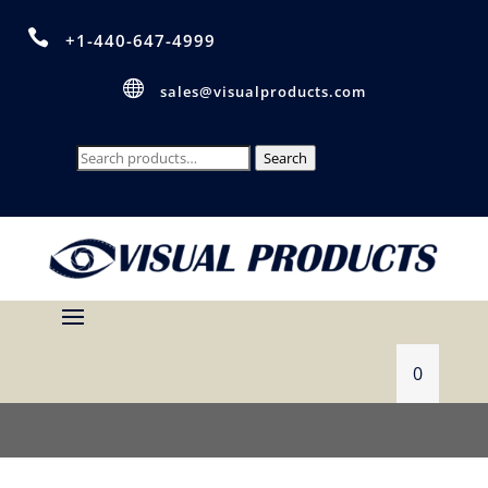

+1-440-647-4999

sales@visualproducts.com
Search
Search
for:
0