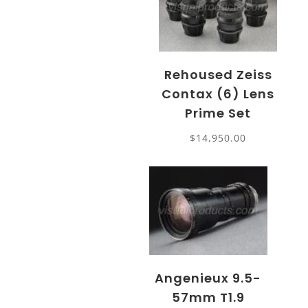
Rehoused Zeiss
Contax (6) Lens
Prime Set
$
14,950.00
Angenieux 9.5-
57mm T1.9