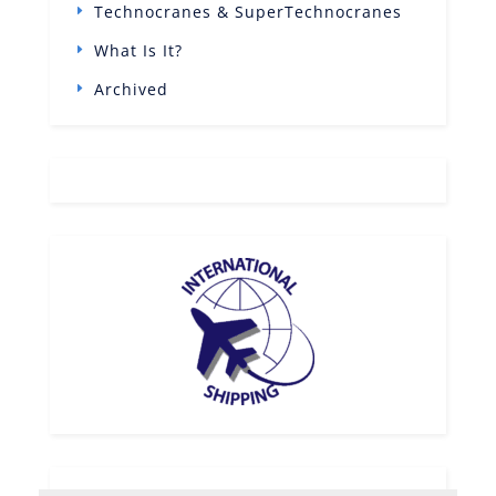
Technocranes & SuperTechnocranes
What Is It?
Archived