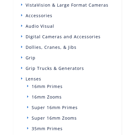
VistaVision & Large Format Cameras
Accessories
Audio Visual
Digital Cameras and Accessories
Dollies, Cranes, & Jibs
Grip
Grip Trucks & Generators
Lenses
16mm Primes
16mm Zooms
Super 16mm Primes
Super 16mm Zooms
35mm Primes