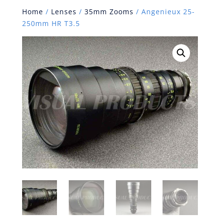
Home
/
Lenses
/
35mm Zooms
/ Angenieux 25-
250mm HR T3.5