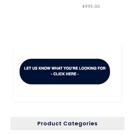
$
995.00
Product Categories