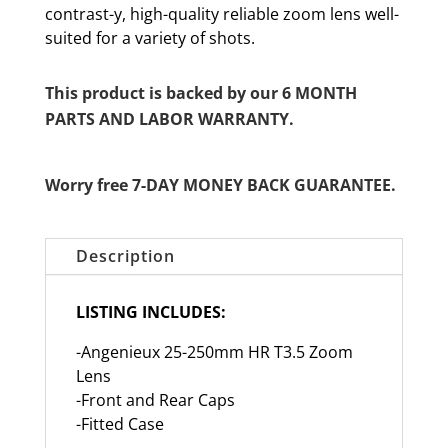
contrast-y, high-quality reliable zoom lens well-
suited for a variety of shots.
This product is backed by our 6 MONTH
PARTS AND LABOR WARRANTY.
Worry free 7-DAY MONEY BACK GUARANTEE.
Description
LISTING INCLUDES:
-Angenieux 25-250mm HR T3.5 Zoom
Lens
-Front and Rear Caps
-Fitted Case