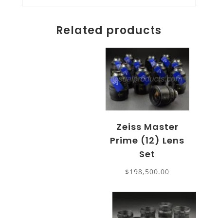
Related products
Zeiss Master
Prime (12) Lens
Set
$
198,500.00