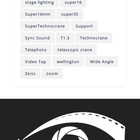
stage lighting
super16
Super16mm
super35
SuperTechnocrane
Support
Sync Sound
T1.3
Technocrane
Telephoto
telescopic crane
Video Tap
wellington
Wide Angle
Zeiss
zoom