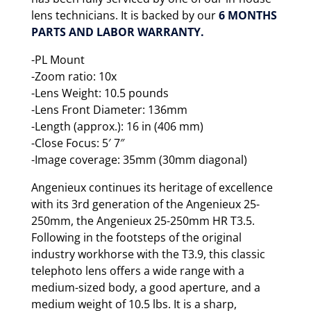
lens technicians. It is backed by our
6 MONTHS
PARTS AND LABOR WARRANTY.
-PL Mount
-Zoom ratio: 10x
-Lens Weight: 10.5 pounds
-Lens Front Diameter: 136mm
-Length (approx.): 16 in (406 mm)
-Close Focus: 5′ 7″
-Image coverage: 35mm (30mm diagonal)
Angenieux continues its heritage of excellence
with its 3rd generation of the Angenieux 25-
250mm, the Angenieux 25-250mm HR T3.5.
Following in the footsteps of the original
industry workhorse with the T3.9, this classic
telephoto lens offers a wide range with a
medium-sized body, a good aperture, and a
medium weight of 10.5 lbs. It is a sharp,