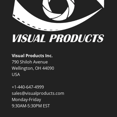
Visual Products Inc.
790 Shiloh Avenue
Wellington, OH 44090
USA
+1-440-647-4999
sales@visualproducts.com
Monday-Friday
9:30AM-5:30PM EST