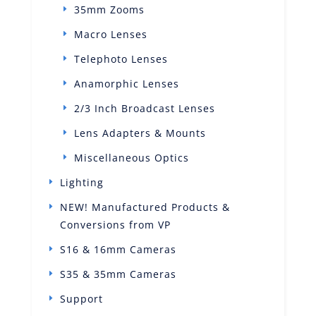
35mm Zooms
Macro Lenses
Telephoto Lenses
Anamorphic Lenses
2/3 Inch Broadcast Lenses
Lens Adapters & Mounts
Miscellaneous Optics
Lighting
NEW! Manufactured Products &
Conversions from VP
S16 & 16mm Cameras
S35 & 35mm Cameras
Support