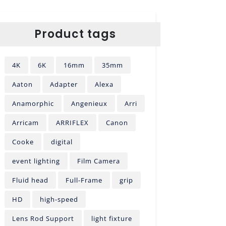
Product tags
4K
6K
16mm
35mm
Aaton
Adapter
Alexa
Anamorphic
Angenieux
Arri
Arricam
ARRIFLEX
Canon
Cooke
digital
event lighting
Film Camera
Fluid head
Full-Frame
grip
HD
high-speed
Lens Rod Support
light fixture