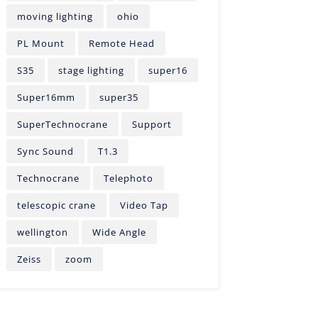
moving lighting
ohio
PL Mount
Remote Head
S35
stage lighting
super16
Super16mm
super35
SuperTechnocrane
Support
Sync Sound
T1.3
Technocrane
Telephoto
telescopic crane
Video Tap
wellington
Wide Angle
Zeiss
zoom