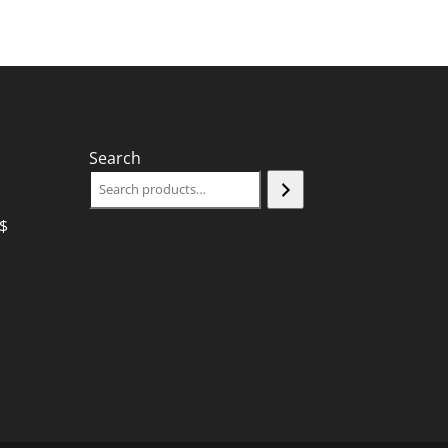
Search
$