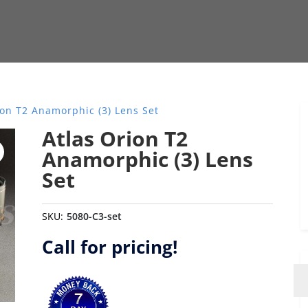
ion T2 Anamorphic (3) Lens Set
Atlas Orion T2
Anamorphic (3) Lens
Set
SKU:
5080-C3-set
Call for pricing!