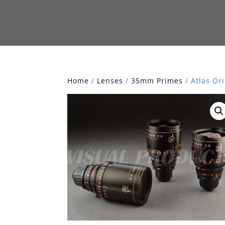
Home
/
Lenses
/
35mm Primes
/ Atlas Or