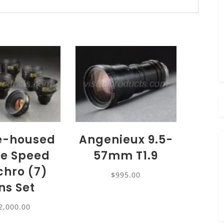
e-housed
Angenieux 9.5-
e Speed
57mm T1.9
hro (7)
$
995.00
ns Set
2,000.00