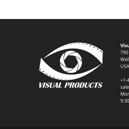
Vis
790
Wel
US
+1-
sal
Mon
9:3