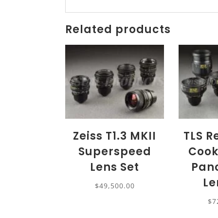
Related products
Zeiss T1.3 MKII
TLS R
Superspeed
Cook
Lens Set
Panc
Le
$
49,500.00
$
7