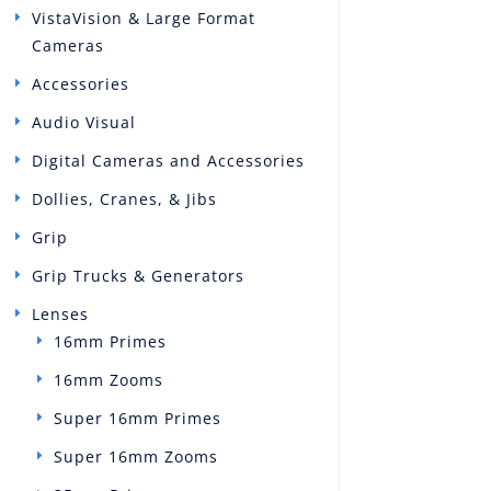
VistaVision & Large Format
Cameras
Accessories
Audio Visual
Digital Cameras and Accessories
Dollies, Cranes, & Jibs
Grip
Grip Trucks & Generators
Lenses
16mm Primes
16mm Zooms
Super 16mm Primes
Super 16mm Zooms