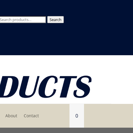
Search
Search
for:
0
About
Contact