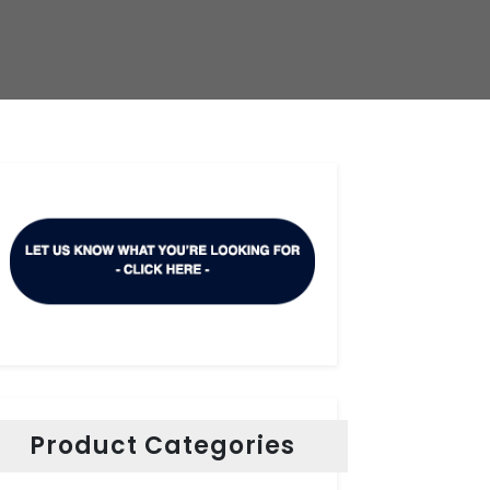
Product Categories