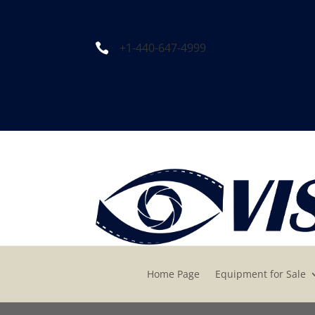
+1-440-647-4999

Home Page
Equipment for Sale