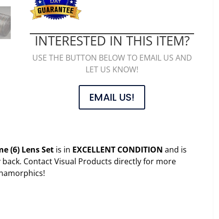
INTERESTED IN THIS ITEM?
USE THE BUTTON BELOW TO EMAIL US AND
LET US KNOW!
EMAIL US!
e (6) Lens Set
is in
EXCELLENT CONDITION
and is
ack. Contact Visual Products directly for more
anamorphics!