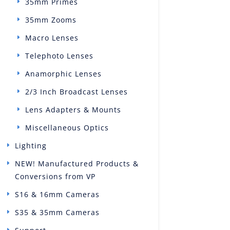
35mm Primes
35mm Zooms
Macro Lenses
Telephoto Lenses
Anamorphic Lenses
2/3 Inch Broadcast Lenses
Lens Adapters & Mounts
Miscellaneous Optics
Lighting
NEW! Manufactured Products &
Conversions from VP
S16 & 16mm Cameras
S35 & 35mm Cameras