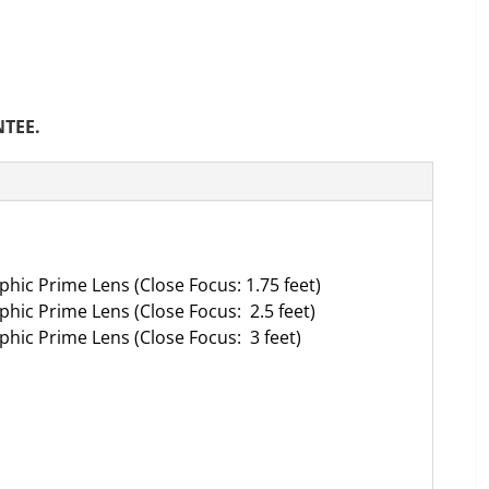
NTEE.
hic Prime Lens (Close Focus: 1.75 feet)
hic Prime Lens (Close Focus: 2.5 feet)
hic Prime Lens (Close Focus: 3 feet)