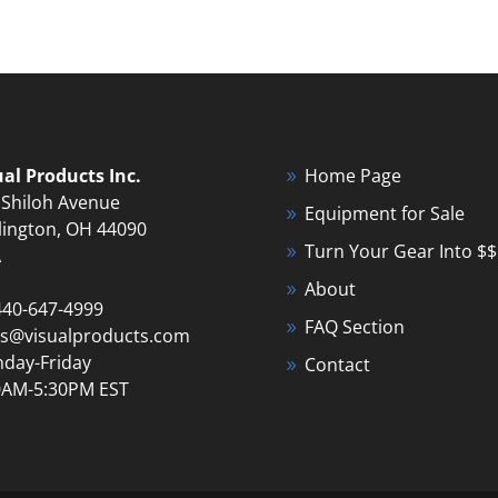
ual Products Inc.
Home Page
 Shiloh Avenue
Equipment for Sale
lington, OH 44090
Turn Your Gear Into $$
A
About
440-647-4999
FAQ Section
es@visualproducts.com
day-Friday
Contact
0AM-5:30PM EST