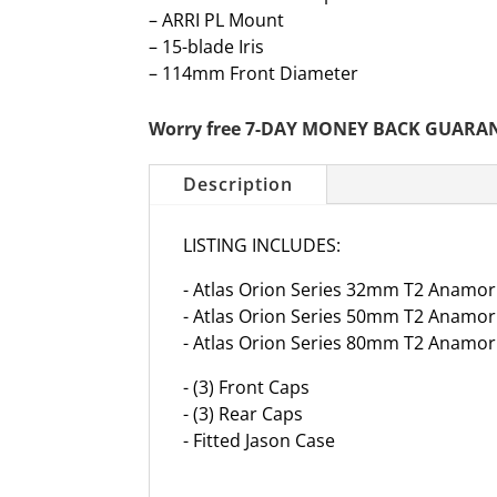
– ARRI PL Mount
– 15-blade Iris
– 114mm Front Diameter
Worry free 7-DAY MONEY BACK GUARA
Description
LISTING INCLUDES:
- Atlas Orion Series 32mm T2 Anamorp
- Atlas Orion Series 50mm T2 Anamorp
- Atlas Orion Series 80mm T2 Anamorp
- (3) Front Caps
- (3) Rear Caps
- Fitted Jason Case