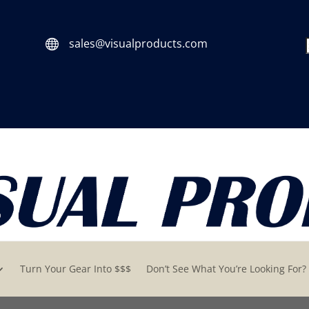
sales@visualproducts.com

Turn Your Gear Into $$$
Don’t See What You’re Looking For?