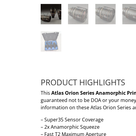
PRODUCT HIGHLIGHTS
This
Atlas Orion Series Anamorphic Prim
guaranteed not to be DOA or your money b
information on these Atlas Orion Series 
– Super35 Sensor Coverage
– 2x Anamorphic Squeeze
– Fast T2 Maximum Aperture