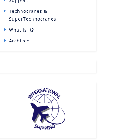
Support
Technocranes &
SuperTechnocranes
What Is It?
Archived