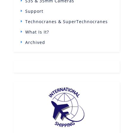
S35 & 35mm Cameras
Support
Technocranes & SuperTechnocranes
What Is It?
Archived