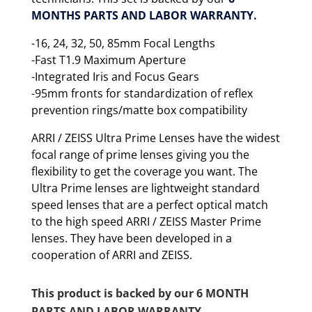
MONTHS PARTS AND LABOR WARRANTY.
-16, 24, 32, 50, 85mm Focal Lengths
-Fast T1.9 Maximum Aperture
-Integrated Iris and Focus Gears
-95mm fronts for standardization of reflex
prevention rings/matte box compatibility
ARRI / ZEISS Ultra Prime Lenses have the widest
focal range of prime lenses giving you the
flexibility to get the coverage you want. The
Ultra Prime lenses are lightweight standard
speed lenses that are a perfect optical match
to the high speed ARRI / ZEISS Master Prime
lenses. They have been developed in a
cooperation of ARRI and ZEISS.
This product is backed by our 6 MONTH
PARTS AND LABOR WARRANTY.