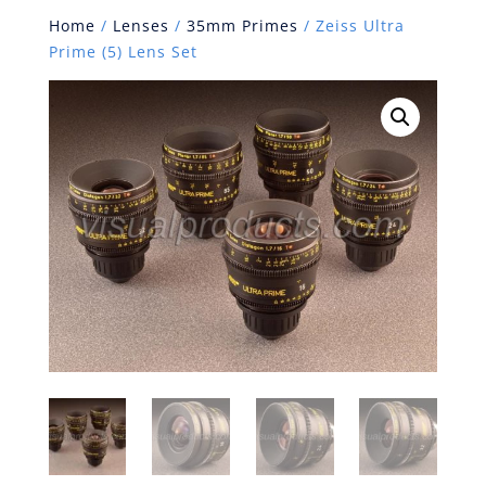
Home
/
Lenses
/
35mm Primes
/ Zeiss Ultra
Prime (5) Lens Set