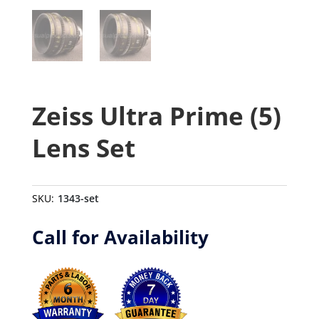
Zeiss Ultra Prime (5)
Lens Set
SKU:
1343-set
Call for Availability