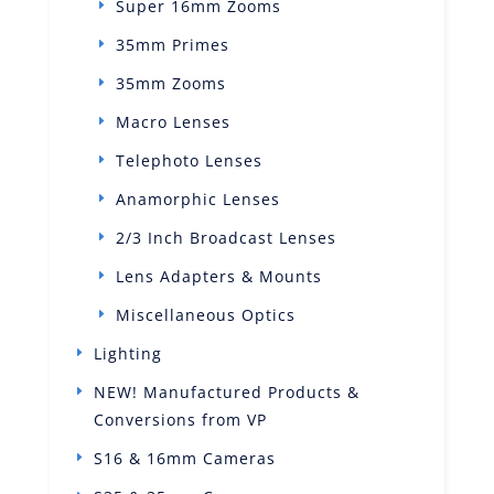
Super 16mm Zooms
35mm Primes
35mm Zooms
Macro Lenses
Telephoto Lenses
Anamorphic Lenses
2/3 Inch Broadcast Lenses
Lens Adapters & Mounts
Miscellaneous Optics
Lighting
NEW! Manufactured Products &
Conversions from VP
S16 & 16mm Cameras