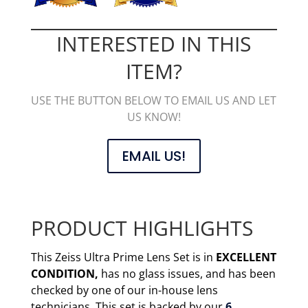
INTERESTED IN THIS
ITEM?
USE THE BUTTON BELOW TO EMAIL US AND LET
US KNOW!
EMAIL US!
PRODUCT HIGHLIGHTS
This Zeiss Ultra Prime Lens Set is in
EXCELLENT
CONDITION,
has no glass issues, and has been
checked by one of our in-house lens
technicians. This set is backed by our
6