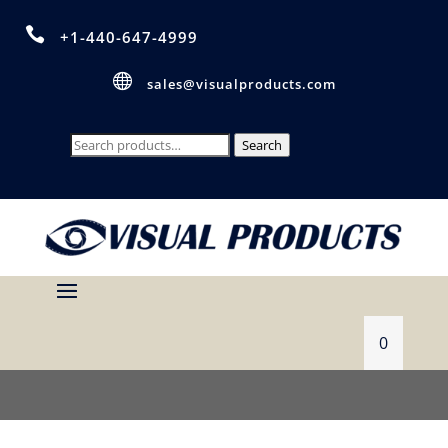

+1-440-647-4999

sales@visualproducts.com
Search
Search
for:
0