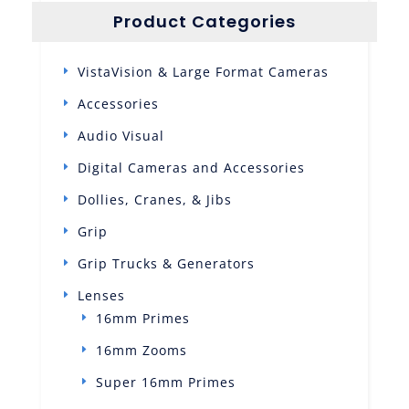
Product Categories
VistaVision & Large Format Cameras
Accessories
Audio Visual
Digital Cameras and Accessories
Dollies, Cranes, & Jibs
Grip
Grip Trucks & Generators
Lenses
16mm Primes
16mm Zooms
Super 16mm Primes