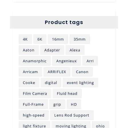
Product tags
4K
6K
16mm
35mm
Aaton
Adapter
Alexa
Anamorphic
Angenieux
Arri
Arricam
ARRIFLEX
Canon
Cooke
digital
event lighting
Film Camera
Fluid head
Full-Frame
grip
HD
high-speed
Lens Rod Support
light fixture
moving lighting
ohio