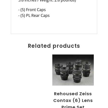
- (5) Front Caps
- (5) PL Rear Caps
Related products
Rehoused Zeiss
Contax (6) Lens
Prime Set