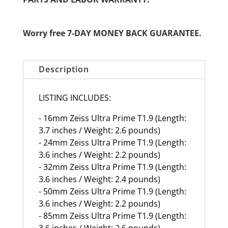
Worry free 7-DAY MONEY BACK GUARANTEE.
Description
LISTING INCLUDES:
- 16mm Zeiss Ultra Prime T1.9 (Length:
3.7 inches / Weight: 2.6 pounds)
- 24mm Zeiss Ultra Prime T1.9 (Length:
3.6 inches / Weight: 2.2 pounds)
- 32mm Zeiss Ultra Prime T1.9 (Length:
3.6 inches / Weight: 2.4 pounds)
- 50mm Zeiss Ultra Prime T1.9 (Length:
3.6 inches / Weight: 2.2 pounds)
- 85mm Zeiss Ultra Prime T1.9 (Length:
3.6 inches / Weight: 2.6 pounds)