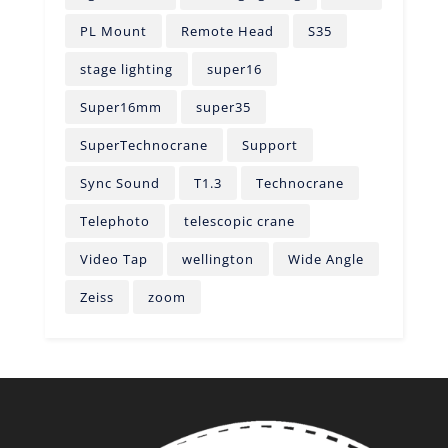
PL Mount
Remote Head
S35
stage lighting
super16
Super16mm
super35
SuperTechnocrane
Support
Sync Sound
T1.3
Technocrane
Telephoto
telescopic crane
Video Tap
wellington
Wide Angle
Zeiss
zoom