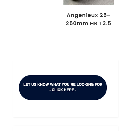
Angenieux 25-
250mm HR T3.5