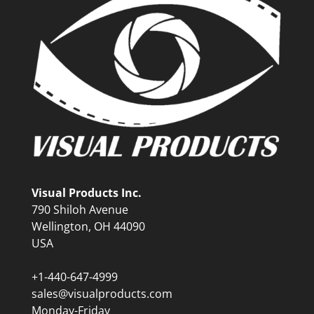
Visual Products Inc.
790 Shiloh Avenue
Wellington, OH 44090
USA
+1-440-647-4999
sales@visualproducts.com
Monday-Friday