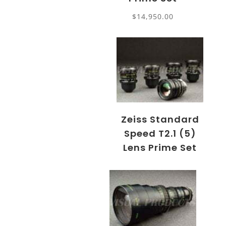
$
14,950.00
Zeiss Standard
Speed T2.1 (5)
Lens Prime Set