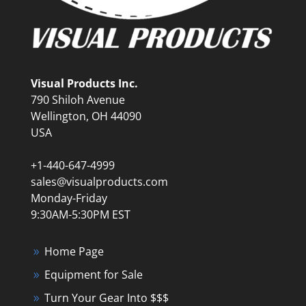
Visual Products Inc.
790 Shiloh Avenue
Wellington, OH 44090
USA
+1-440-647-4999
sales@visualproducts.com
Monday-Friday
9:30AM-5:30PM EST
Home Page
Equipment for Sale
Turn Your Gear Into $$$