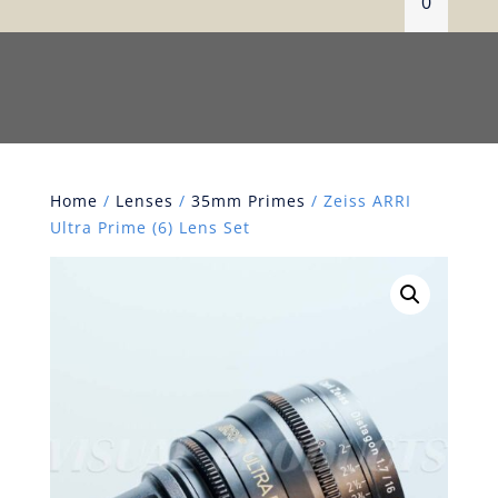
0
Home
/
Lenses
/
35mm Primes
/ Zeiss ARRI
Ultra Prime (6) Lens Set