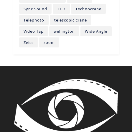
Sync Sound
T1.3
Technocrane
Telephoto
telescopic crane
Video Tap
wellington
Wide Angle
Zeiss
zoom