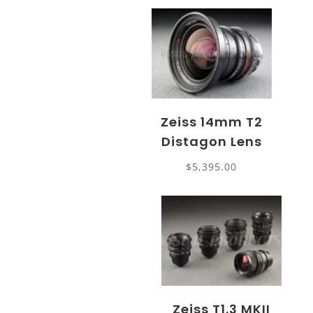
Zeiss 14mm T2
Distagon Lens
$
5,395.00
Zeiss T1.3 MKII