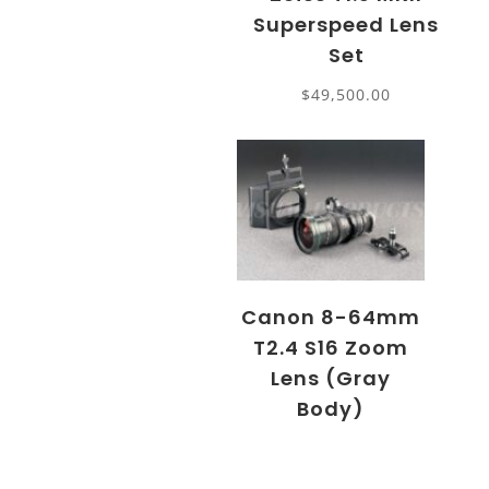
Superspeed Lens
Set
$
49,500.00
Canon 8-64mm
T2.4 S16 Zoom
Lens (Gray
Body)