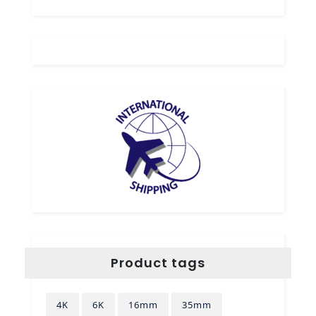
Product tags
4K
6K
16mm
35mm