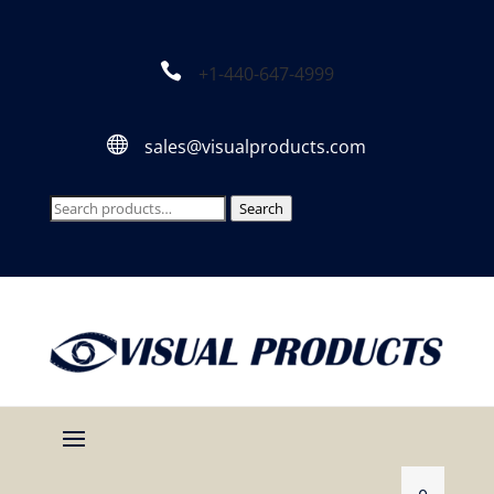

+1-440-647-4999

sales@visualproducts.com
Search
Search
for: