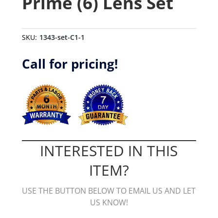
Prime (6) Lens Set
SKU:
1343-set-C1-1
Call for pricing!
INTERESTED IN THIS
ITEM?
USE THE BUTTON BELOW TO EMAIL US AND LET
US KNOW!