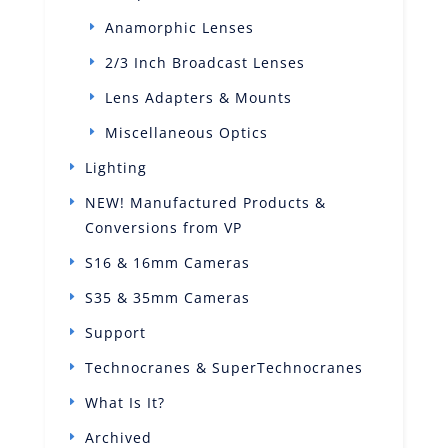
Anamorphic Lenses
2/3 Inch Broadcast Lenses
Lens Adapters & Mounts
Miscellaneous Optics
Lighting
NEW! Manufactured Products &
Conversions from VP
S16 & 16mm Cameras
S35 & 35mm Cameras
Support
Technocranes & SuperTechnocranes
What Is It?
Archived