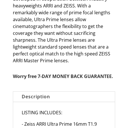
heavyweights ARRI and ZEISS. With a
remarkably wide range of prime focal lengths
available, Ultra Prime lenses allow
cinematographers the flexibility to get the
coverage they want without sacrificing
sharpness. The Ultra Prime lenses are
lightweight standard speed lenses that are a
perfect optical match to the high speed ZEISS
ARRI Master Prime lenses.
Worry free 7-DAY MONEY BACK GUARANTEE.
Description
LISTING INCLUDES:
- Zeiss ARRI Ultra Prime 16mm T1.9