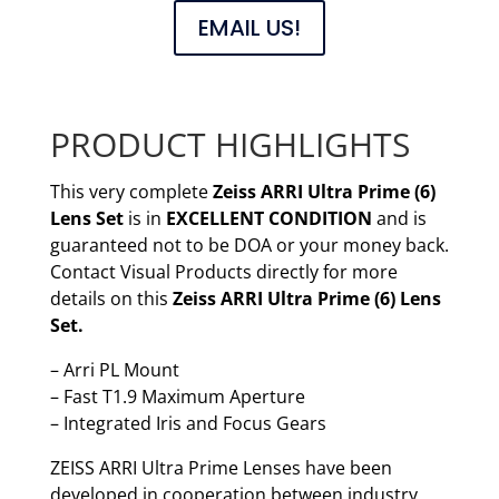
EMAIL US!
PRODUCT HIGHLIGHTS
This very complete
Zeiss ARRI Ultra Prime (6)
Lens Set
is in
EXCELLENT CONDITION
and is
guaranteed not to be DOA or your money back.
Contact Visual Products directly for more
details on this
Zeiss ARRI Ultra Prime (6) Lens
Set.
– Arri PL Mount
– Fast T1.9 Maximum Aperture
– Integrated Iris and Focus Gears
ZEISS ARRI Ultra Prime Lenses have been
developed in cooperation between industry