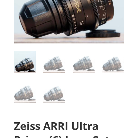
Zeiss ARRI Ultra