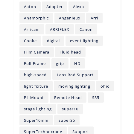
Aaton
Adapter
Alexa
Anamorphic
Angenieux
Arri
Arricam
ARRIFLEX
Canon
Cooke
digital
event lighting
Film Camera
Fluid head
Full-Frame
grip
HD
high-speed
Lens Rod Support
light fixture
moving lighting
ohio
PL Mount
Remote Head
S35
stage lighting
super16
Super16mm
super35
SuperTechnocrane
Support