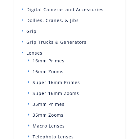
Digital Cameras and Accessories
Dollies, Cranes, & Jibs
Grip
Grip Trucks & Generators
Lenses
16mm Primes
16mm Zooms
Super 16mm Primes
Super 16mm Zooms
35mm Primes
35mm Zooms
Macro Lenses
Telephoto Lenses