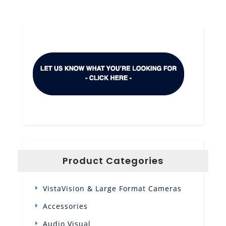
Product Categories
VistaVision & Large Format Cameras
Accessories
Audio Visual