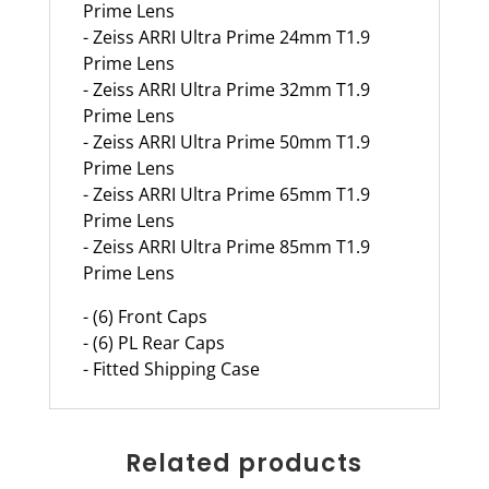
Prime Lens
- Zeiss ARRI Ultra Prime 24mm T1.9
Prime Lens
- Zeiss ARRI Ultra Prime 32mm T1.9
Prime Lens
- Zeiss ARRI Ultra Prime 50mm T1.9
Prime Lens
- Zeiss ARRI Ultra Prime 65mm T1.9
Prime Lens
- Zeiss ARRI Ultra Prime 85mm T1.9
Prime Lens
- (6) Front Caps
- (6) PL Rear Caps
- Fitted Shipping Case
Related products