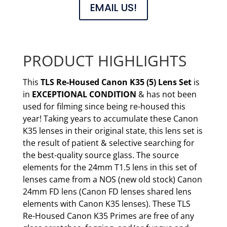
EMAIL US!
PRODUCT HIGHLIGHTS
This
TLS Re-Housed
Canon K35 (5) Lens Set
is
in
EXCEPTIONAL CONDITION
& has not been
used for filming since being re-housed this
year! Taking years to accumulate these Canon
K35 lenses in their original state, this lens set is
the result of patient & selective searching for
the best-quality source glass. The source
elements for the 24mm T1.5 lens in this set of
lenses came from a NOS (new old stock) Canon
24mm FD lens (Canon FD lenses shared lens
elements with Canon K35 lenses). These TLS
Re-Housed Canon K35 Primes are free of any