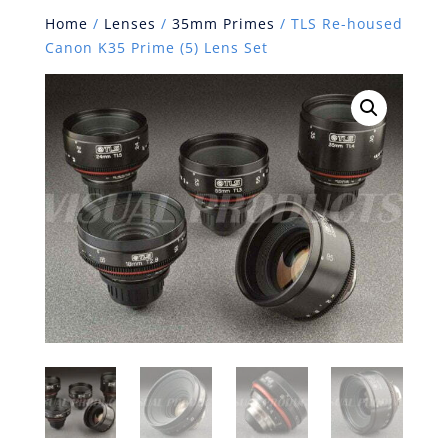
Home
/
Lenses
/
35mm Primes
/ TLS Re-housed
Canon K35 Prime (5) Lens Set