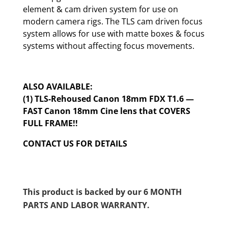
element & cam driven system for use on
modern camera rigs. The TLS cam driven focus
system allows for use with matte boxes & focus
systems without affecting focus movements.
ALSO AVAILABLE:
(1) TLS-Rehoused Canon 18mm FDX T1.6 —
FAST Canon 18mm Cine lens that COVERS
FULL FRAME!!
CONTACT US FOR DETAILS
This product is backed by our 6 MONTH
PARTS AND LABOR WARRANTY.