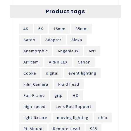
Product tags
4K
6K
16mm
35mm
Aaton
Adapter
Alexa
Anamorphic
Angenieux
Arri
Arricam
ARRIFLEX
Canon
Cooke
digital
event lighting
Film Camera
Fluid head
Full-Frame
grip
HD
high-speed
Lens Rod Support
light fixture
moving lighting
ohio
PL Mount
Remote Head
S35