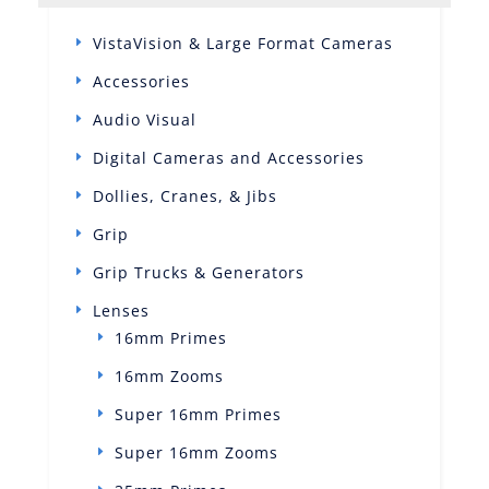
VistaVision & Large Format Cameras
Accessories
Audio Visual
Digital Cameras and Accessories
Dollies, Cranes, & Jibs
Grip
Grip Trucks & Generators
Lenses
16mm Primes
16mm Zooms
Super 16mm Primes
Super 16mm Zooms