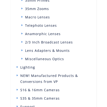
35mm Primes
35mm Zooms
Macro Lenses
Telephoto Lenses
Anamorphic Lenses
2/3 Inch Broadcast Lenses
Lens Adapters & Mounts
Miscellaneous Optics
Lighting
NEW! Manufactured Products &
Conversions from VP
S16 & 16mm Cameras
S35 & 35mm Cameras
Support