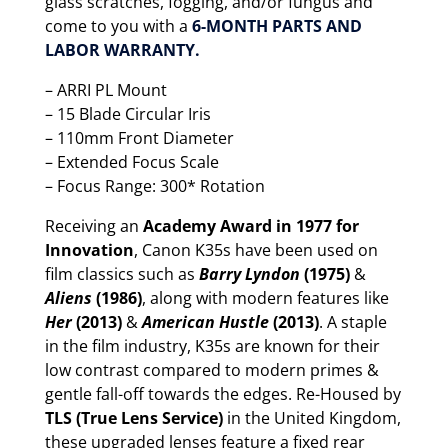
glass scratches, fogging, and/or fungus and
come to you with a
6-MONTH PARTS AND
LABOR WARRANTY.
– ARRI PL Mount
– 15 Blade Circular Iris
– 110mm Front Diameter
– Extended Focus Scale
– Focus Range: 300* Rotation
Receiving an
Academy Award in 1977 for
Innovation
, Canon K35s have been used on
film classics such as
Barry Lyndon
(1975)
&
Aliens
(1986)
, along with modern features like
Her
(2013)
&
American Hustle
(2013)
. A staple
in the film industry, K35s are known for their
low contrast compared to modern primes &
gentle fall-off towards the edges. Re-Housed by
TLS (True Lens Service)
in the United Kingdom,
these upgraded lenses feature a fixed rear