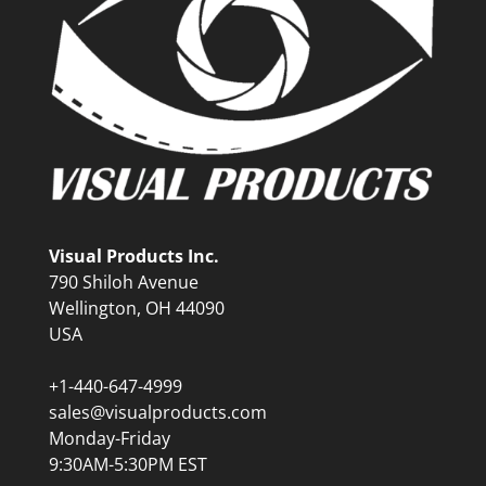
Visual Products Inc.
790 Shiloh Avenue
Wellington, OH 44090
USA
+1-440-647-4999
sales@visualproducts.com
Monday-Friday
9:30AM-5:30PM EST