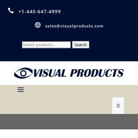

+1-440-647-4999

sales@visualproducts.com
Search
Search
for:
0