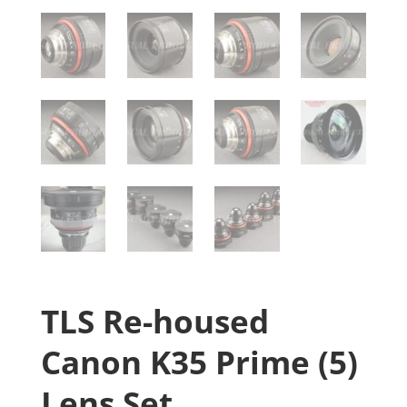
TLS Re-housed
Canon K35 Prime (5)
Lens Set