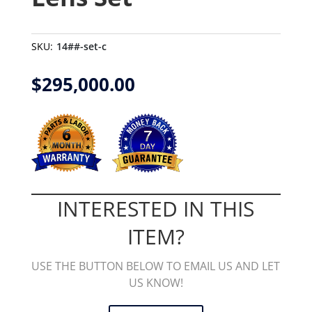
SKU:
14##-set-c
$
295,000.00
INTERESTED IN THIS
ITEM?
USE THE BUTTON BELOW TO EMAIL US AND LET
US KNOW!