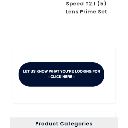
Speed T2.1 (5)
Lens Prime Set
Product Categories