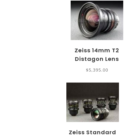
Zeiss 14mm T2
Distagon Lens
$
5,395.00
Zeiss Standard