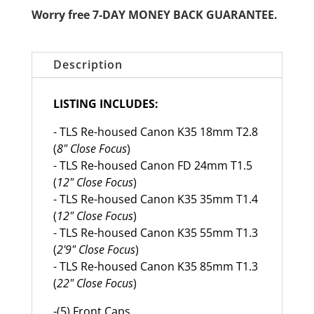
Worry free 7-DAY MONEY BACK GUARANTEE.
Description
LISTING INCLUDES:
- TLS Re-housed Canon K35 18mm T2.8
(
8" Close Focus
)
- TLS Re-housed Canon FD 24mm T1.5
(
12" Close Focus
)
- TLS Re-housed Canon K35 35mm T1.4
(
12" Close Focus
)
- TLS Re-housed Canon K35 55mm T1.3
(
2'9" Close Focus
)
- TLS Re-housed Canon K35 85mm T1.3
(
22" Close Focus
)
-(5) Front Caps