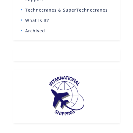
Technocranes & SuperTechnocranes
What Is It?
Archived