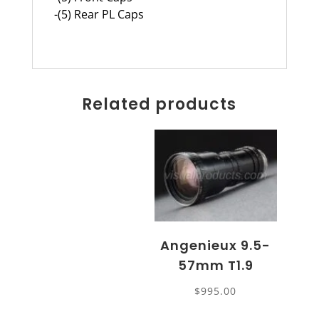
-(5) Rear PL Caps
Related products
Angenieux 9.5-
57mm T1.9
$
995.00