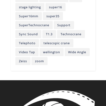
stage lighting
super16
Super16mm
super35
SuperTechnocrane
Support
Sync Sound
T1.3
Technocrane
Telephoto
telescopic crane
Video Tap
wellington
Wide Angle
Zeiss
zoom