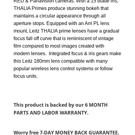
RED & Panavision cameras. With a 15 blade iris,
THALIA Primes produce stunning bokeh that
maintains a circular appearance through all
aperture stops. Equipped with an Arri PL lens
mount, Leitz THALIA prime lenses have a gradual
focus fall off curve that is reminiscent of vintage
film compared to most images created with
modern lenses. Integrated focus & iris gears make
this Leitz 180mm lens compatible with many
popular wireless lens control systems or follow
focus units.
This product is backed by our 6 MONTH
PARTS AND LABOR WARRANTY.
Worry free 7-DAY MONEY BACK GUARANTEE.