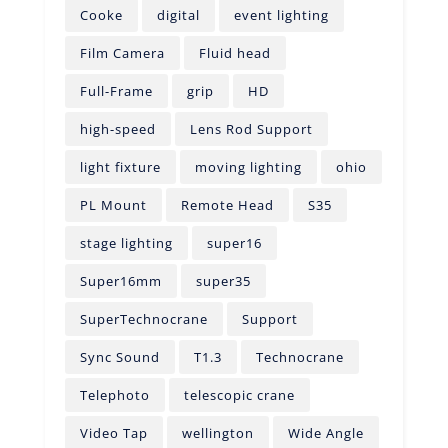
Cooke
digital
event lighting
Film Camera
Fluid head
Full-Frame
grip
HD
high-speed
Lens Rod Support
light fixture
moving lighting
ohio
PL Mount
Remote Head
S35
stage lighting
super16
Super16mm
super35
SuperTechnocrane
Support
Sync Sound
T1.3
Technocrane
Telephoto
telescopic crane
Video Tap
wellington
Wide Angle