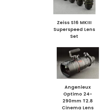
Zeiss S16 MKIII
Superspeed Lens
Set
Angenieux
Optimo 24-
290mm T2.8
Cinema Lens