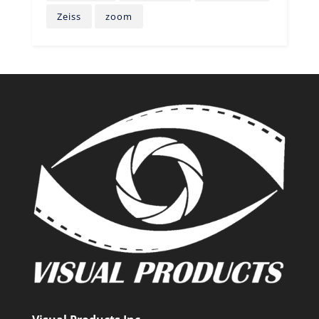
Zeiss
zoom