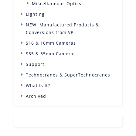
Miscellaneous Optics
Lighting
NEW! Manufactured Products &
Conversions from VP
S16 & 16mm Cameras
S35 & 35mm Cameras
Support
Technocranes & SuperTechnocranes
What Is It?
Archived