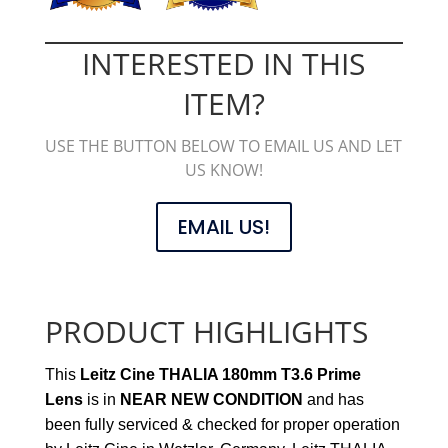
INTERESTED IN THIS
ITEM?
USE THE BUTTON BELOW TO EMAIL US AND LET
US KNOW!
EMAIL US!
PRODUCT HIGHLIGHTS
This
Leitz Cine THALIA 180mm T3.6 Prime
Lens
is in
NEAR NEW CONDITION
and has
been fully serviced & checked for proper operation