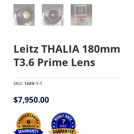
Leitz THALIA 180mm
T3.6 Prime Lens
SKU:
16##-1-1
$
7,950.00