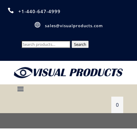

+1-440-647-4999

sales@visualproducts.com
Search
Search
for:
0