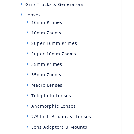
Grip Trucks & Generators
Lenses
16mm Primes
16mm Zooms
Super 16mm Primes
Super 16mm Zooms
35mm Primes
35mm Zooms
Macro Lenses
Telephoto Lenses
Anamorphic Lenses
2/3 Inch Broadcast Lenses
Lens Adapters & Mounts