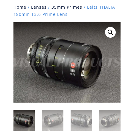
Home
/
Lenses
/
35mm Primes
/ Leitz THALIA
180mm T3.6 Prime Lens