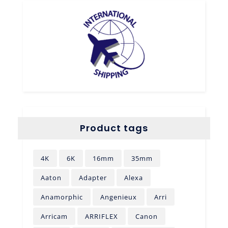
Product tags
4K
6K
16mm
35mm
Aaton
Adapter
Alexa
Anamorphic
Angenieux
Arri
Arricam
ARRIFLEX
Canon