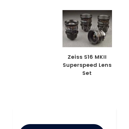
Zeiss S16 MKII
Superspeed Lens
Set