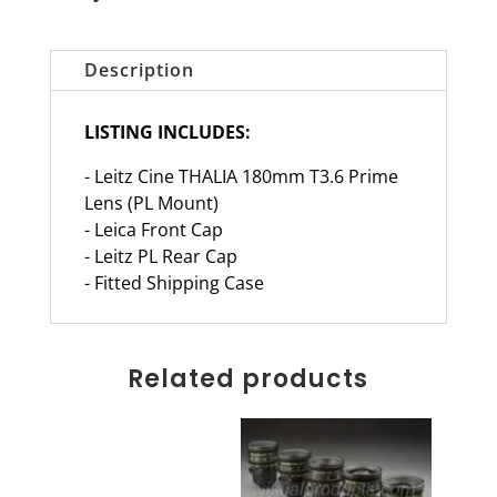
Description
LISTING INCLUDES:
- Leitz Cine THALIA 180mm T3.6 Prime
Lens (PL Mount)
- Leica Front Cap
- Leitz PL Rear Cap
- Fitted Shipping Case
Related products