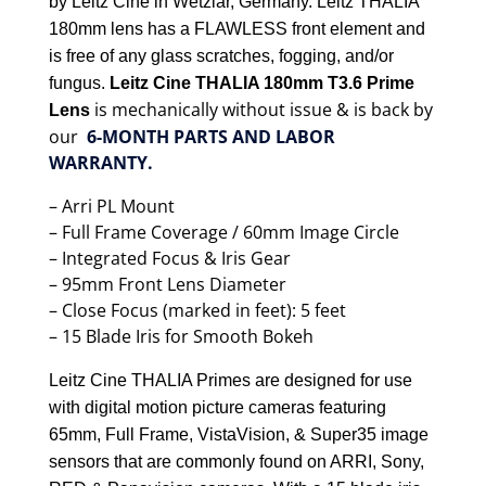
by Leitz Cine in Wetzlar, Germany. Leitz THALIA
180mm lens has a FLAWLESS front element and
is free of any glass scratches, fogging, and/or
fungus.
Leitz Cine THALIA 180mm T3.6 Prime
is mechanically without issue & is back by
Lens
our
6-MONTH PARTS AND LABOR
WARRANTY.
– Arri PL Mount
– Full Frame Coverage / 60mm Image Circle
– Integrated Focus & Iris Gear
– 95mm Front Lens Diameter
– Close Focus (marked in feet): 5 feet
– 15 Blade Iris for Smooth Bokeh
Leitz Cine THALIA Primes are designed for use
with digital motion picture cameras featuring
65mm, Full Frame, VistaVision, & Super35 image
sensors that are commonly found on ARRI, Sony,