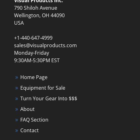
Visual Products Inc.
790 Shiloh Avenue
Wellington, OH 44090
USA
+1-440-647-4999
sales@visualproducts.com
Monday-Friday
9:30AM-5:30PM EST
Home Page
Equipment for Sale
Turn Your Gear Into $$$
About
FAQ Section
Contact