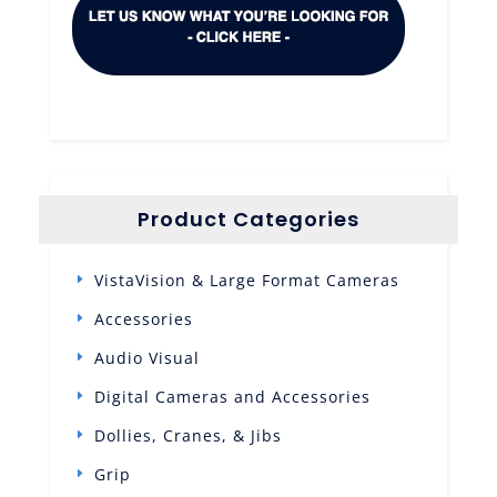
Product Categories
VistaVision & Large Format Cameras
Accessories
Audio Visual
Digital Cameras and Accessories
Dollies, Cranes, & Jibs
Grip