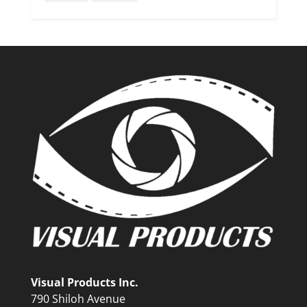
Visual Products Inc.
790 Shiloh Avenue