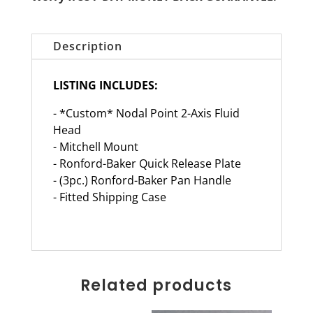
Description
LISTING INCLUDES:
- *Custom* Nodal Point 2-Axis Fluid
Head
- Mitchell Mount
- Ronford-Baker Quick Release Plate
- (3pc.) Ronford-Baker Pan Handle
- Fitted Shipping Case
Related products