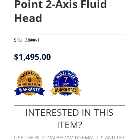
Point 2-Axis Fluid
Head
SKU:
38##-1
$
1,495.00
INTERESTED IN THIS
ITEM?
USE THE BUTTON BELOW TO EMAIL US AND LET