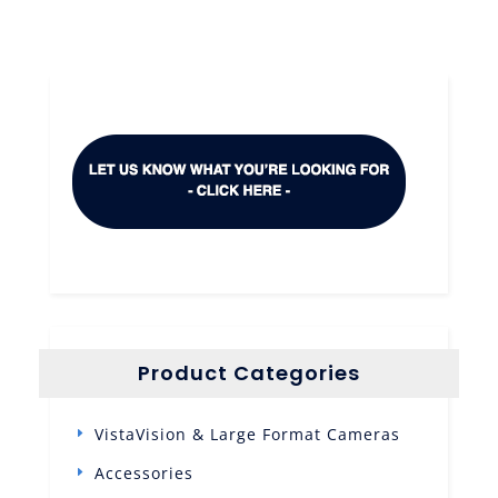
Product Categories
VistaVision & Large Format Cameras
Accessories