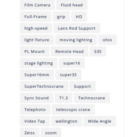
Film Camera
Fluid head
Full-Frame
grip
HD
high-speed
Lens Rod Support
light fixture
moving lighting
ohio
PL Mount
Remote Head
S35
stage lighting
super16
Super16mm
super35
SuperTechnocrane
Support
Sync Sound
T1.3
Technocrane
Telephoto
telescopic crane
Video Tap
wellington
Wide Angle
Zeiss
zoom