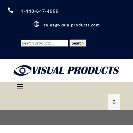

+1-440-647-4999

sales@visualproducts.com
Search
Search
for:
0