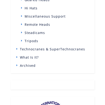
Hi Hats
Miscellaneous Support
Remote Heads
Steadicams
Tripods
Technocranes & SuperTechnocranes
What Is It?
Archived