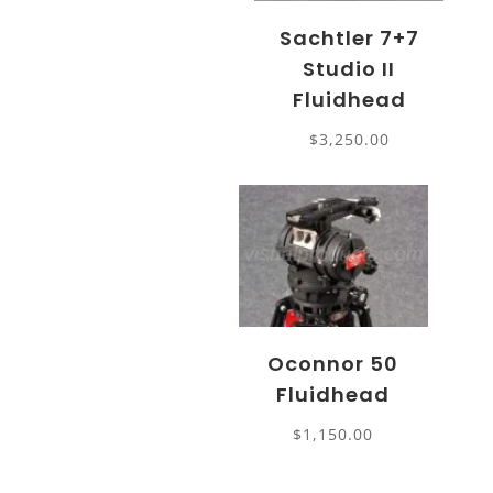
Sachtler 7+7
Studio II
Fluidhead
$
3,250.00
Oconnor 50
Fluidhead
$
1,150.00