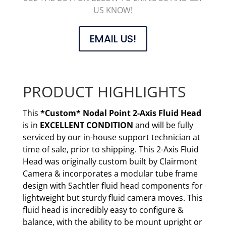
US KNOW!
EMAIL US!
PRODUCT HIGHLIGHTS
This
*Custom* Nodal Point 2-Axis Fluid Head
is in
EXCELLENT CONDITION
and will be fully
serviced by our in-house support technician at
time of sale, prior to shipping. This 2-Axis Fluid
Head was originally custom built by Clairmont
Camera & incorporates a modular tube frame
design with Sachtler fluid head components for
lightweight but sturdy fluid camera moves. This
fluid head is incredibly easy to configure &
balance, with the ability to be mount upright or