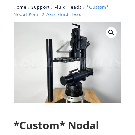
Home
/
Support
/
Fluid Heads
/ *Custom*
Nodal Point 2-Axis Fluid Head
*Custom* Nodal