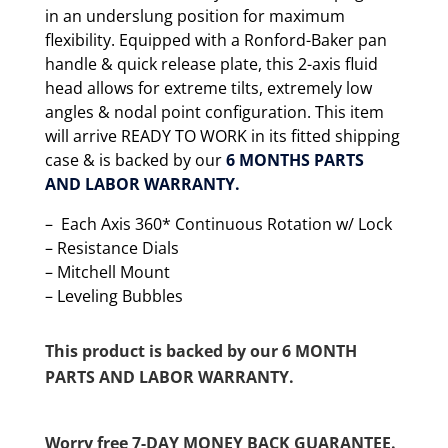
in an underslung position for maximum
flexibility. Equipped with a Ronford-Baker pan
handle & quick release plate, this 2-axis fluid
head allows for extreme tilts, extremely low
angles & nodal point configuration. This item
will arrive READY TO WORK in its fitted shipping
case & is backed by our
6 MONTHS PARTS
AND LABOR WARRANTY.
– Each Axis 360* Continuous Rotation w/ Lock
– Resistance Dials
– Mitchell Mount
– Leveling Bubbles
This product is backed by our 6 MONTH
PARTS AND LABOR WARRANTY.
Worry free 7-DAY MONEY BACK GUARANTEE.