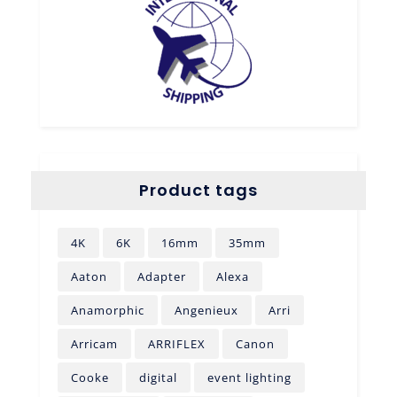
Product tags
4K
6K
16mm
35mm
Aaton
Adapter
Alexa
Anamorphic
Angenieux
Arri
Arricam
ARRIFLEX
Canon
Cooke
digital
event lighting