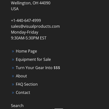
Wellington, OH 44090
USA
+1-440-647-4999
sales@visualproducts.com
Monday-Friday
9:30AM-5:30PM EST
Home Page
Equipment for Sale
Turn Your Gear Into $$$
About
FAQ Section
Contact
Search