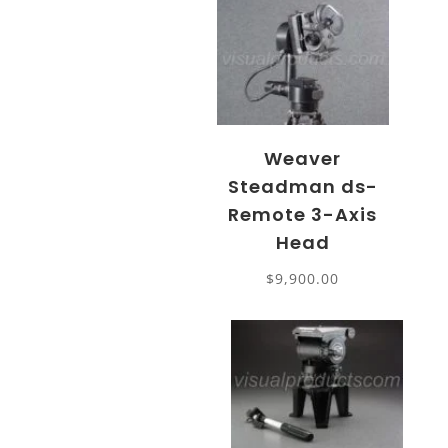
Weaver
Steadman ds-
Remote 3-Axis
Head
$
9,900.00