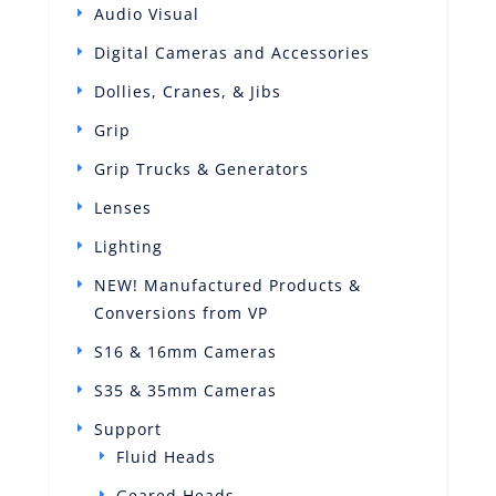
Audio Visual
Digital Cameras and Accessories
Dollies, Cranes, & Jibs
Grip
Grip Trucks & Generators
Lenses
Lighting
NEW! Manufactured Products &
Conversions from VP
S16 & 16mm Cameras
S35 & 35mm Cameras
Support
Fluid Heads
Geared Heads