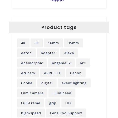
Product tags
4K
6K
16mm
35mm
Aaton
Adapter
Alexa
Anamorphic
Angenieux
Arri
Arricam
ARRIFLEX
Canon
Cooke
digital
event lighting
Film Camera
Fluid head
Full-Frame
grip
HD
high-speed
Lens Rod Support