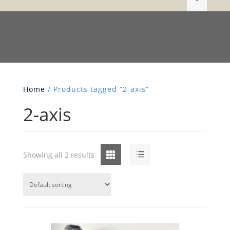
Home
/ Products tagged “2-axis”
2-axis
Grid
List
Showing all 2 results