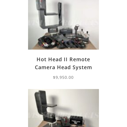
Hot Head II Remote
Camera Head System
$
9,950.00