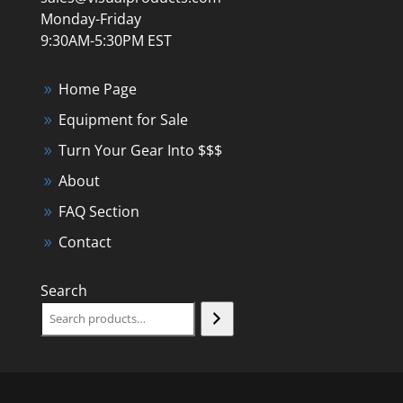
Monday-Friday
9:30AM-5:30PM EST
Home Page
Equipment for Sale
Turn Your Gear Into $$$
About
FAQ Section
Contact
Search