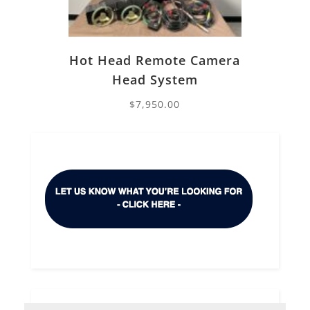
Hot Head Remote Camera
Head System
$
7,950.00