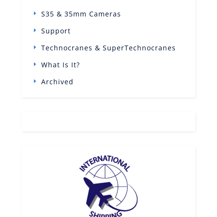
S35 & 35mm Cameras
Support
Technocranes & SuperTechnocranes
What Is It?
Archived