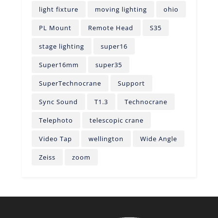
light fixture
moving lighting
ohio
PL Mount
Remote Head
S35
stage lighting
super16
Super16mm
super35
SuperTechnocrane
Support
Sync Sound
T1.3
Technocrane
Telephoto
telescopic crane
Video Tap
wellington
Wide Angle
Zeiss
zoom