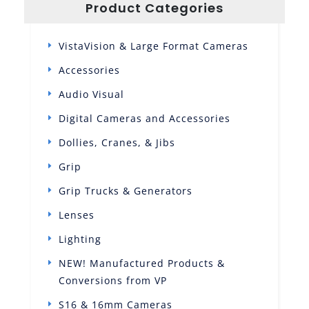
Product Categories
VistaVision & Large Format Cameras
Accessories
Audio Visual
Digital Cameras and Accessories
Dollies, Cranes, & Jibs
Grip
Grip Trucks & Generators
Lenses
Lighting
NEW! Manufactured Products &
Conversions from VP
S16 & 16mm Cameras