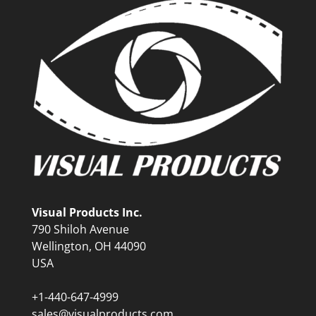
Visual Products Inc.
790 Shiloh Avenue
Wellington, OH 44090
USA
+1-440-647-4999
sales@visualproducts.com