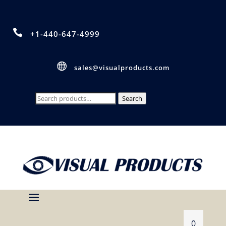

+1-440-647-4999

sales@visualproducts.com
Search
Search
for:
0