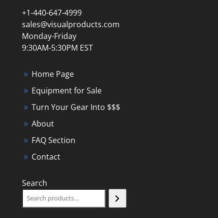
+1-440-647-4999
sales@visualproducts.com
Monday-Friday
9:30AM-5:30PM EST
Home Page
Equipment for Sale
Turn Your Gear Into $$$
About
FAQ Section
Contact
Search