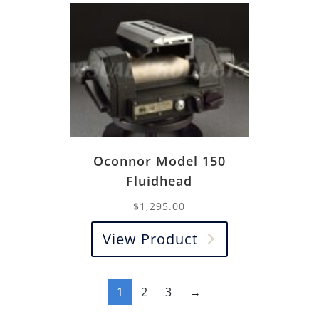
Oconnor Model 150
Fluidhead
$
1,295.00
View Product
1
2
3
→