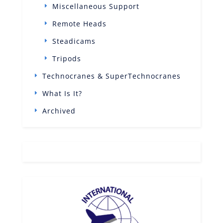
Miscellaneous Support
Remote Heads
Steadicams
Tripods
Technocranes & SuperTechnocranes
What Is It?
Archived