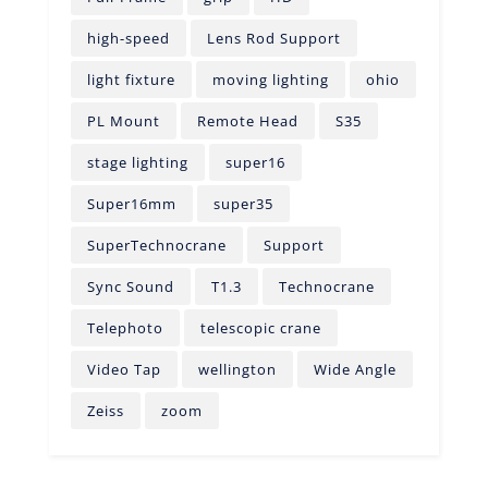
high-speed
Lens Rod Support
light fixture
moving lighting
ohio
PL Mount
Remote Head
S35
stage lighting
super16
Super16mm
super35
SuperTechnocrane
Support
Sync Sound
T1.3
Technocrane
Telephoto
telescopic crane
Video Tap
wellington
Wide Angle
Zeiss
zoom