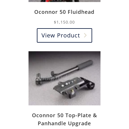
Oconnor 50 Fluidhead
$
1,150.00
View Product
Oconnor 50 Top-Plate &
Panhandle Upgrade