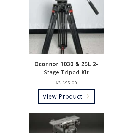
Oconnor 1030 & 25L 2-
Stage Tripod Kit
$
3,695.00
View Product