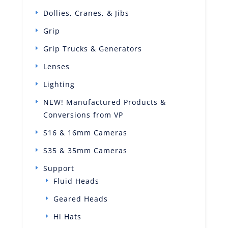
Dollies, Cranes, & Jibs
Grip
Grip Trucks & Generators
Lenses
Lighting
NEW! Manufactured Products &
Conversions from VP
S16 & 16mm Cameras
S35 & 35mm Cameras
Support
Fluid Heads
Geared Heads
Hi Hats