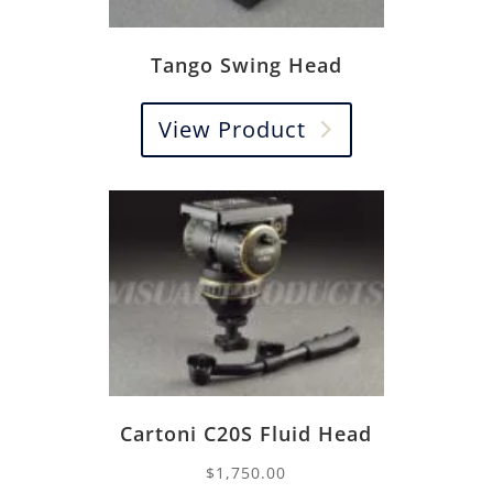
Tango Swing Head
View Product
Cartoni C20S Fluid Head
$
1,750.00