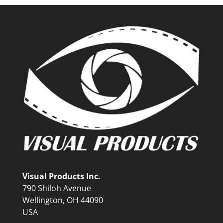
Visual Products Inc.
790 Shiloh Avenue
Wellington, OH 44090
USA