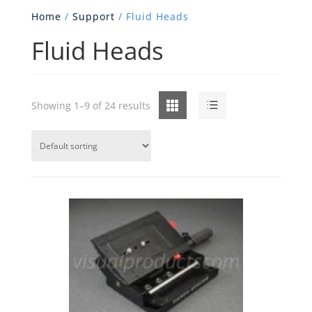
Home
/
Support
/ Fluid Heads
Fluid Heads
Grid
List
Showing 1–9 of 24 results