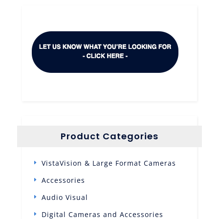
Product Categories
VistaVision & Large Format Cameras
Accessories
Audio Visual
Digital Cameras and Accessories