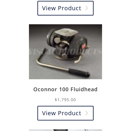
View Product
Oconnor 100 Fluidhead
$
1,795.00
View Product