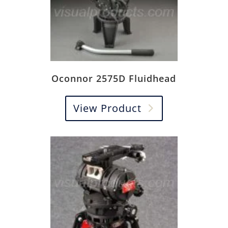
Oconnor 2575D Fluidhead
View Product