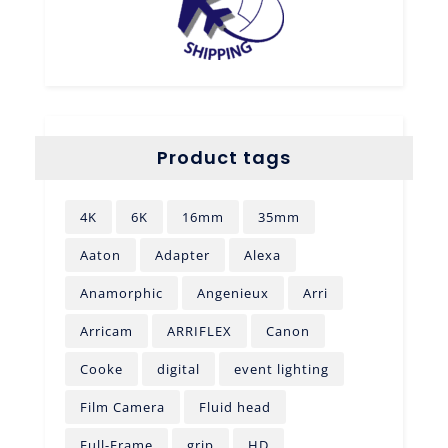
Product tags
4K
6K
16mm
35mm
Aaton
Adapter
Alexa
Anamorphic
Angenieux
Arri
Arricam
ARRIFLEX
Canon
Cooke
digital
event lighting
Film Camera
Fluid head
Full-Frame
grip
HD