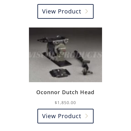
View Product
Oconnor Dutch Head
$
1,850.00
View Product