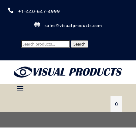

+1-440-647-4999

sales@visualproducts.com
Search
Search
for:
0