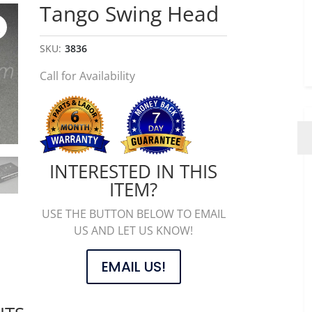
Tango Swing Head
SKU:
3836
Call for Availability
INTERESTED IN THIS
ITEM?
USE THE BUTTON BELOW TO EMAIL
US AND LET US KNOW!
EMAIL US!