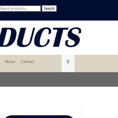
Search
Search
for:
0
About
Contact