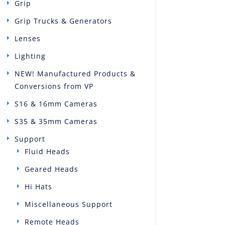
Grip
Grip Trucks & Generators
Lenses
Lighting
NEW! Manufactured Products &
Conversions from VP
S16 & 16mm Cameras
S35 & 35mm Cameras
Support
Fluid Heads
Geared Heads
Hi Hats
Miscellaneous Support
Remote Heads