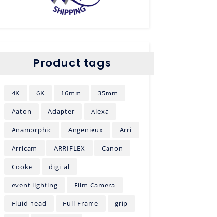
Product tags
4K
6K
16mm
35mm
Aaton
Adapter
Alexa
Anamorphic
Angenieux
Arri
Arricam
ARRIFLEX
Canon
Cooke
digital
event lighting
Film Camera
Fluid head
Full-Frame
grip