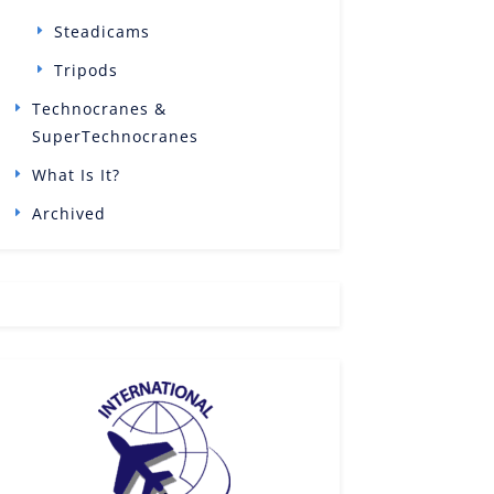
Steadicams
Tripods
Technocranes &
SuperTechnocranes
What Is It?
Archived