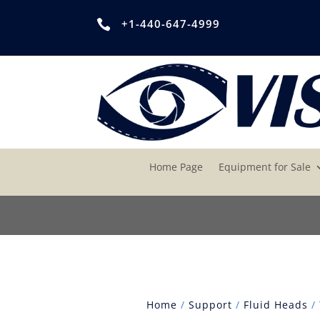
+1-440-647-4999

Home Page
Equipment for Sale
Home
/
Support
/
Fluid Heads
/