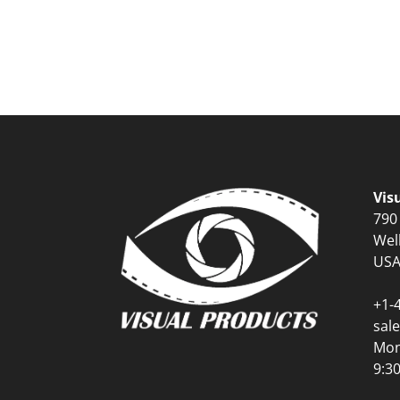
Vis
790
Wel
US
+1-
sal
Mon
9:3