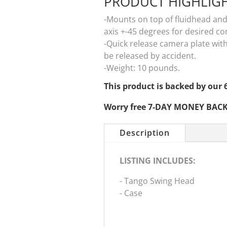
PRODUCT HIGHLIG
-Mounts on top of fluidhead and
axis +-45 degrees for desired c
-Quick release camera plate wit
be released by accident.
-Weight: 10 pounds.
This product is backed by o
Worry free 7-DAY MONEY BAC
Description
LISTING INCLUDES:
- Tango Swing Head
- Case