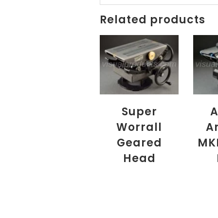
Related products
Super
A
Worrall
A
Geared
MK
Head