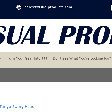

sales@visualproducts.com
Turn Your Gear Into $$$
Don’t See What You’re Looking For?
 Tango Swing Head