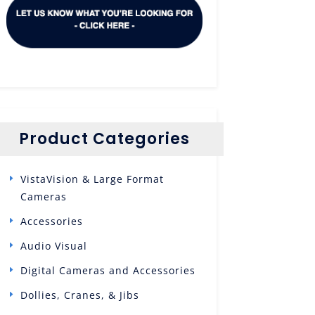
Product Categories
VistaVision & Large Format
Cameras
Accessories
Audio Visual
Digital Cameras and Accessories
Dollies, Cranes, & Jibs