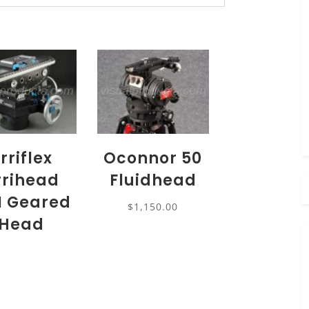
rriflex
Oconnor 50
rrihead
Fluidhead
I Geared
$
1,150.00
Head