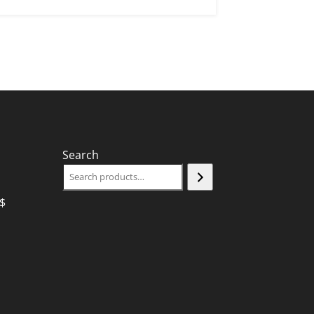
Search
$