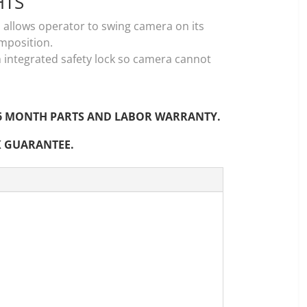
HTS
 allows operator to swing camera on its
omposition.
h integrated safety lock so camera cannot
ur 6 MONTH PARTS AND LABOR WARRANTY.
K GUARANTEE.