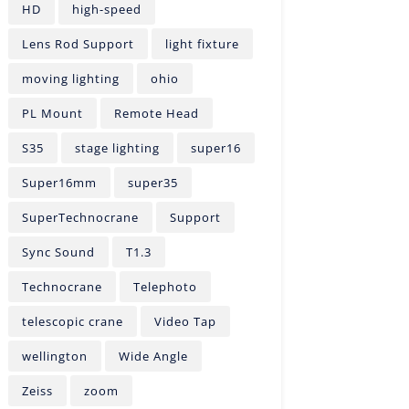
HD
high-speed
Lens Rod Support
light fixture
moving lighting
ohio
PL Mount
Remote Head
S35
stage lighting
super16
Super16mm
super35
SuperTechnocrane
Support
Sync Sound
T1.3
Technocrane
Telephoto
telescopic crane
Video Tap
wellington
Wide Angle
Zeiss
zoom