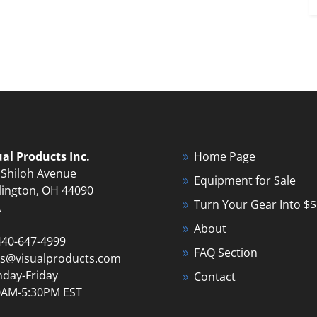
ual Products Inc.
Home Page
 Shiloh Avenue
Equipment for Sale
lington, OH 44090
Turn Your Gear Into $$
A
About
440-647-4999
FAQ Section
es@visualproducts.com
day-Friday
Contact
0AM-5:30PM EST