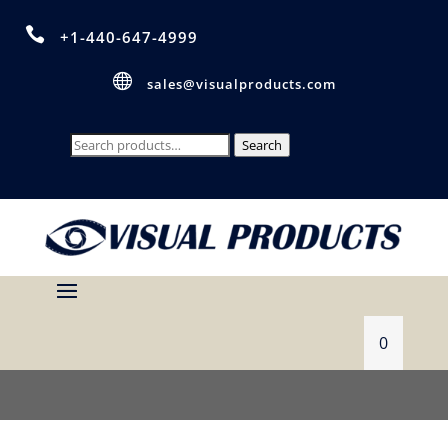

+1-440-647-4999

sales@visualproducts.com
Search
Search
for:
0