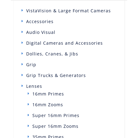
VistaVision & Large Format Cameras
Accessories
Audio Visual
Digital Cameras and Accessories
Dollies, Cranes, & Jibs
Grip
Grip Trucks & Generators
Lenses
16mm Primes
16mm Zooms
Super 16mm Primes
Super 16mm Zooms
35mm Primes