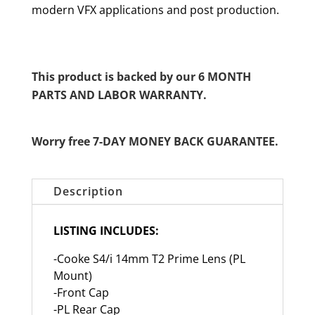
modern VFX applications and post production.
This product is backed by our 6 MONTH
PARTS AND LABOR WARRANTY.
Worry free 7-DAY MONEY BACK GUARANTEE.
Description
LISTING INCLUDES:
-Cooke S4/i 14mm T2 Prime Lens (PL
Mount)
-Front Cap
-PL Rear Cap