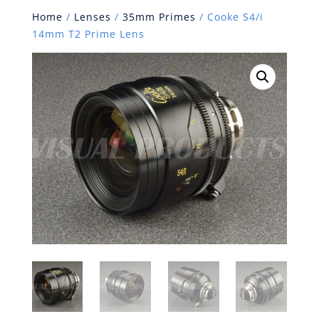
Home
/
Lenses
/
35mm Primes
/ Cooke S4/i
14mm T2 Prime Lens