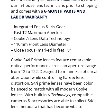
our in-house lens technicians prior to shipping
and comes with a
6-MONTH PARTS AND
LABOR WARRANTY.
– Integrated Focus & Iris Gear
– Fast T2 Maximum Aperture
– Cooke /i Lens Data Technology
– 110mm Front Lens Diameter
– Close Focus (marked in feet): 9″
Cooke S4/i Prime lenses feature remarkable
optical performance across an aperture range
from T2 to T22. Designed to minimize spherical
aberration while controlling flare & lens’
distortion, S4/i prime lenses have been color
balanced to match with all modern Cooke
lenses. With built in
/i Technology
, compatible
cameras & accessories are able to collect S4/i
lens metadata that has become vital to