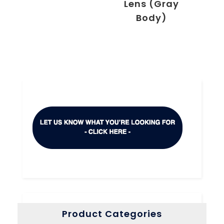
Lens (Gray
Body)
Product Categories