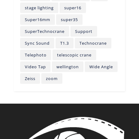
stage lighting
super16
Super16mm
super35
SuperTechnocrane
Support
Sync Sound
T1.3
Technocrane
Telephoto
telescopic crane
Video Tap
wellington
Wide Angle
Zeiss
zoom