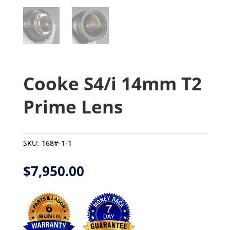
Cooke S4/i 14mm T2
Prime Lens
SKU:
168#-1-1
$
7,950.00