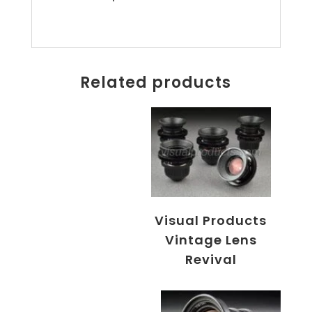
Related products
Visual Products
Vintage Lens
Revival