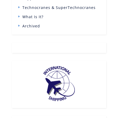
Technocranes & SuperTechnocranes
What Is It?
Archived