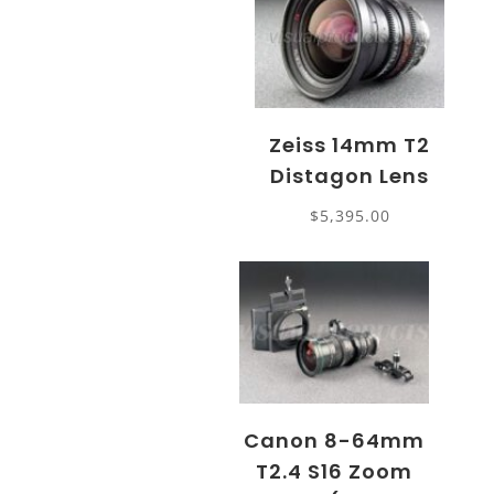
Zeiss 14mm T2
Distagon Lens
$
5,395.00
Canon 8-64mm
T2.4 S16 Zoom