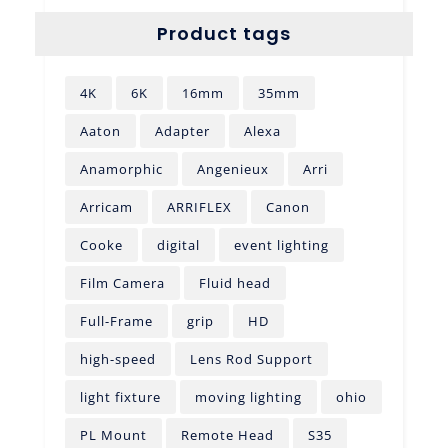
Product tags
4K
6K
16mm
35mm
Aaton
Adapter
Alexa
Anamorphic
Angenieux
Arri
Arricam
ARRIFLEX
Canon
Cooke
digital
event lighting
Film Camera
Fluid head
Full-Frame
grip
HD
high-speed
Lens Rod Support
light fixture
moving lighting
ohio
PL Mount
Remote Head
S35