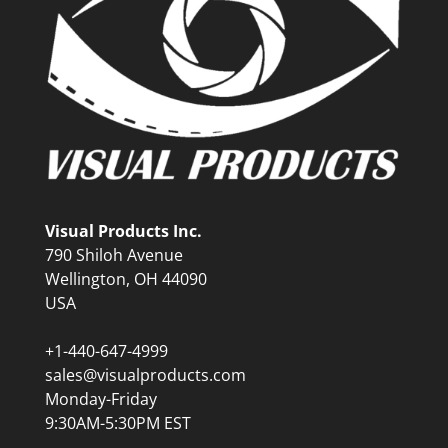
Visual Products Inc.
790 Shiloh Avenue
Wellington, OH 44090
USA
+1-440-647-4999
sales@visualproducts.com
Monday-Friday
9:30AM-5:30PM EST