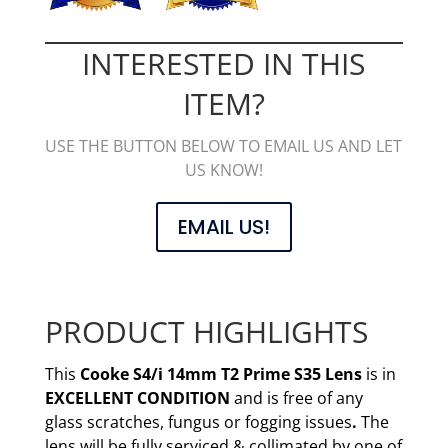
INTERESTED IN THIS
ITEM?
USE THE BUTTON BELOW TO EMAIL US AND LET
US KNOW!
EMAIL US!
PRODUCT HIGHLIGHTS
This
Cooke S4/i 14mm T2 Prime S35 Lens
is in
EXCELLENT CONDITION
and is free of any
glass scratches, fungus or fogging issues
.
The
lens will be fully serviced & collimated by one of