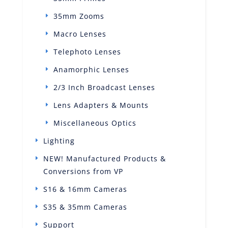
35mm Zooms
Macro Lenses
Telephoto Lenses
Anamorphic Lenses
2/3 Inch Broadcast Lenses
Lens Adapters & Mounts
Miscellaneous Optics
Lighting
NEW! Manufactured Products &
Conversions from VP
S16 & 16mm Cameras
S35 & 35mm Cameras
Support