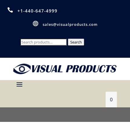

+1-440-647-4999

sales@visualproducts.com
Search
Search
for:
0