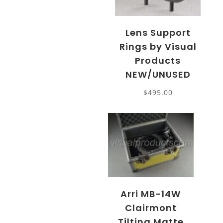
Lens Support
Rings by Visual
Products
NEW/UNUSED
$
495.00
Arri MB-14W
Clairmont
Tilting Matte