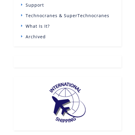
Support
Technocranes & SuperTechnocranes
What Is It?
Archived