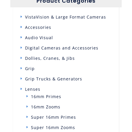
Product Categories
VistaVision & Large Format Cameras
Accessories
Audio Visual
Digital Cameras and Accessories
Dollies, Cranes, & Jibs
Grip
Grip Trucks & Generators
Lenses
16mm Primes
16mm Zooms
Super 16mm Primes
Super 16mm Zooms