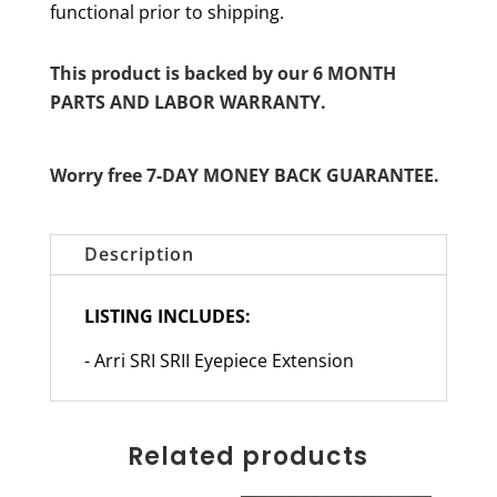
functional prior to shipping.
This product is backed by our 6 MONTH
PARTS AND LABOR WARRANTY.
Worry free 7-DAY MONEY BACK GUARANTEE.
Description
LISTING INCLUDES:
- Arri SRI SRII Eyepiece Extension
Related products