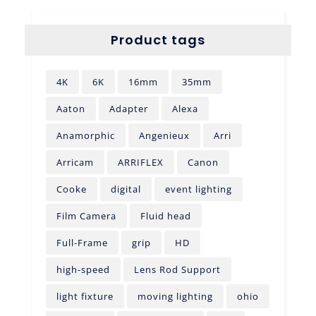
Product tags
4K
6K
16mm
35mm
Aaton
Adapter
Alexa
Anamorphic
Angenieux
Arri
Arricam
ARRIFLEX
Canon
Cooke
digital
event lighting
Film Camera
Fluid head
Full-Frame
grip
HD
high-speed
Lens Rod Support
light fixture
moving lighting
ohio