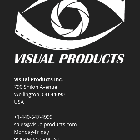
Visual Products Inc.
790 Shiloh Avenue
Wellington, OH 44090
USA
+1-440-647-4999
sales@visualproducts.com
Monday-Friday
9:30AM-5:30PM EST