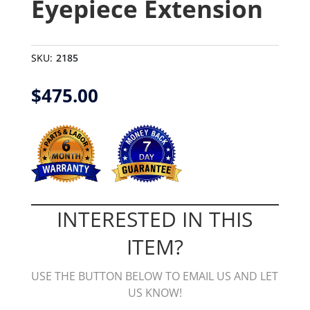
Eyepiece Extension
SKU:
2185
$
475.00
INTERESTED IN THIS
ITEM?
USE THE BUTTON BELOW TO EMAIL US AND LET
US KNOW!