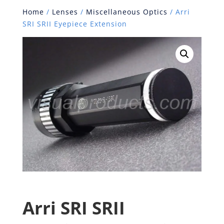
Home
/
Lenses
/
Miscellaneous Optics
/ Arri
SRI SRII Eyepiece Extension
Arri SRI SRII