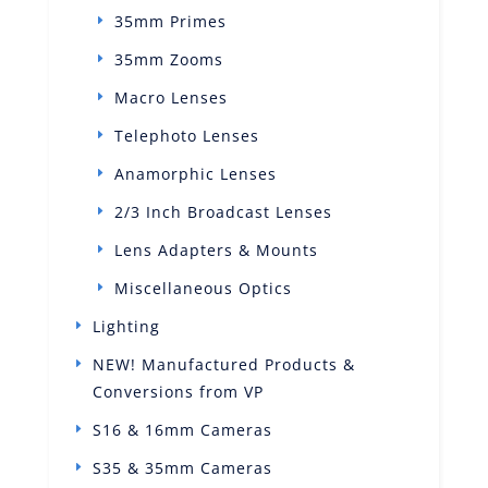
35mm Primes
35mm Zooms
Macro Lenses
Telephoto Lenses
Anamorphic Lenses
2/3 Inch Broadcast Lenses
Lens Adapters & Mounts
Miscellaneous Optics
Lighting
NEW! Manufactured Products &
Conversions from VP
S16 & 16mm Cameras
S35 & 35mm Cameras