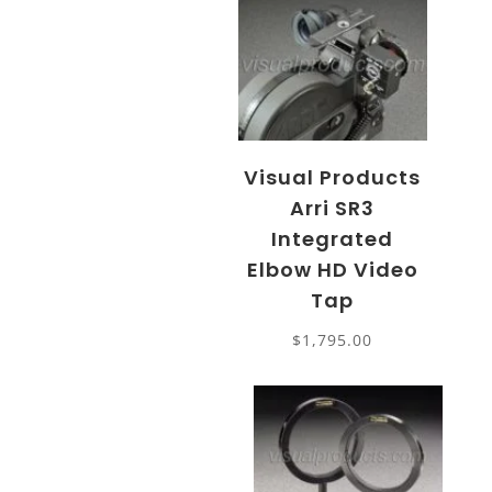
Visual Products
Arri SR3
Integrated
Elbow HD Video
Tap
$
1,795.00