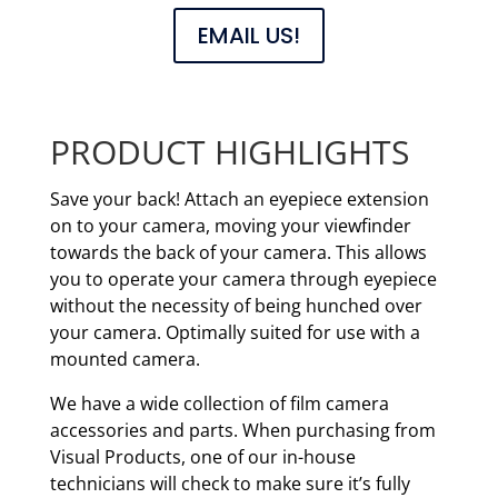
EMAIL US!
PRODUCT HIGHLIGHTS
Save your back! Attach an eyepiece extension
on to your camera, moving your viewfinder
towards the back of your camera. This allows
you to operate your camera through eyepiece
without the necessity of being hunched over
your camera. Optimally suited for use with a
mounted camera.
We have a wide collection of film camera
accessories and parts. When purchasing from
Visual Products, one of our in-house
technicians will check to make sure it’s fully