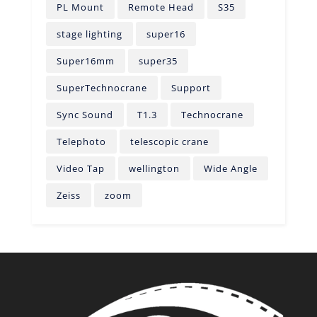
PL Mount
Remote Head
S35
stage lighting
super16
Super16mm
super35
SuperTechnocrane
Support
Sync Sound
T1.3
Technocrane
Telephoto
telescopic crane
Video Tap
wellington
Wide Angle
Zeiss
zoom