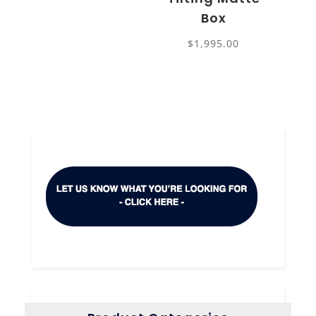
Box
$
1,995.00