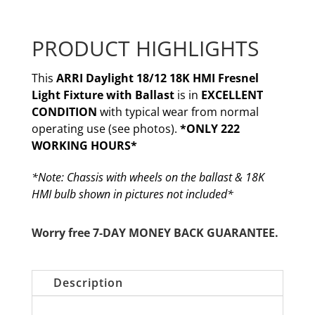
PRODUCT HIGHLIGHTS
This
ARRI Daylight 18/12 18K HMI Fresnel
Light Fixture with Ballast
is in
EXCELLENT
CONDITION
with typical wear from normal
operating use (see photos).
*ONLY 222
WORKING HOURS*
*Note: Chassis with wheels on the ballast & 18K
HMI bulb shown in pictures not included*
Worry free 7-DAY MONEY BACK GUARANTEE.
Description