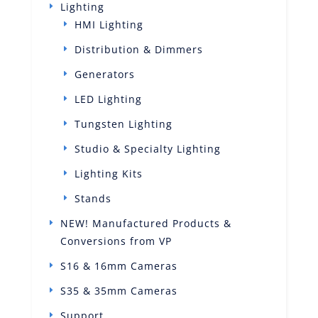
Lighting
HMI Lighting
Distribution & Dimmers
Generators
LED Lighting
Tungsten Lighting
Studio & Specialty Lighting
Lighting Kits
Stands
NEW! Manufactured Products &
Conversions from VP
S16 & 16mm Cameras
S35 & 35mm Cameras
Support