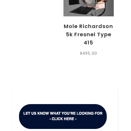
Mole Richardson
5k Fresnel Type
415
$
495.00