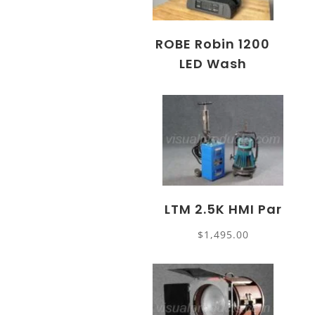
ROBE Robin 1200
LED Wash
LTM 2.5K HMI Par
$
1,495.00