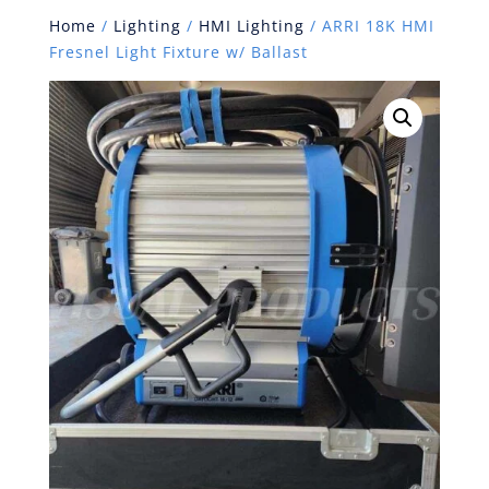
Home
/
Lighting
/
HMI Lighting
/ ARRI 18K HMI
Fresnel Light Fixture w/ Ballast