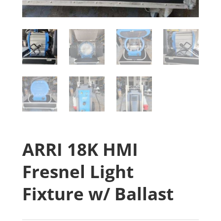
ARRI 18K HMI
Fresnel Light
Fixture w/ Ballast