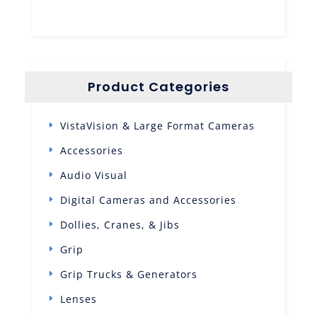
Product Categories
VistaVision & Large Format Cameras
Accessories
Audio Visual
Digital Cameras and Accessories
Dollies, Cranes, & Jibs
Grip
Grip Trucks & Generators
Lenses