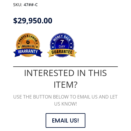
SKU:
47##-C
$
29,950.00
INTERESTED IN THIS
ITEM?
USE THE BUTTON BELOW TO EMAIL US AND LET
US KNOW!
EMAIL US!