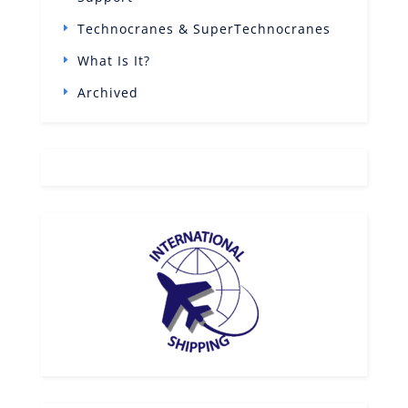
Technocranes & SuperTechnocranes
What Is It?
Archived