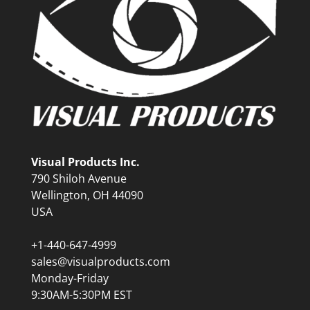
Visual Products Inc.
790 Shiloh Avenue
Wellington, OH 44090
USA
+1-440-647-4999
sales@visualproducts.com
Monday-Friday
9:30AM-5:30PM EST