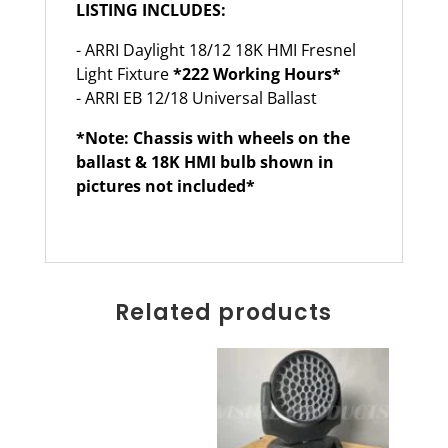
LISTING INCLUDES:
- ARRI Daylight 18/12 18K HMI Fresnel
Light Fixture
*222 Working Hours*
- ARRI EB 12/18 Universal Ballast
*Note: Chassis with wheels on the
ballast & 18K HMI bulb shown in
pictures not included*
Related products