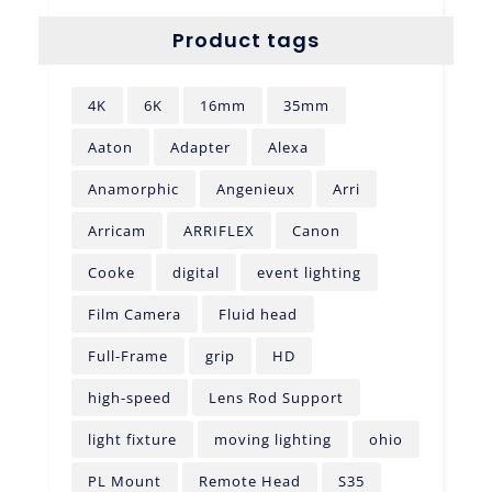
Product tags
4K
6K
16mm
35mm
Aaton
Adapter
Alexa
Anamorphic
Angenieux
Arri
Arricam
ARRIFLEX
Canon
Cooke
digital
event lighting
Film Camera
Fluid head
Full-Frame
grip
HD
high-speed
Lens Rod Support
light fixture
moving lighting
ohio
PL Mount
Remote Head
S35