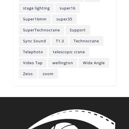
stage lighting
super16
Super16mm
super35
SuperTechnocrane
Support
Sync Sound
T1.3
Technocrane
Telephoto
telescopic crane
Video Tap
wellington
Wide Angle
Zeiss
zoom