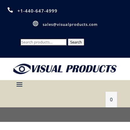

+1-440-647-4999

sales@visualproducts.com
Search
Search
for:
0