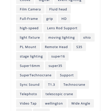
Film Camera
Fluid head
Full-Frame
grip
HD
high-speed
Lens Rod Support
light fixture
moving lighting
ohio
PL Mount
Remote Head
S35
stage lighting
super16
Super16mm
super35
SuperTechnocrane
Support
Sync Sound
T1.3
Technocrane
Telephoto
telescopic crane
Video Tap
wellington
Wide Angle