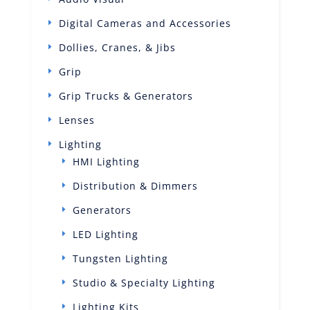
Digital Cameras and Accessories
Dollies, Cranes, & Jibs
Grip
Grip Trucks & Generators
Lenses
Lighting
HMI Lighting
Distribution & Dimmers
Generators
LED Lighting
Tungsten Lighting
Studio & Specialty Lighting
Lighting Kits