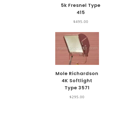
5k Fresnel Type
415
$
495.00
Mole Richardson
4K Softlight
Type 3571
$
295.00