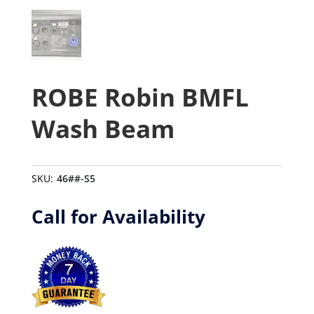
ROBE Robin BMFL
Wash Beam
SKU:
46##-S5
Call for Availability