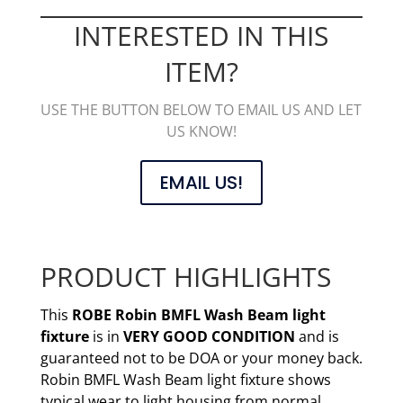
INTERESTED IN THIS
ITEM?
USE THE BUTTON BELOW TO EMAIL US AND LET
US KNOW!
EMAIL US!
PRODUCT HIGHLIGHTS
This
ROBE Robin BMFL Wash Beam
light
fixture
is in
VERY GOOD CONDITION
and is
guaranteed not to be DOA or your money back.
Robin BMFL Wash Beam light fixture shows
typical wear to light housing from normal