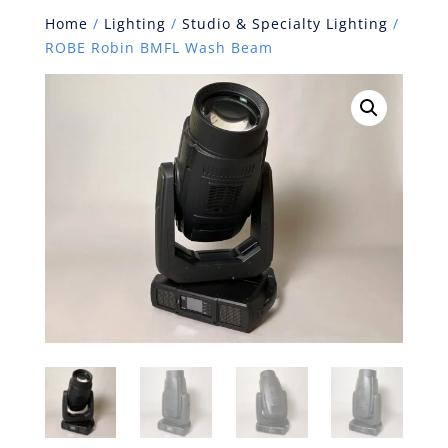
Home
/
Lighting
/
Studio & Specialty Lighting
/
ROBE Robin BMFL Wash Beam