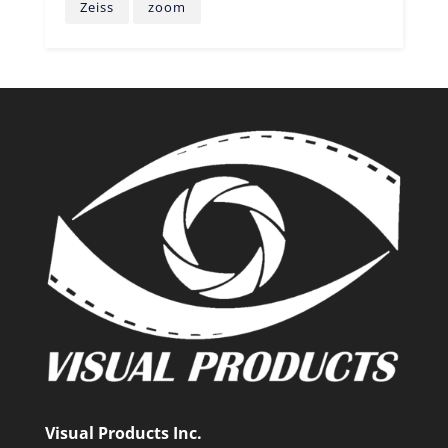
Zeiss
zoom
Visual Products Inc.