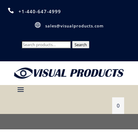

+1-440-647-4999

sales@visualproducts.com
Search
Search
for:
0