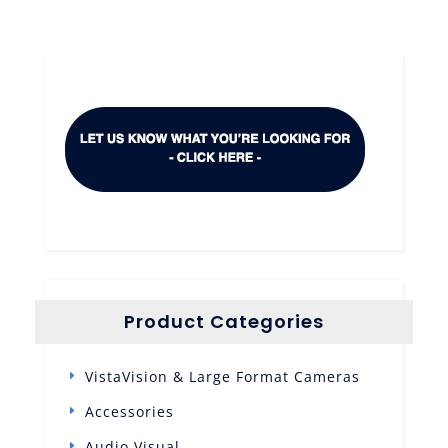
Product Categories
VistaVision & Large Format Cameras
Accessories
Audio Visual