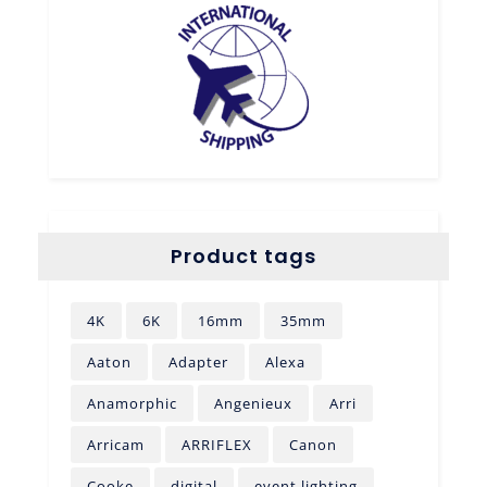
Product tags
4K
6K
16mm
35mm
Aaton
Adapter
Alexa
Anamorphic
Angenieux
Arri
Arricam
ARRIFLEX
Canon
Cooke
digital
event lighting