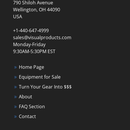
790 Shiloh Avenue
Wellington, OH 44090
USA
+1-440-647-4999
sales@visualproducts.com
Monday-Friday
9:30AM-5:30PM EST
Home Page
Equipment for Sale
Turn Your Gear Into $$$
About
FAQ Section
Contact