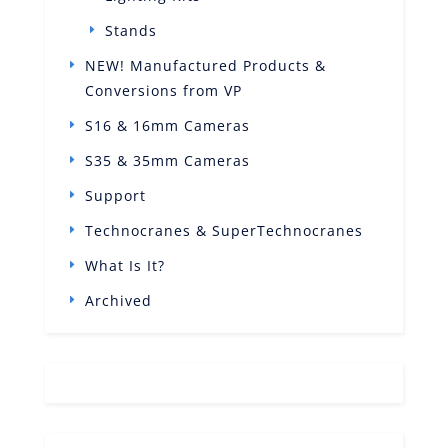
Stands
NEW! Manufactured Products &
Conversions from VP
S16 & 16mm Cameras
S35 & 35mm Cameras
Support
Technocranes & SuperTechnocranes
What Is It?
Archived