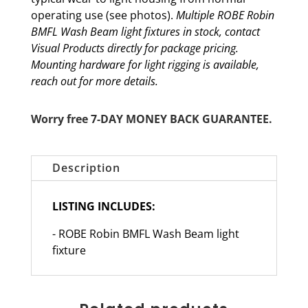
operating use (see photos).
Multiple ROBE Robin
BMFL Wash Beam light fixtures in stock, contact
Visual Products directly for package pricing.
Mounting hardware for light rigging is available,
reach out for more details.
Worry free 7-DAY MONEY BACK GUARANTEE.
Description
LISTING INCLUDES:
- ROBE Robin BMFL Wash Beam light
fixture