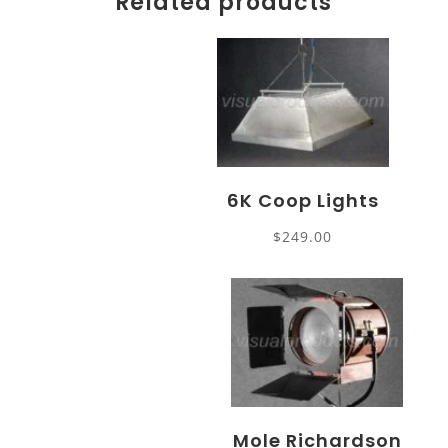
Related products
6K Coop Lights
$
249.00
Mole Richardson