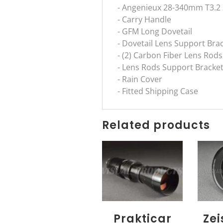
- Angenieux 28-340mm T3.2
- Carry Handle
- GFM Long Dovetail
- Dovetail Lens Support Bra
- (2) Carbon Fiber Lens Rods
- Lens Rods Support Bracke
- Rain Cover
- Fitted Shipping Case
Related products
Prakticar
Ze