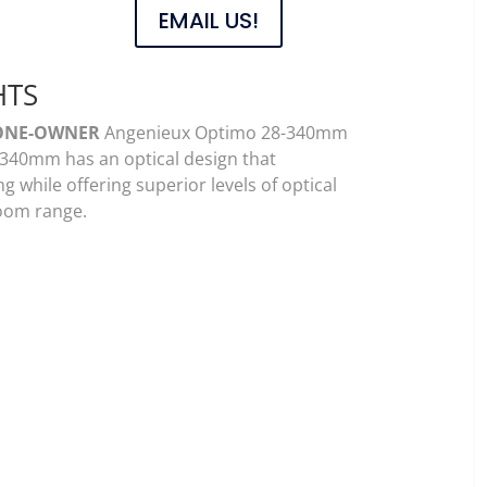
EMAIL US!
HTS
ONE-OWNER
Angenieux Optimo 28-340mm
340mm has an optical design that
 while offering superior levels of optical
zoom range.