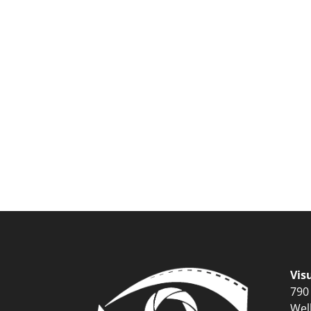
Vis
790
Wel