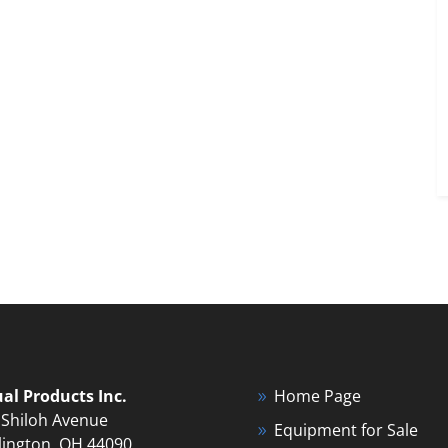
ual Products Inc.
Home Page
 Shiloh Avenue
Equipment for Sale
lington, OH 44090