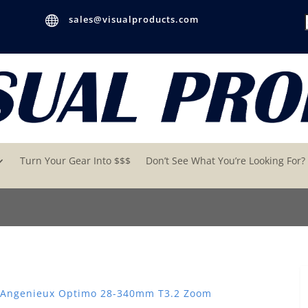

sales@visualproducts.com
Turn Your Gear Into $$$
Don’t See What You’re Looking For?
 Angenieux Optimo 28-340mm T3.2 Zoom