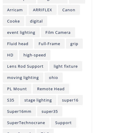
Arricam
ARRIFLEX
Canon
Cooke
digital
event lighting
Film Camera
Fluid head
Full-Frame
grip
HD
high-speed
Lens Rod Support
light fixture
moving lighting
ohio
PL Mount
Remote Head
S35
stage lighting
super16
Super16mm
super35
SuperTechnocrane
Support