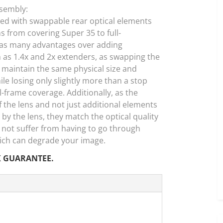
ssembly:
d with swappable rear optical elements
ns from covering Super 35 to full-
 has many advantages over adding
h as 1.4x and 2x extenders, as swapping the
o maintain the same physical size and
e losing only slightly more than a stop
-frame coverage. Additionally, as the
f the lens and not just additional elements
by the lens, they match the optical quality
 not suffer from having to go through
which can degrade your image.
K GUARANTEE.