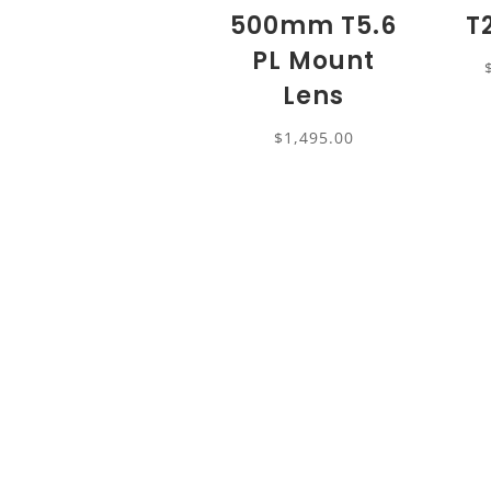
500mm T5.6
T
PL Mount
Lens
$
1,495.00