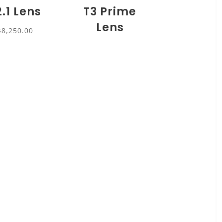
2.1 Lens
T3 Prime
Lens
$
8,250.00