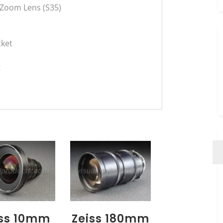
 Zoom Lens (S35)
cket
t
iss 10mm
Zeiss 180mm