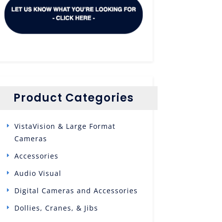
Product Categories
VistaVision & Large Format
Cameras
Accessories
Audio Visual
Digital Cameras and Accessories
Dollies, Cranes, & Jibs