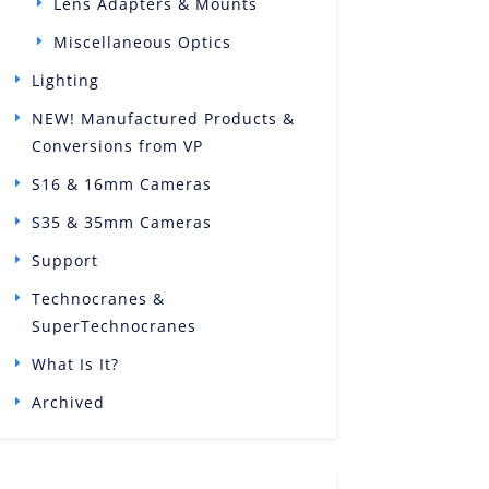
Lens Adapters & Mounts
Miscellaneous Optics
Lighting
NEW! Manufactured Products &
Conversions from VP
S16 & 16mm Cameras
S35 & 35mm Cameras
Support
Technocranes &
SuperTechnocranes
What Is It?
Archived