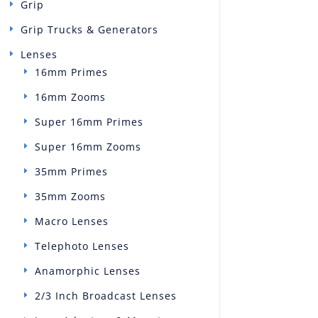
Grip
Grip Trucks & Generators
Lenses
16mm Primes
16mm Zooms
Super 16mm Primes
Super 16mm Zooms
35mm Primes
35mm Zooms
Macro Lenses
Telephoto Lenses
Anamorphic Lenses
2/3 Inch Broadcast Lenses