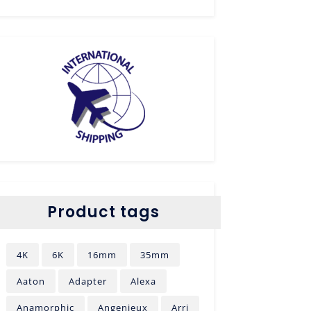
Product tags
4K
6K
16mm
35mm
Aaton
Adapter
Alexa
Anamorphic
Angenieux
Arri