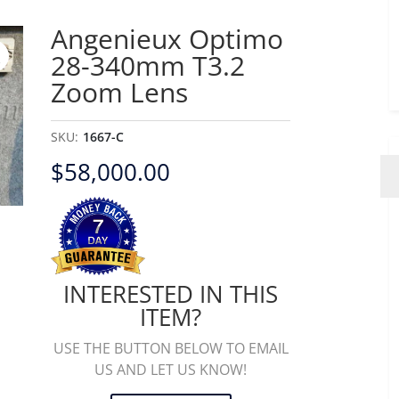
Angenieux Optimo
28-340mm T3.2
Zoom Lens
SKU:
1667-C
$
58,000.00
INTERESTED IN THIS
ITEM?
USE THE BUTTON BELOW TO EMAIL
US AND LET US KNOW!