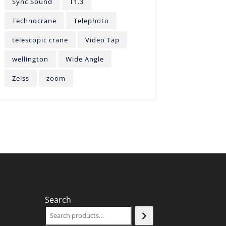
Sync Sound
T1.3
Technocrane
Telephoto
telescopic crane
Video Tap
wellington
Wide Angle
Zeiss
zoom
Search