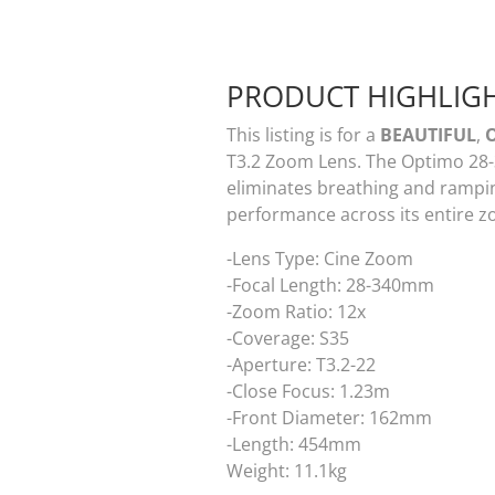
PRODUCT HIGHLIG
This listing is for a
BEAUTIFUL
,
T3.2 Zoom Lens. The Optimo 28-
eliminates breathing and ramping
performance across its entire 
-Lens Type: Cine Zoom
-Focal Length: 28-340mm
-Zoom Ratio: 12x
-Coverage: S35
-Aperture: T3.2-22
-Close Focus: 1.23m
-Front Diameter: 162mm
-Length: 454mm
Weight: 11.1kg