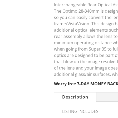
Interchangeable Rear Optical A
The Optimo 28-340mm is designe
so you can easily convert the le
frame/VistaVision. This design
additional optical elements suc
rear assembly allows the lens t
minimum operating distance whil
when going from Super 35 to full
optics are designed to be part o
that blow up the image resolved 
of the lens and your image does
additional glass/air surfaces, 
Worry free 7-DAY MONEY BAC
Description
LISTING INCLUDES: