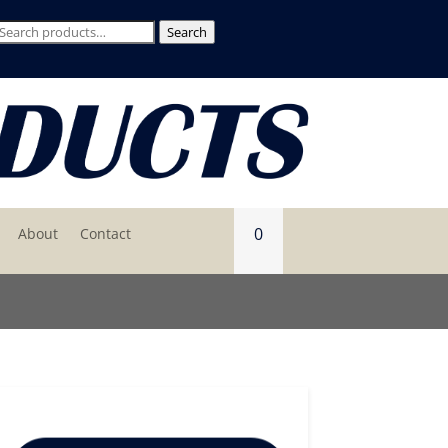
Search
Search
for:
0
About
Contact