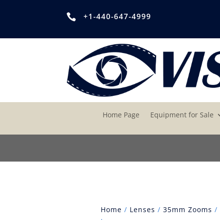
+1-440-647-4999

Home Page
Equipment for Sale
Home
/
Lenses
/
35mm Zooms
/