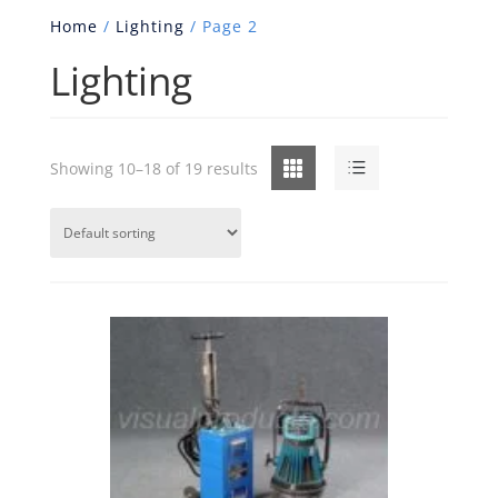
Home
/
Lighting
/ Page 2
Lighting
Grid
List
Showing 10–18 of 19 results