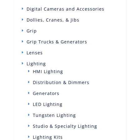
Digital Cameras and Accessories
Dollies, Cranes, & Jibs
Grip
Grip Trucks & Generators
Lenses
Lighting
HMI Lighting
Distribution & Dimmers
Generators
LED Lighting
Tungsten Lighting
Studio & Specialty Lighting
Lighting Kits