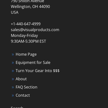
790 Shiloh Avenue
Wellington, OH 44090
USA
+1-440-647-4999
sales@visualproducts.com
Monday-Friday
9:30AM-5:30PM EST
Home Page
Equipment for Sale
Turn Your Gear Into $$$
About
FAQ Section
Contact