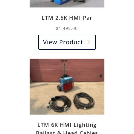
LTM 2.5K HMI Par
$
1,495.00
View Product
LTM 6K HMI Lighting
Ballast & Head Cables