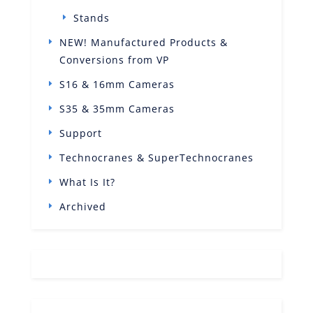
Stands
NEW! Manufactured Products &
Conversions from VP
S16 & 16mm Cameras
S35 & 35mm Cameras
Support
Technocranes & SuperTechnocranes
What Is It?
Archived