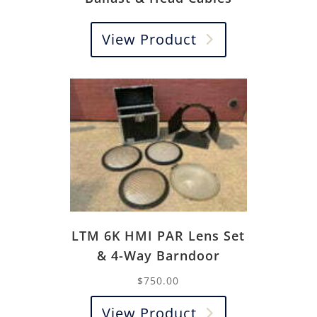
View Product
LTM 6K HMI PAR Lens Set
& 4-Way Barndoor
$
750.00
View Product