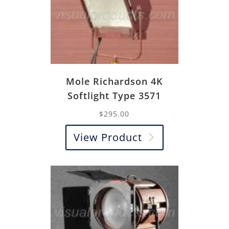
Mole Richardson 4K
Softlight Type 3571
$
295.00
View Product