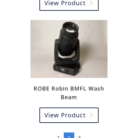
View Product
ROBE Robin BMFL Wash
Beam
View Product
←
1
2
3
→