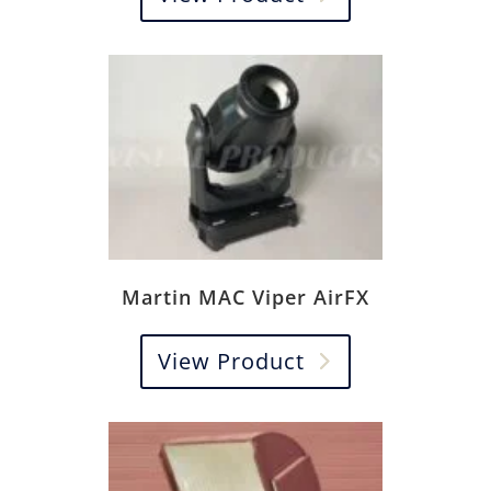
Martin MAC Viper AirFX
View Product