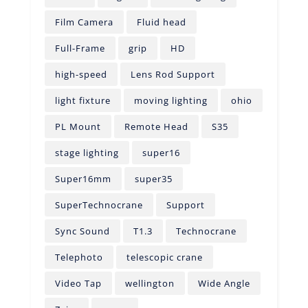
Film Camera
Fluid head
Full-Frame
grip
HD
high-speed
Lens Rod Support
light fixture
moving lighting
ohio
PL Mount
Remote Head
S35
stage lighting
super16
Super16mm
super35
SuperTechnocrane
Support
Sync Sound
T1.3
Technocrane
Telephoto
telescopic crane
Video Tap
wellington
Wide Angle