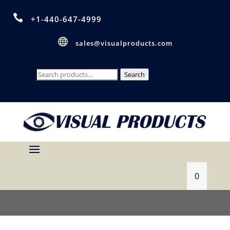

+1-440-647-4999

sales@visualproducts.com
Search
Search
for:
0