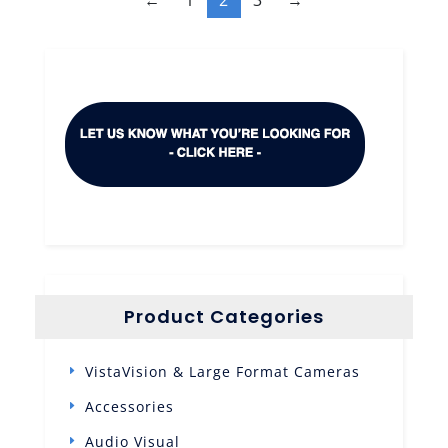
Product Categories
VistaVision & Large Format Cameras
Accessories
Audio Visual