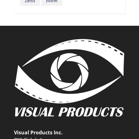
Zeiss
zoom
Visual Products Inc.