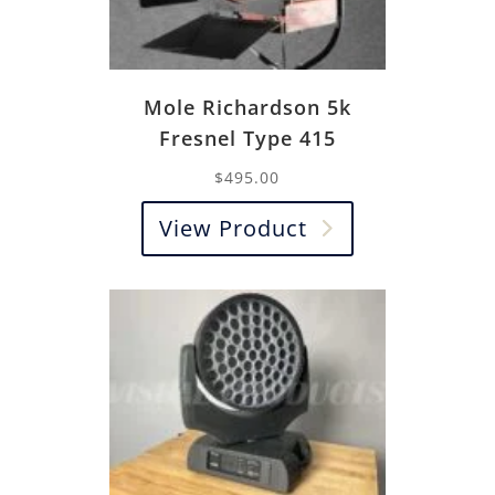
Mole Richardson 5k
Fresnel Type 415
$
495.00
View Product