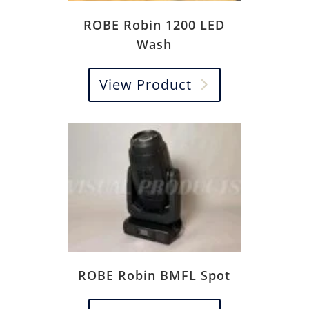
ROBE Robin 1200 LED
Wash
View Product
ROBE Robin BMFL Spot