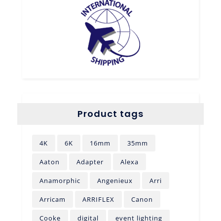
Product tags
4K
6K
16mm
35mm
Aaton
Adapter
Alexa
Anamorphic
Angenieux
Arri
Arricam
ARRIFLEX
Canon
Cooke
digital
event lighting