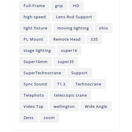
Full-Frame
grip
HD
high-speed
Lens Rod Support
light fixture
moving lighting
ohio
PL Mount
Remote Head
S35
stage lighting
super16
Super16mm
super35
SuperTechnocrane
Support
Sync Sound
T1.3
Technocrane
Telephoto
telescopic crane
Video Tap
wellington
Wide Angle
Zeiss
zoom