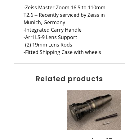
-Zeiss Master Zoom 16.5 to 110mm
T2.6 -- Recently serviced by Zeiss in
Munich, Germany
-Integrated Carry Handle
-Arri LS-9 Lens Support
-(2) 19mm Lens Rods
-Fitted Shipping Case with wheels
Related products