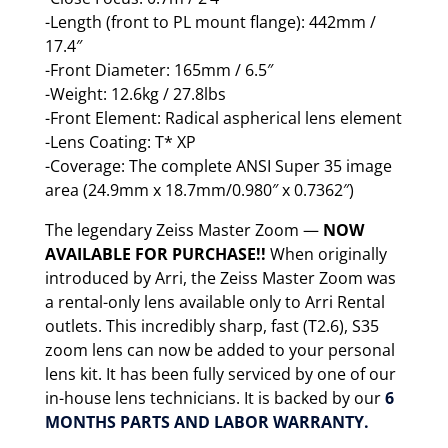
-Length (front to PL mount flange): 442mm /
17.4″
-Front Diameter: 165mm / 6.5″
-Weight: 12.6kg / 27.8lbs
-Front Element: Radical aspherical lens element
-Lens Coating: T* XP
-Coverage: The complete ANSI Super 35 image
area (24.9mm x 18.7mm/0.980″ x 0.7362″)
The legendary Zeiss Master Zoom —
NOW
AVAILABLE FOR PURCHASE!!
When originally
introduced by Arri, the Zeiss Master Zoom was
a rental-only lens available only to Arri Rental
outlets. This incredibly sharp, fast (T2.6), S35
zoom lens can now be added to your personal
lens kit. It has been fully serviced by one of our
in-house lens technicians. It is backed by our
6
MONTHS PARTS AND LABOR WARRANTY.