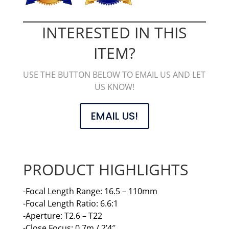
INTERESTED IN THIS
ITEM?
USE THE BUTTON BELOW TO EMAIL US AND LET
US KNOW!
EMAIL US!
PRODUCT HIGHLIGHTS
-Focal Length Range: 16.5 – 110mm
-Focal Length Ratio: 6.6:1
-Aperture: T2.6 – T22
-Close Focus: 0.7m / 2’4″