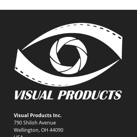
Visual Products Inc.
790 Shiloh Avenue
Wellington, OH 44090