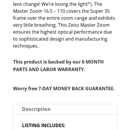
lens change! We’re losing the light!”). The
Master Zoom 16.5 – 110 covers the Super 35
frame over the entire zoom range and exhibits
very little breathing. This Zeiss Master Zoom
ensures the highest optical performance due
to sophisticated design and manufacturing
techniques.
This product is backed by our 6 MONTH
PARTS AND LABOR WARRANTY.
Worry free 7-DAY MONEY BACK GUARANTEE.
Description
LISTING INCLUDES: