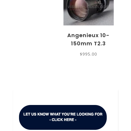
Angenieux 10-
150mm T2.3
$
995.00