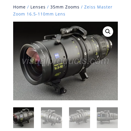
Home
/
Lenses
/
35mm Zooms
/ Zeiss Master
Zoom 16.5-110mm Lens