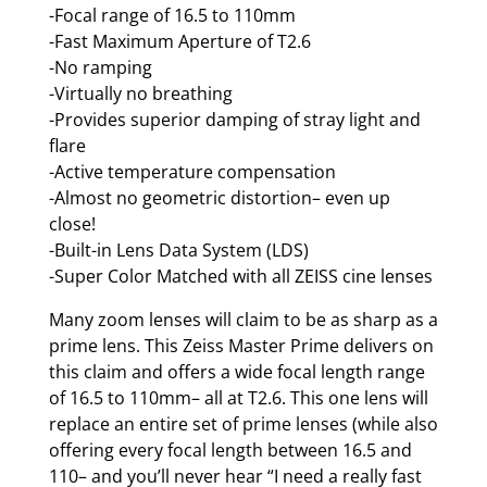
-Focal range of 16.5 to 110mm
-Fast Maximum Aperture of T2.6
-No ramping
-Virtually no breathing
-Provides superior damping of stray light and
flare
-Active temperature compensation
-Almost no geometric distortion– even up
close!
-Built-in Lens Data System (LDS)
-Super Color Matched with all ZEISS cine lenses
Many zoom lenses will claim to be as sharp as a
prime lens. This Zeiss Master Prime delivers on
this claim and offers a wide focal length range
of 16.5 to 110mm– all at T2.6. This one lens will
replace an entire set of prime lenses (while also
offering every focal length between 16.5 and
110– and you’ll never hear “I need a really fast