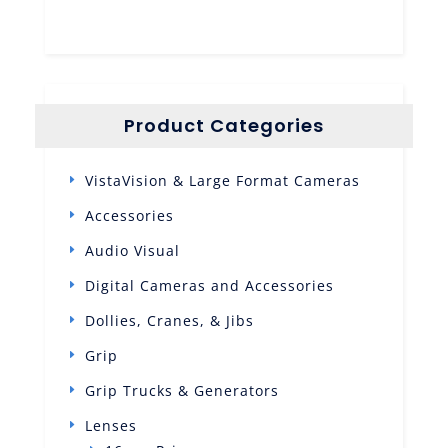
Product Categories
VistaVision & Large Format Cameras
Accessories
Audio Visual
Digital Cameras and Accessories
Dollies, Cranes, & Jibs
Grip
Grip Trucks & Generators
Lenses