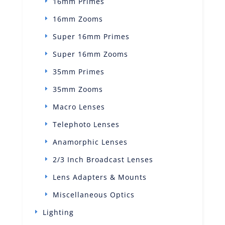
16mm Primes
16mm Zooms
Super 16mm Primes
Super 16mm Zooms
35mm Primes
35mm Zooms
Macro Lenses
Telephoto Lenses
Anamorphic Lenses
2/3 Inch Broadcast Lenses
Lens Adapters & Mounts
Miscellaneous Optics
Lighting