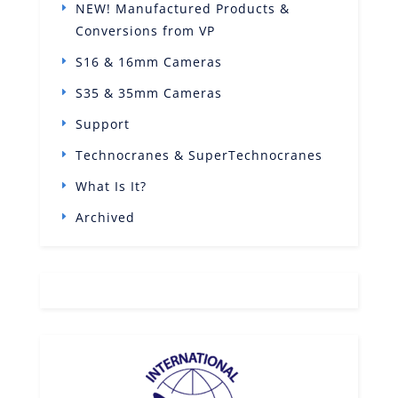
NEW! Manufactured Products &
Conversions from VP
S16 & 16mm Cameras
S35 & 35mm Cameras
Support
Technocranes & SuperTechnocranes
What Is It?
Archived