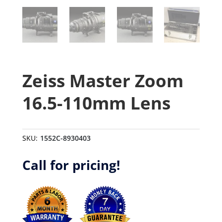
Zeiss Master Zoom
16.5-110mm Lens
SKU:
1552C-8930403
Call for pricing!