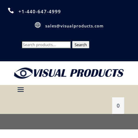

+1-440-647-4999

sales@visualproducts.com
Search
Search
for:
0