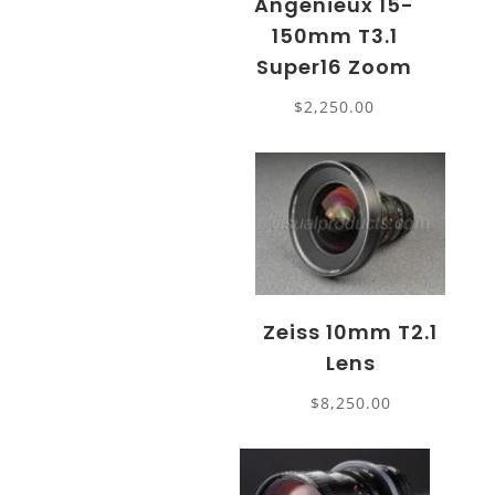
Angenieux 15-
150mm T3.1
Super16 Zoom
$
2,250.00
Zeiss 10mm T2.1
Lens
$
8,250.00