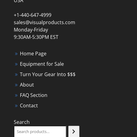
USA
+1-440-647-4999
sales@visualproducts.com
Monday-Friday
9:30AM-5:30PM EST
Home Page
Equipment for Sale
Turn Your Gear Into $$$
About
FAQ Section
Contact
Search