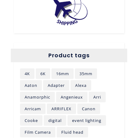
Product tags
4K
6K
16mm
35mm
Aaton
Adapter
Alexa
Anamorphic
Angenieux
Arri
Arricam
ARRIFLEX
Canon
Cooke
digital
event lighting
Film Camera
Fluid head