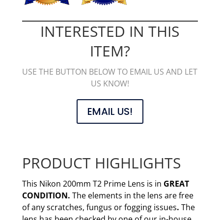
INTERESTED IN THIS
ITEM?
USE THE BUTTON BELOW TO EMAIL US AND LET
US KNOW!
EMAIL US!
PRODUCT HIGHLIGHTS
This Nikon 200mm T2 Prime Lens is in
GREAT
CONDITION.
The elements in the lens are free
of any scratches, fungus or fogging issues
.
The
lens has been checked by one of our in-house