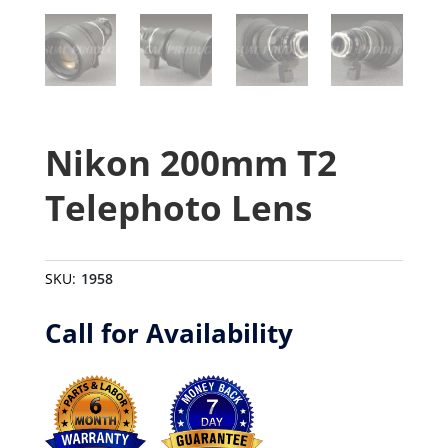
Nikon 200mm T2
Telephoto Lens
SKU:
1958
Call for Availability