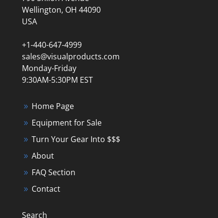
Wellington, OH 44090
USA
+1-440-647-4999
sales@visualproducts.com
Monday-Friday
9:30AM-5:30PM EST
Home Page
Equipment for Sale
Turn Your Gear Into $$$
About
FAQ Section
Contact
Search