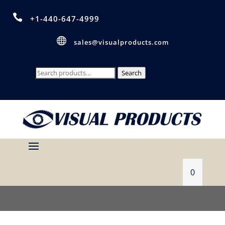

+1-440-647-4999

sales@visualproducts.com
Search
Search
for:
0