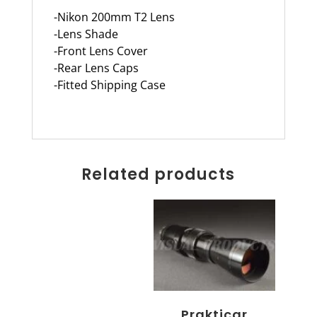
-Nikon 200mm T2 Lens
-Lens Shade
-Front Lens Cover
-Rear Lens Caps
-Fitted Shipping Case
Related products
Prakticar