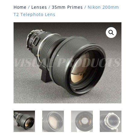
Home
/
Lenses
/
35mm Primes
/ Nikon 200mm
T2 Telephoto Lens