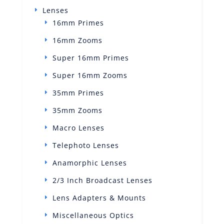
Lenses
16mm Primes
16mm Zooms
Super 16mm Primes
Super 16mm Zooms
35mm Primes
35mm Zooms
Macro Lenses
Telephoto Lenses
Anamorphic Lenses
2/3 Inch Broadcast Lenses
Lens Adapters & Mounts
Miscellaneous Optics