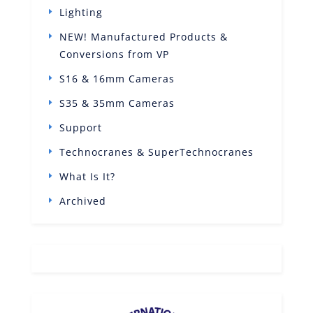
Lighting
NEW! Manufactured Products &
Conversions from VP
S16 & 16mm Cameras
S35 & 35mm Cameras
Support
Technocranes & SuperTechnocranes
What Is It?
Archived