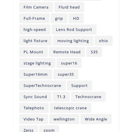
Film Camera
Fluid head
Full-Frame
grip
HD
high-speed
Lens Rod Support
light fixture
moving lighting
ohio
PL Mount
Remote Head
S35
stage lighting
super16
Super16mm
super35
SuperTechnocrane
Support
Sync Sound
T1.3
Technocrane
Telephoto
telescopic crane
Video Tap
wellington
Wide Angle
Zeiss
zoom