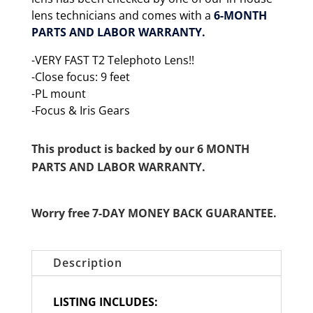
lens technicians and comes with a
6-MONTH
PARTS AND LABOR WARRANTY.
-VERY FAST T2 Telephoto Lens!!
-Close focus: 9 feet
-PL mount
-Focus & Iris Gears
This product is backed by our 6 MONTH
PARTS AND LABOR WARRANTY.
Worry free 7-DAY MONEY BACK GUARANTEE.
Description
LISTING INCLUDES: