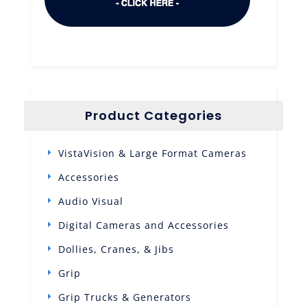
Product Categories
VistaVision & Large Format Cameras
Accessories
Audio Visual
Digital Cameras and Accessories
Dollies, Cranes, & Jibs
Grip
Grip Trucks & Generators