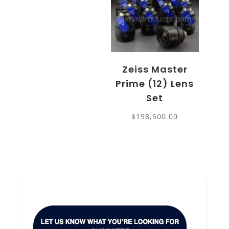
Zeiss Master
Prime (12) Lens
Set
$
198,500.00