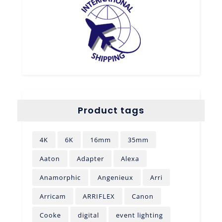
Product tags
4K
6K
16mm
35mm
Aaton
Adapter
Alexa
Anamorphic
Angenieux
Arri
Arricam
ARRIFLEX
Canon
Cooke
digital
event lighting