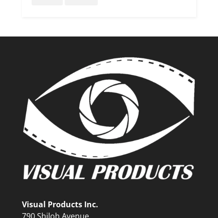
Visual Products Inc.
790 Shiloh Avenue