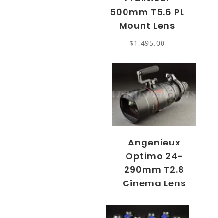
500mm T5.6 PL
Mount Lens
$
1,495.00
Angenieux
Optimo 24-
290mm T2.8
Cinema Lens