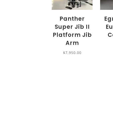
Panther
Eg
Super Jib II
Eu
Platform Jib
C
Arm
$
7,950.00