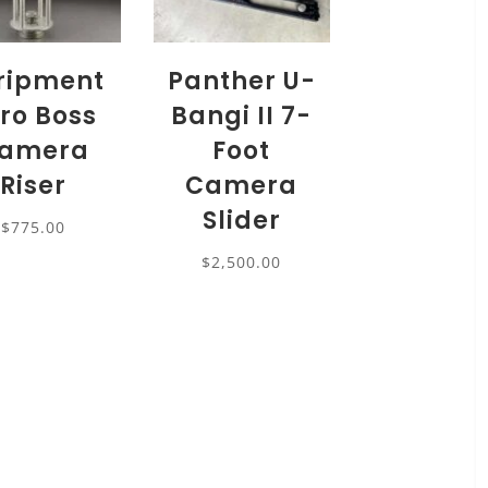
ripment
Panther U-
ro Boss
Bangi II 7-
amera
Foot
Riser
Camera
Slider
$
775.00
$
2,500.00