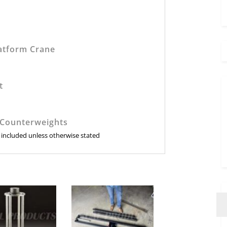
:
atform Crane
t
 Counterweights
e included unless otherwise stated