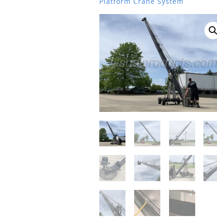
Platform Crane System