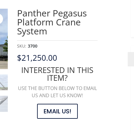
Panther Pegasus
Platform Crane
System
SKU:
3700
$
21,250.00
INTERESTED IN THIS
ITEM?
USE THE BUTTON BELOW TO EMAIL
US AND LET US KNOW!
EMAIL US!