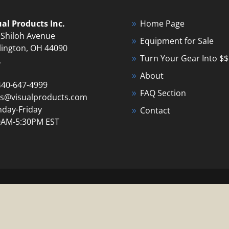
ual Products Inc.
Home Page
 Shiloh Avenue
Equipment for Sale
lington, OH 44090
Turn Your Gear Into $$
A
About
440-647-4999
FAQ Section
es@visualproducts.com
day-Friday
Contact
0AM-5:30PM EST