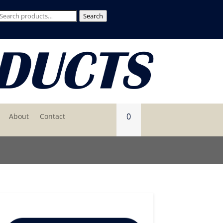
Search
Search
for:
0
About
Contact