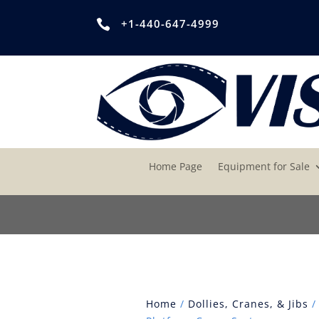
+1-440-647-4999

Home Page
Equipment for Sale
Home
/
Dollies, Cranes, & Jibs