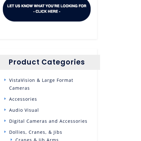
Product Categories
VistaVision & Large Format
Cameras
Accessories
Audio Visual
Digital Cameras and Accessories
Dollies, Cranes, & Jibs
Cranes & Jib Arms