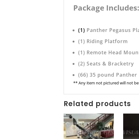
Package Includes
(1)
Panther Pegasus Pl
(1) Riding Platform
(1) Remote Head Moun
(2) Seats & Bracketry
(66) 35 pound Panther
** Any item not pictured will not b
Related products