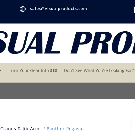

sales@visualproducts.com
Turn Your Gear Into $$$
Don’t See What You’re Looking For?
/
Cranes & Jib Arms
/ Panther Pegasus