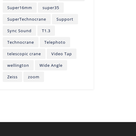
Super16mm
super35
SuperTechnocrane
Support
Sync Sound
T1.3
Technocrane
Telephoto
telescopic crane
Video Tap
wellington
Wide Angle
Zeiss
zoom