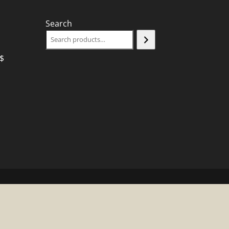
Search
$