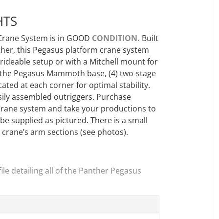
HTS
Crane System is in GOOD
CONDITION.
Built
nther, this Pegasus platform crane system
rideable setup or with a Mitchell mount for
 the Pegasus Mammoth base, (4) two-stage
ocated at each corner for optimal stability.
asily assembled outriggers. Purchase
Crane system and take your productions to
 be supplied as pictured. There is a small
e crane’s arm sections (see photos).
le detailing all of the Panther Pegasus