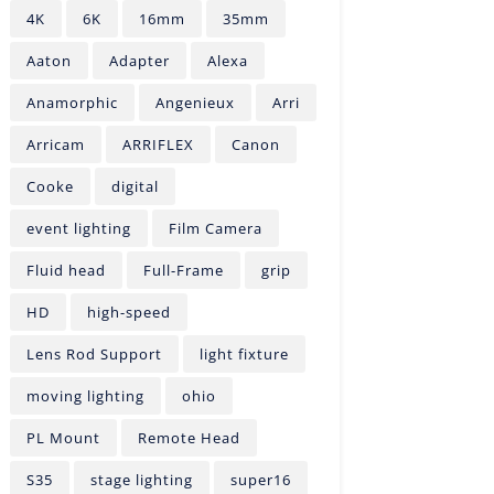
4K
6K
16mm
35mm
Aaton
Adapter
Alexa
Anamorphic
Angenieux
Arri
Arricam
ARRIFLEX
Canon
Cooke
digital
event lighting
Film Camera
Fluid head
Full-Frame
grip
HD
high-speed
Lens Rod Support
light fixture
moving lighting
ohio
PL Mount
Remote Head
S35
stage lighting
super16