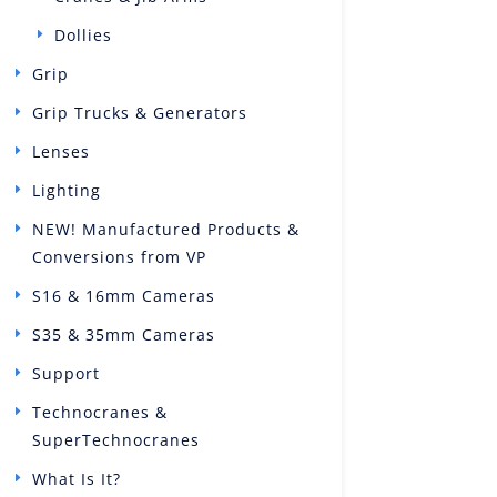
Dollies
Grip
Grip Trucks & Generators
Lenses
Lighting
NEW! Manufactured Products &
Conversions from VP
S16 & 16mm Cameras
S35 & 35mm Cameras
Support
Technocranes &
SuperTechnocranes
What Is It?