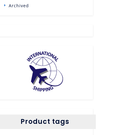
Archived
Product tags