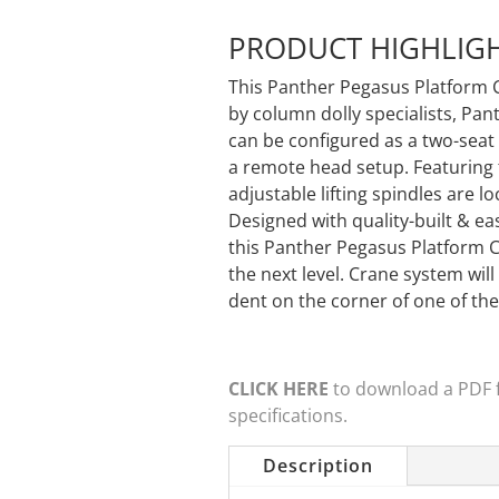
PRODUCT HIGHLIG
This Panther Pegasus Platform 
by column dolly specialists, Pa
can be configured as a two-seat 
a remote head setup. Featuring
adjustable lifting spindles are l
Designed with quality-built & e
this Panther Pegasus Platform 
the next level. Crane system will
dent on the corner of one of th
CLICK HERE
to download a PDF fi
specifications.
Description