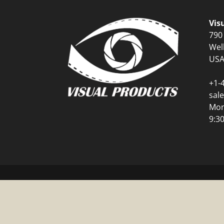
Vis
790
Wel
US
+1-
sal
Mon
9:3