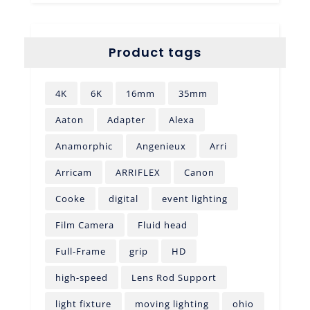
Product tags
4K
6K
16mm
35mm
Aaton
Adapter
Alexa
Anamorphic
Angenieux
Arri
Arricam
ARRIFLEX
Canon
Cooke
digital
event lighting
Film Camera
Fluid head
Full-Frame
grip
HD
high-speed
Lens Rod Support
light fixture
moving lighting
ohio