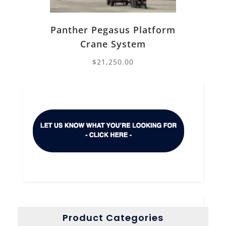
Panther Pegasus Platform
Crane System
$
21,250.00
Product Categories