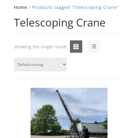
Home
/ Products tagged “Telescoping Crane”
Telescoping Crane
Grid
List
Showing the single result