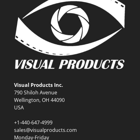
Visual Products Inc.
790 Shiloh Avenue
Wellington, OH 44090
USA
+1-440-647-4999
sales@visualproducts.com
Monday-Friday