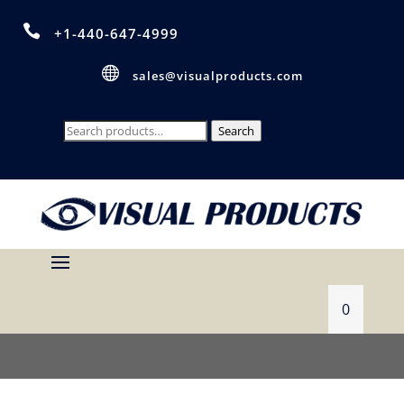

+1-440-647-4999

sales@visualproducts.com
Search
Search
for:
0