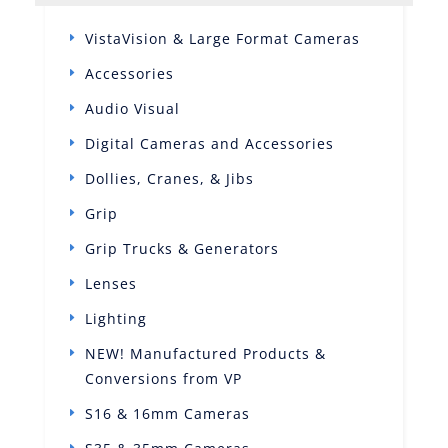
VistaVision & Large Format Cameras
Accessories
Audio Visual
Digital Cameras and Accessories
Dollies, Cranes, & Jibs
Grip
Grip Trucks & Generators
Lenses
Lighting
NEW! Manufactured Products &
Conversions from VP
S16 & 16mm Cameras