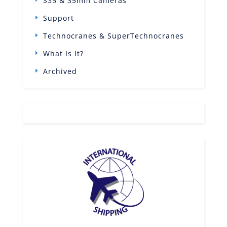
S35 & 35mm Cameras
Support
Technocranes & SuperTechnocranes
What Is It?
Archived