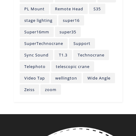
PL Mount
Remote Head
S35
stage lighting
super16
Super16mm
super35
SuperTechnocrane
Support
Sync Sound
T1.3
Technocrane
Telephoto
telescopic crane
Video Tap
wellington
Wide Angle
Zeiss
zoom