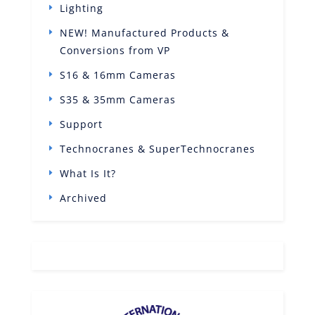
Lighting
NEW! Manufactured Products &
Conversions from VP
S16 & 16mm Cameras
S35 & 35mm Cameras
Support
Technocranes & SuperTechnocranes
What Is It?
Archived