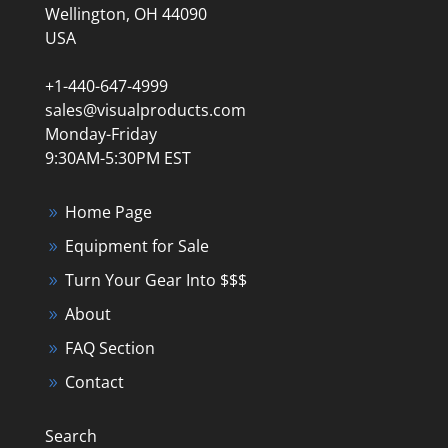
Wellington, OH 44090
USA
+1-440-647-4999
sales@visualproducts.com
Monday-Friday
9:30AM-5:30PM EST
Home Page
Equipment for Sale
Turn Your Gear Into $$$
About
FAQ Section
Contact
Search