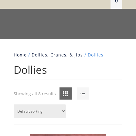
0
Home
/
Dollies, Cranes, & Jibs
/ Dollies
Dollies
Grid
List
Showing all 8 results