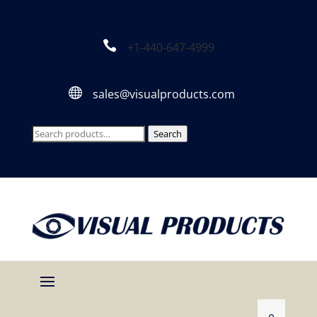

+1-440-647-4999

sales@visualproducts.com
Search
Search
for: