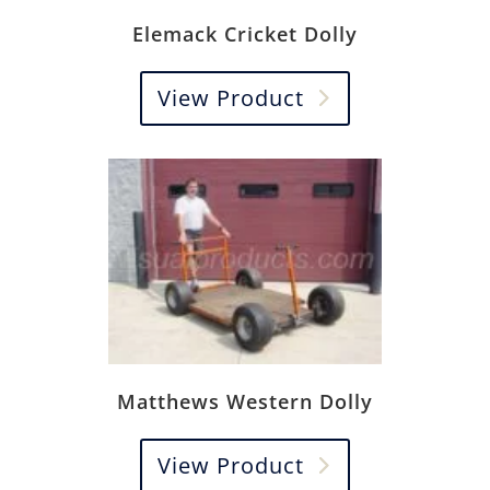
Elemack Cricket Dolly
View Product
Matthews Western Dolly
View Product