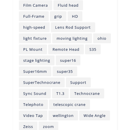
Film Camera
Fluid head
Full-Frame
grip
HD
high-speed
Lens Rod Support
light fixture
moving lighting
ohio
PL Mount
Remote Head
S35
stage lighting
super16
Super16mm
super35
SuperTechnocrane
Support
Sync Sound
T1.3
Technocrane
Telephoto
telescopic crane
Video Tap
wellington
Wide Angle
Zeiss
zoom