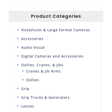
Product Categories
VistaVision & Large Format Cameras
Accessories
Audio Visual
Digital Cameras and Accessories
Dollies, Cranes, & Jibs
Cranes & Jib Arms
Dollies
Grip
Grip Trucks & Generators
Lenses