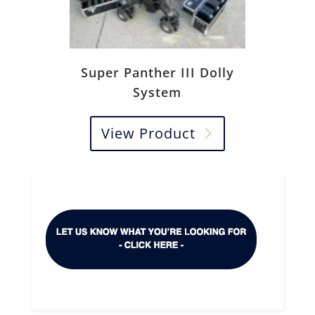
Super Panther III Dolly
System
View Product