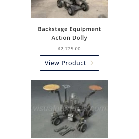
Backstage Equipment
Action Dolly
$
2,725.00
View Product