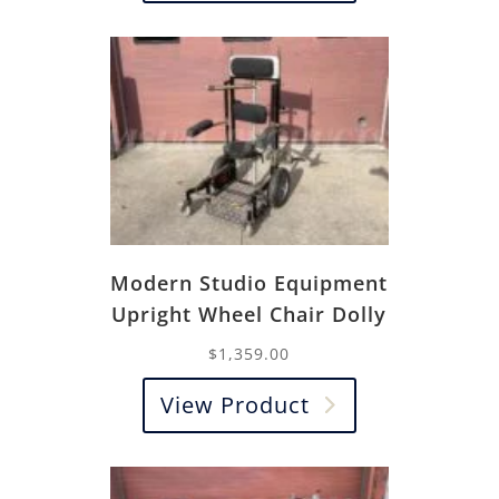
Modern Studio Equipment
Upright Wheel Chair Dolly
$
1,359.00
View Product