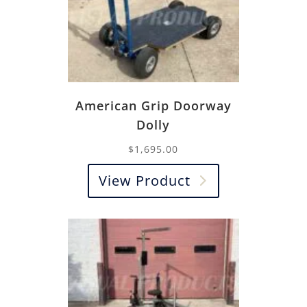
American Grip Doorway
Dolly
$
1,695.00
View Product