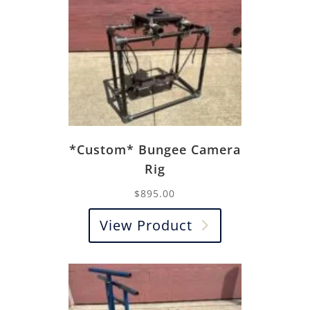
*Custom* Bungee Camera
Rig
$
895.00
View Product