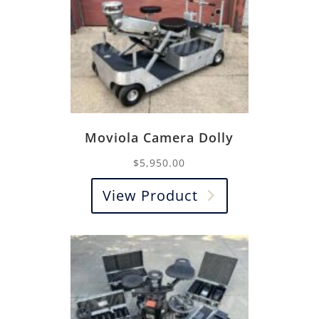
Moviola Camera Dolly
$
5,950.00
View Product