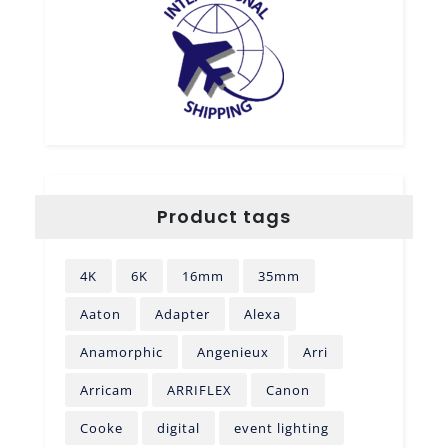
Product tags
4K
6K
16mm
35mm
Aaton
Adapter
Alexa
Anamorphic
Angenieux
Arri
Arricam
ARRIFLEX
Canon
Cooke
digital
event lighting