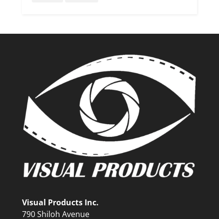
Visual Products Inc.
790 Shiloh Avenue