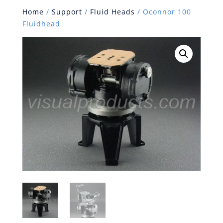
Home
/
Support
/
Fluid Heads
/ Oconnor 100
Fluidhead