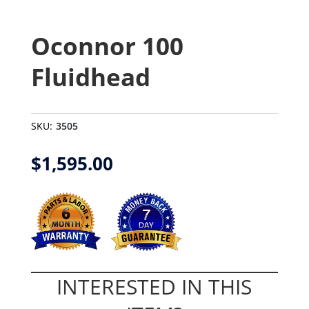
Oconnor 100
Fluidhead
SKU:
3505
$
1,595.00
INTERESTED IN THIS