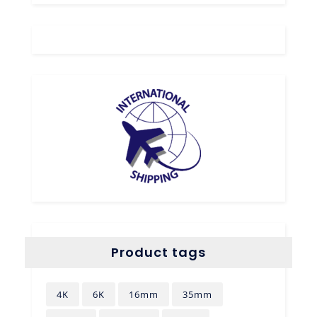
Product tags
4K
6K
16mm
35mm