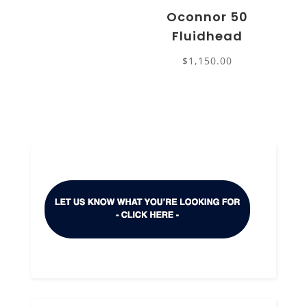
Oconnor 50
Fluidhead
$
1,150.00