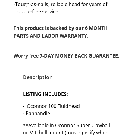
-Tough-as-nails, reliable head for years of
trouble-free service
This product is backed by our 6 MONTH
PARTS AND LABOR WARRANTY.
Worry free 7-DAY MONEY BACK GUARANTEE.
Description
LISTING INCLUDES:
- Oconnor 100 Fluidhead
- Panhandle
**Available in Oconnor Super Clawball
or Mitchell mount (must specify when