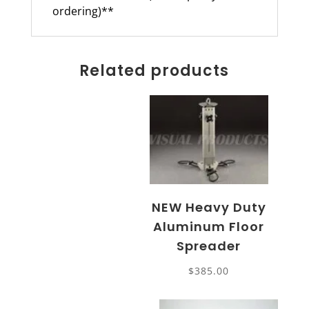
ordering)**
Related products
NEW Heavy Duty
Aluminum Floor
Spreader
$
385.00