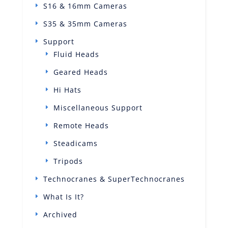
S16 & 16mm Cameras
S35 & 35mm Cameras
Support
Fluid Heads
Geared Heads
Hi Hats
Miscellaneous Support
Remote Heads
Steadicams
Tripods
Technocranes & SuperTechnocranes
What Is It?
Archived