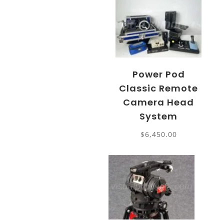
Power Pod
Classic Remote
Camera Head
System
$
6,450.00