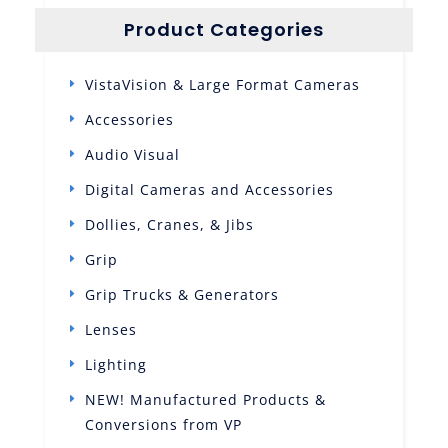
Product Categories
VistaVision & Large Format Cameras
Accessories
Audio Visual
Digital Cameras and Accessories
Dollies, Cranes, & Jibs
Grip
Grip Trucks & Generators
Lenses
Lighting
NEW! Manufactured Products &
Conversions from VP