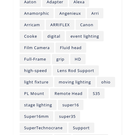
Aaton
Adapter
Alexa
Anamorphic
Angenieux
Arri
Arricam
ARRIFLEX
Canon
Cooke
digital
event lighting
Film Camera
Fluid head
Full-Frame
grip
HD
high-speed
Lens Rod Support
light fixture
moving lighting
ohio
PL Mount
Remote Head
S35
stage lighting
super16
Super16mm
super35
SuperTechnocrane
Support