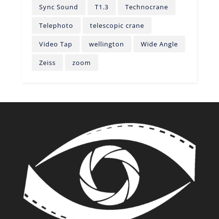
Sync Sound
T1.3
Technocrane
Telephoto
telescopic crane
Video Tap
wellington
Wide Angle
Zeiss
zoom