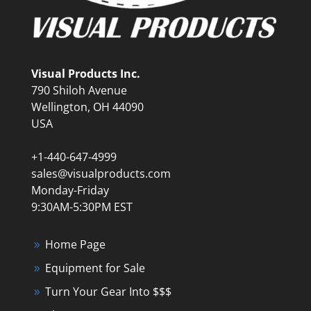
Visual Products Inc.
790 Shiloh Avenue
Wellington, OH 44090
USA
+1-440-647-4999
sales@visualproducts.com
Monday-Friday
9:30AM-5:30PM EST
Home Page
Equipment for Sale
Turn Your Gear Into $$$