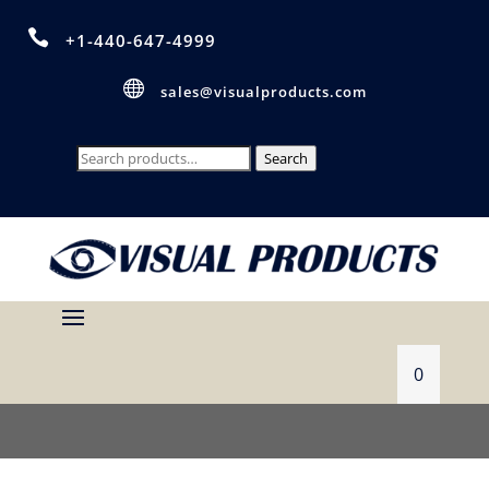

+1-440-647-4999

sales@visualproducts.com
Search
Search
for:
0