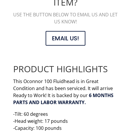
ITEM?
USE THE BUTTON BELOW TO EMAIL US AND LET
US KNOW!
EMAIL US!
PRODUCT HIGHLIGHTS
This Oconnor 100 Fluidhead is in Great
Condition and has been serviced. It will arrive
Ready to Work! It is backed by our
6 MONTHS
PARTS AND LABOR WARRANTY.
-Tilt: 60 degrees
-Head weight: 17 pounds
-Capacity: 100 pounds