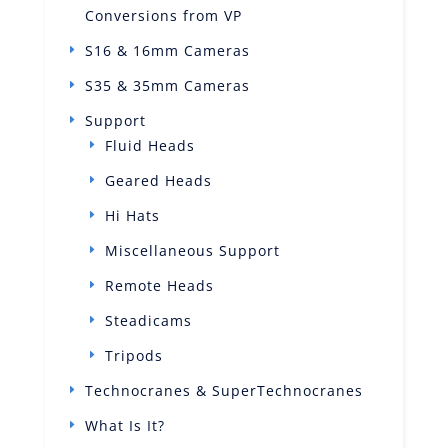
Conversions from VP
S16 & 16mm Cameras
S35 & 35mm Cameras
Support
Fluid Heads
Geared Heads
Hi Hats
Miscellaneous Support
Remote Heads
Steadicams
Tripods
Technocranes & SuperTechnocranes
What Is It?