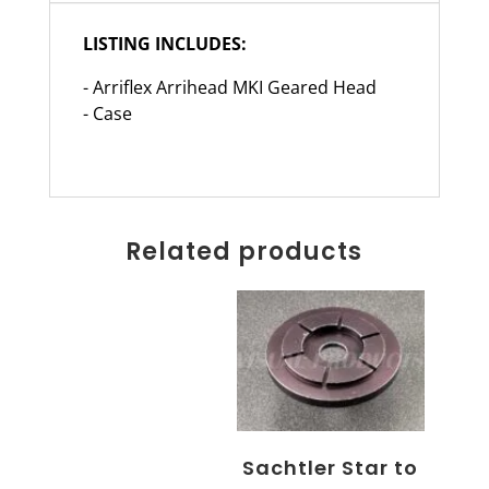
LISTING INCLUDES:
- Arriflex Arrihead MKI Geared Head
- Case
Related products
Sachtler Star to