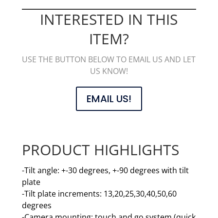
INTERESTED IN THIS
ITEM?
USE THE BUTTON BELOW TO EMAIL US AND LET
US KNOW!
EMAIL US!
PRODUCT HIGHLIGHTS
-Tilt angle: +-30 degrees, +-90 degrees with tilt
plate
-Tilt plate increments: 13,20,25,30,40,50,60
degrees
-Camera mounting: touch and go system (quick