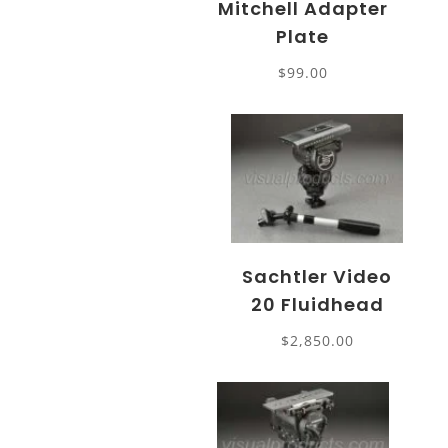
Mitchell Adapter
Plate
$
99.00
Sachtler Video
20 Fluidhead
$
2,850.00