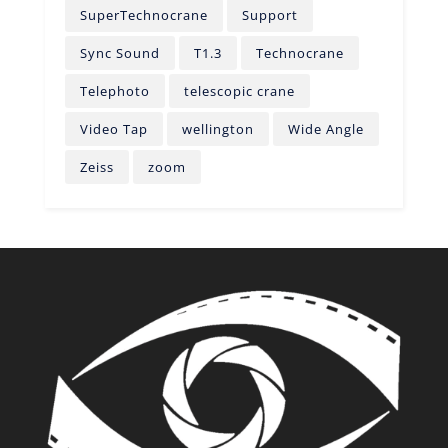
SuperTechnocrane
Support
Sync Sound
T1.3
Technocrane
Telephoto
telescopic crane
Video Tap
wellington
Wide Angle
Zeiss
zoom