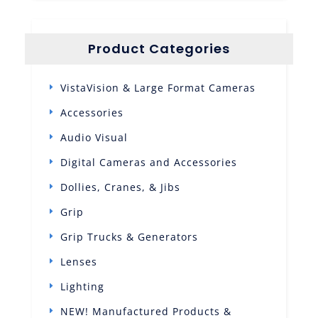
Product Categories
VistaVision & Large Format Cameras
Accessories
Audio Visual
Digital Cameras and Accessories
Dollies, Cranes, & Jibs
Grip
Grip Trucks & Generators
Lenses
Lighting
NEW! Manufactured Products &