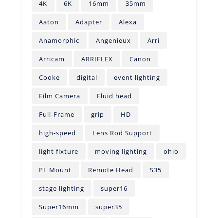
4K
6K
16mm
35mm
Aaton
Adapter
Alexa
Anamorphic
Angenieux
Arri
Arricam
ARRIFLEX
Canon
Cooke
digital
event lighting
Film Camera
Fluid head
Full-Frame
grip
HD
high-speed
Lens Rod Support
light fixture
moving lighting
ohio
PL Mount
Remote Head
S35
stage lighting
super16
Super16mm
super35