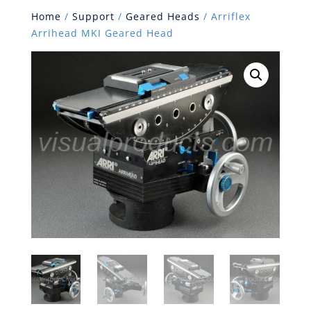
Home
/
Support
/
Geared Heads
/ Arriflex
Arrihead MKI Geared Head