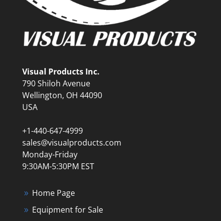
Visual Products Inc.
790 Shiloh Avenue
Wellington, OH 44090
USA
+1-440-647-4999
sales@visualproducts.com
Monday-Friday
9:30AM-5:30PM EST
Home Page
Equipment for Sale