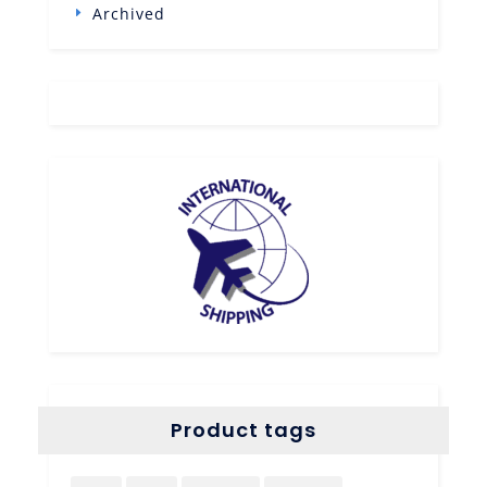
Archived
Product tags