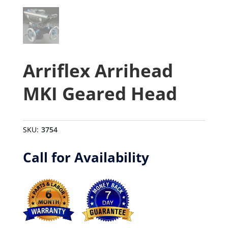
Arriflex Arrihead
MKI Geared Head
SKU:
3754
Call for Availability