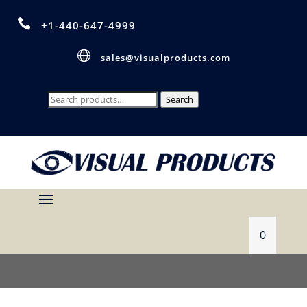

+1-440-647-4999

sales@visualproducts.com
Search
Search
for:
0