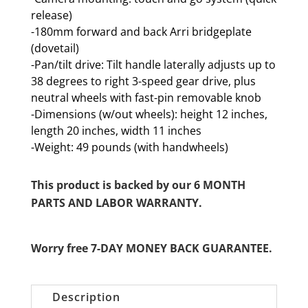
release)
-180mm forward and back Arri bridgeplate
(dovetail)
-Pan/tilt drive: Tilt handle laterally adjusts up to
38 degrees to right 3-speed gear drive, plus
neutral wheels with fast-pin removable knob
-Dimensions (w/out wheels): height 12 inches,
length 20 inches, width 11 inches
-Weight: 49 pounds (with handwheels)
This product is backed by our 6 MONTH
PARTS AND LABOR WARRANTY.
Worry free 7-DAY MONEY BACK GUARANTEE.
Description