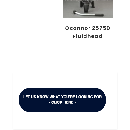
Oconnor 2575D
Fluidhead