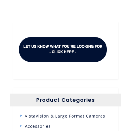
Product Categories
VistaVision & Large Format Cameras
Accessories