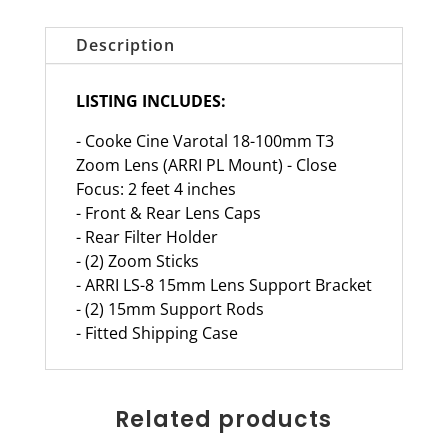
Description
LISTING INCLUDES:
- Cooke Cine Varotal 18-100mm T3
Zoom Lens (ARRI PL Mount) - Close
Focus: 2 feet 4 inches
- Front & Rear Lens Caps
- Rear Filter Holder
- (2) Zoom Sticks
- ARRI LS-8 15mm Lens Support Bracket
- (2) 15mm Support Rods
- Fitted Shipping Case
Related products