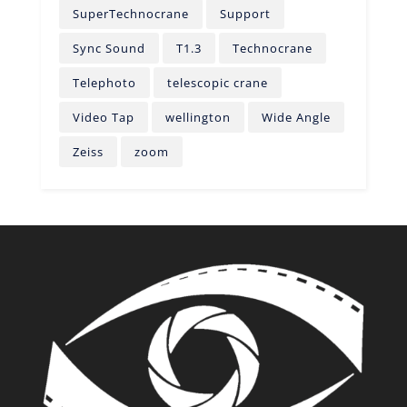
SuperTechnocrane
Support
Sync Sound
T1.3
Technocrane
Telephoto
telescopic crane
Video Tap
wellington
Wide Angle
Zeiss
zoom