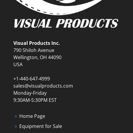
Visual Products Inc.
790 Shiloh Avenue
Wellington, OH 44090
USA
+1-440-647-4999
sales@visualproducts.com
Monday-Friday
9:30AM-5:30PM EST
Home Page
Equipment for Sale