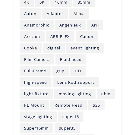
4K
6K
16mm
35mm
Aaton
Adapter
Alexa
Anamorphic
Angenieux
Arri
Arricam
ARRIFLEX
Canon
Cooke
digital
event lighting
Film Camera
Fluid head
Full-Frame
grip
HD
high-speed
Lens Rod Support
light fixture
moving lighting
ohio
PL Mount
Remote Head
S35
stage lighting
super16
Super16mm
super35