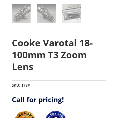
Cooke Varotal 18-
100mm T3 Zoom
Lens
SKU:
178#
Call for pricing!