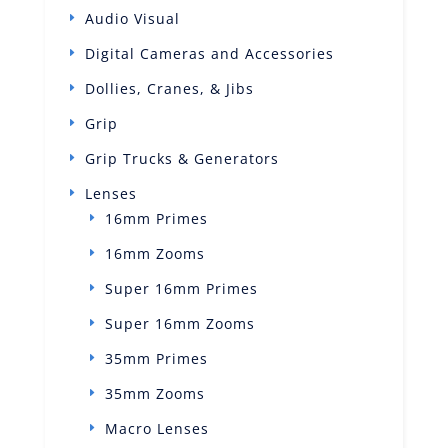
Audio Visual
Digital Cameras and Accessories
Dollies, Cranes, & Jibs
Grip
Grip Trucks & Generators
Lenses
16mm Primes
16mm Zooms
Super 16mm Primes
Super 16mm Zooms
35mm Primes
35mm Zooms
Macro Lenses