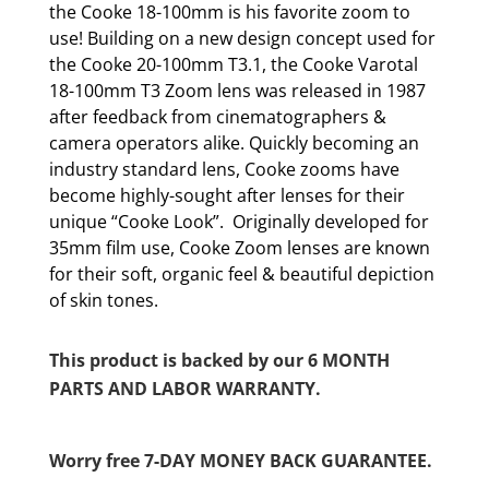
the Cooke 18-100mm is his favorite zoom to
use! Building on a new design concept used for
the Cooke 20-100mm T3.1, the Cooke Varotal
18-100mm T3 Zoom lens was released in 1987
after feedback from cinematographers &
camera operators alike. Quickly becoming an
industry standard lens, Cooke zooms have
become highly-sought after lenses for their
unique “Cooke Look”. Originally developed for
35mm film use, Cooke Zoom lenses are known
for their soft, organic feel & beautiful depiction
of skin tones.
This product is backed by our 6 MONTH
PARTS AND LABOR WARRANTY.
Worry free 7-DAY MONEY BACK GUARANTEE.