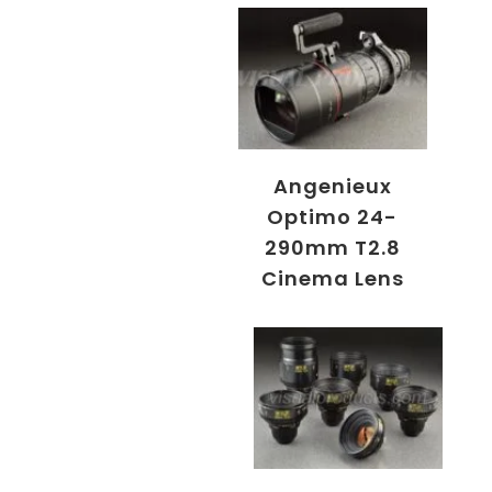
Angenieux
Optimo 24-
290mm T2.8
Cinema Lens