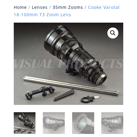
Home
/
Lenses
/
35mm Zooms
/ Cooke Varotal
18-100mm T3 Zoom Lens