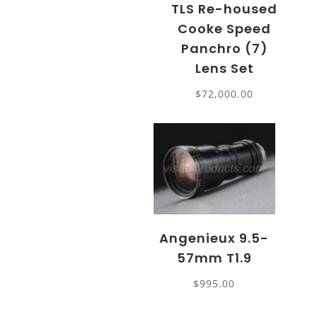
TLS Re-housed
Cooke Speed
Panchro (7)
Lens Set
$
72,000.00
Angenieux 9.5-
57mm T1.9
$
995.00