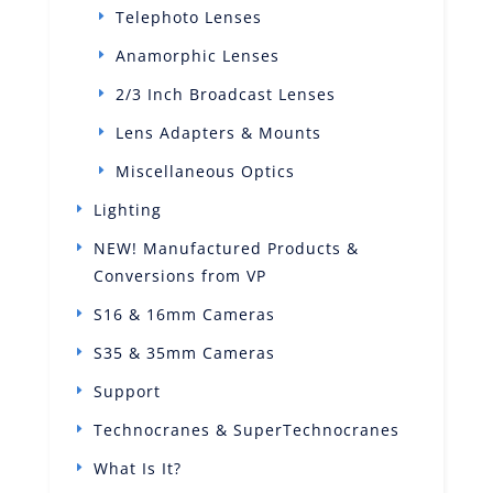
Telephoto Lenses
Anamorphic Lenses
2/3 Inch Broadcast Lenses
Lens Adapters & Mounts
Miscellaneous Optics
Lighting
NEW! Manufactured Products &
Conversions from VP
S16 & 16mm Cameras
S35 & 35mm Cameras
Support
Technocranes & SuperTechnocranes
What Is It?