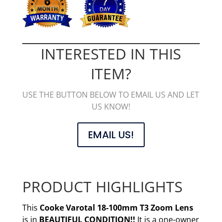
INTERESTED IN THIS
ITEM?
USE THE BUTTON BELOW TO EMAIL US AND LET
US KNOW!
EMAIL US!
PRODUCT HIGHLIGHTS
This
Cooke Varotal 18-100mm T3 Zoom Lens
is in
BEAUTIFUL CONDITION!!
It is a one-owner