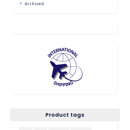
Archived
Product tags