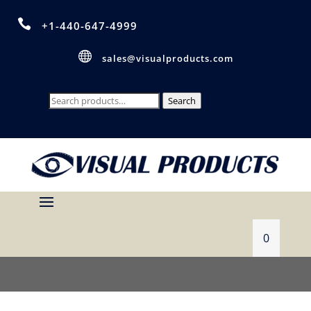

+1-440-647-4999

sales@visualproducts.com
Search
Search
for:
0