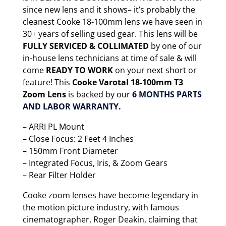
since new lens and it shows– it’s probably the
cleanest Cooke 18-100mm lens we have seen in
30+ years of selling used gear. This lens will be
FULLY SERVICED & COLLIMATED
by one of our
in-house lens technicians at time of sale & will
come
READY TO WORK
on your next short or
feature! This
Cooke Varotal 18-100mm T3
Zoom Lens
is backed by our
6 MONTHS PARTS
AND LABOR WARRANTY.
– ARRI PL Mount
– Close Focus: 2 Feet 4 Inches
– 150mm Front Diameter
– Integrated Focus, Iris, & Zoom Gears
– Rear Filter Holder
Cooke zoom lenses have become legendary in
the motion picture industry, with famous
cinematographer, Roger Deakin, claiming that