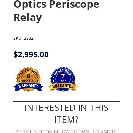
Optics Periscope
Relay
SKU:
2832
$
2,995.00
INTERESTED IN THIS
ITEM?
USE THE BUTTON BELOW TO EMAIL US AND LET