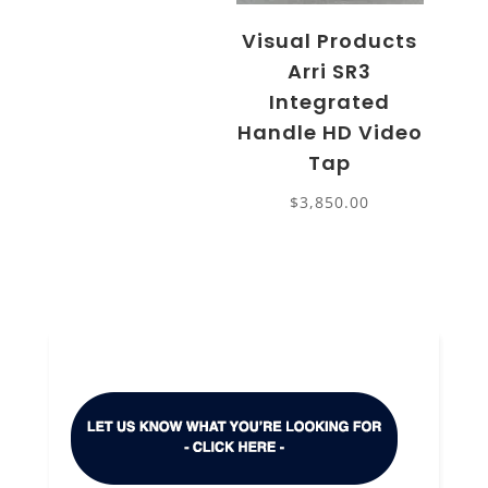
Visual Products
Arri SR3
Integrated
Handle HD Video
Tap
$
3,850.00