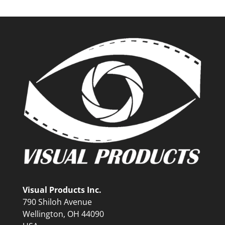
Visual Products Inc.
790 Shiloh Avenue
Wellington, OH 44090