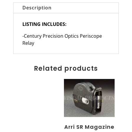
Description
LISTING INCLUDES:
-Century Precision Optics Periscope
Relay
Related products
Arri SR Magazine