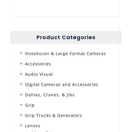
Product Categories
VistaVision & Large Format Cameras
Accessories
Audio Visual
Digital Cameras and Accessories
Dollies, Cranes, & Jibs
Grip
Grip Trucks & Generators
Lenses