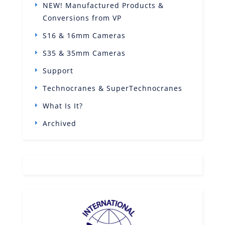
NEW! Manufactured Products &
Conversions from VP
S16 & 16mm Cameras
S35 & 35mm Cameras
Support
Technocranes & SuperTechnocranes
What Is It?
Archived