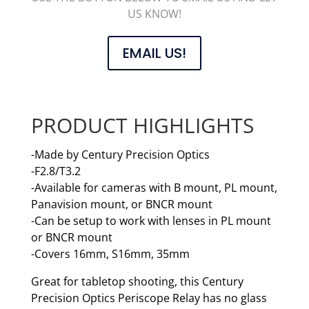
US KNOW!
EMAIL US!
PRODUCT HIGHLIGHTS
-Made by Century Precision Optics
-F2.8/T3.2
-Available for cameras with B mount, PL mount,
Panavision mount, or BNCR mount
-Can be setup to work with lenses in PL mount
or BNCR mount
-Covers 16mm, S16mm, 35mm
Great for tabletop shooting, this Century
Precision Optics Periscope Relay has no glass