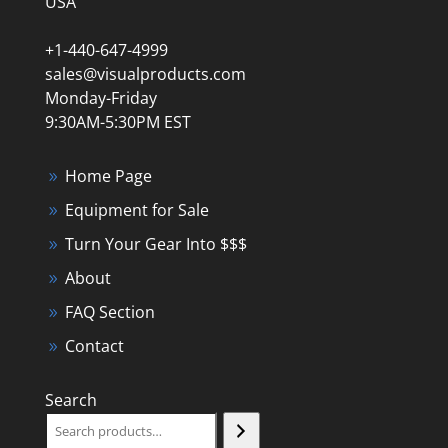
USA
+1-440-647-4999
sales@visualproducts.com
Monday-Friday
9:30AM-5:30PM EST
Home Page
Equipment for Sale
Turn Your Gear Into $$$
About
FAQ Section
Contact
Search