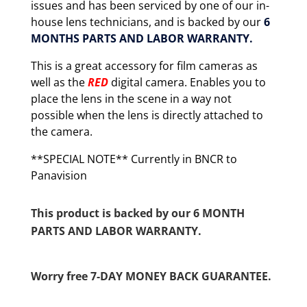
issues and has been serviced by one of our in-
house lens technicians, and is backed by our
6
MONTHS PARTS AND LABOR WARRANTY.
This is a great accessory for film cameras as
well as the
RED
digital camera. Enables you to
place the lens in the scene in a way not
possible when the lens is directly attached to
the camera.
**SPECIAL NOTE** Currently in BNCR to
Panavision
This product is backed by our 6 MONTH
PARTS AND LABOR WARRANTY.
Worry free 7-DAY MONEY BACK GUARANTEE.