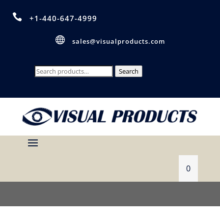

+1-440-647-4999

sales@visualproducts.com
Search
Search
for:
0