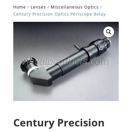
Home
/
Lenses
/
Miscellaneous Optics
/
Century Precision Optics Periscope Relay
Century Precision