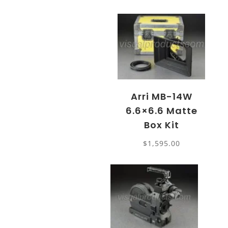
Arri MB-14W
6.6×6.6 Matte
Box Kit
$
1,595.00