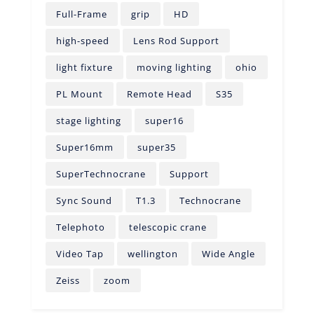
Full-Frame
grip
HD
high-speed
Lens Rod Support
light fixture
moving lighting
ohio
PL Mount
Remote Head
S35
stage lighting
super16
Super16mm
super35
SuperTechnocrane
Support
Sync Sound
T1.3
Technocrane
Telephoto
telescopic crane
Video Tap
wellington
Wide Angle
Zeiss
zoom