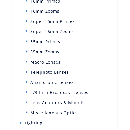
16mm Primes
16mm Zooms
Super 16mm Primes
Super 16mm Zooms
35mm Primes
35mm Zooms
Macro Lenses
Telephoto Lenses
Anamorphic Lenses
2/3 Inch Broadcast Lenses
Lens Adapters & Mounts
Miscellaneous Optics
Lighting