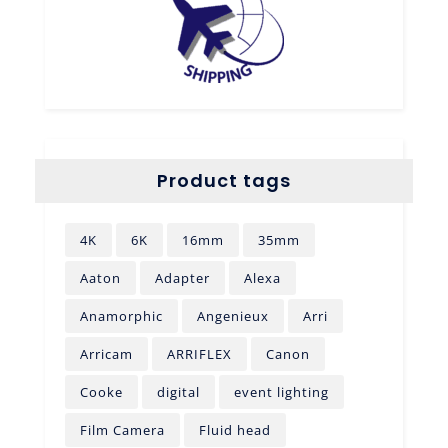
Product tags
4K
6K
16mm
35mm
Aaton
Adapter
Alexa
Anamorphic
Angenieux
Arri
Arricam
ARRIFLEX
Canon
Cooke
digital
event lighting
Film Camera
Fluid head